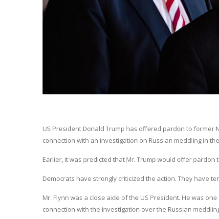
US President Donald Trump has offered pardon to former Nat
connection with an investigation on Russian meddling in the
Earlier, it was predicted that Mr. Trump would offer pardon t
Democrats have strongly criticized the action. They have t
Mr. Flynn was a close aide of the US President. He was one
connection with the investigation over the Russian meddling