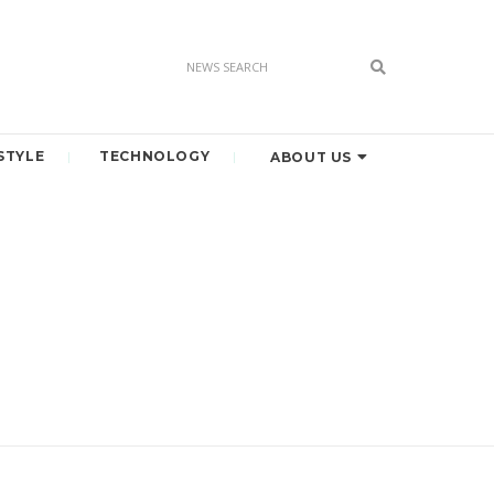
STYLE
TECHNOLOGY
ABOUT US