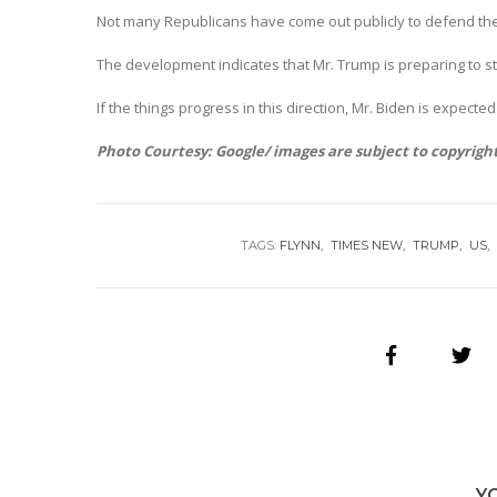
Not many Republicans have come out publicly to defend the 
The development indicates that Mr. Trump is preparing to st
If the things progress in this direction, Mr. Biden is expected
Photo Courtesy: Google/ images are subject to copyrigh
TAGS:
FLYNN
TIMES NEW
TRUMP
US
Y