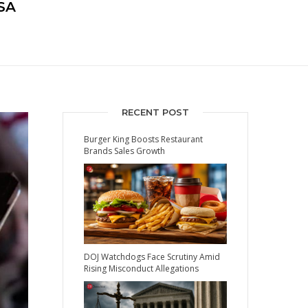
SA
RECENT POST
Burger King Boosts Restaurant
Brands Sales Growth
DOJ Watchdogs Face Scrutiny Amid
Rising Misconduct Allegations