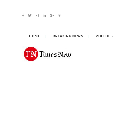
HOME
BREAKING NEWS
POLITICS