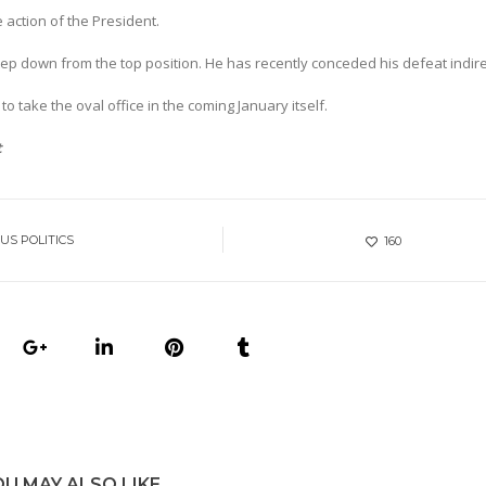
action of the President.
ep down from the top position. He has recently conceded his defeat indire
 to take the oval office in the coming January itself.
t
US POLITICS
160
OU MAY ALSO LIKE