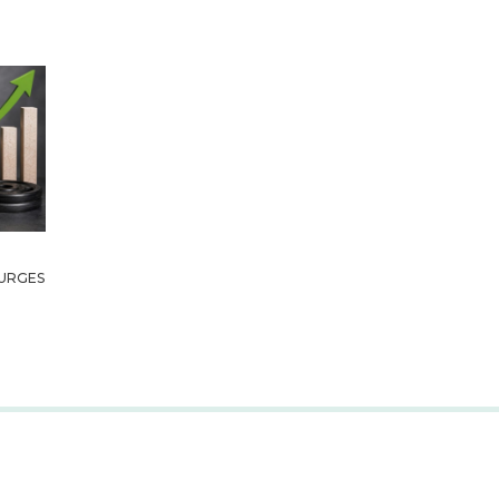
URGES