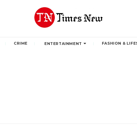
CRIME
FASHION & LIFE
ENTERTAINMENT