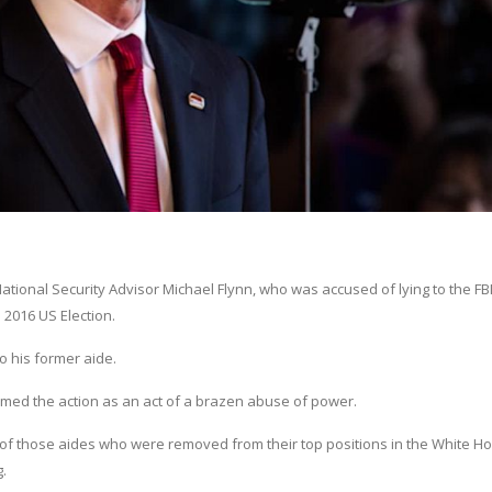
ional Security Advisor Michael Flynn, who was accused of lying to the FBI
 2016 US Election.
o his former aide.
ermed the action as an act of a brazen abuse of power.
 of those aides who were removed from their top positions in the White Ho
.