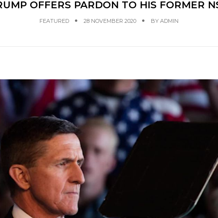
RUMP OFFERS PARDON TO HIS FORMER N
FEATURED
28 NOVEMBER 2020
BY
ADMIN