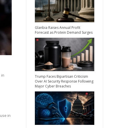
Glanbia Raises Annual Profit
Forecast as Protein Demand Surges
 in
Trump Faces Bipartisan Criticism
Over AI Security Response Following
Major Cyber Breaches
use in