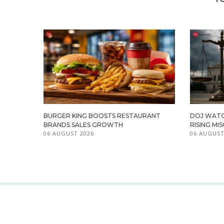
BURGER KING BOOSTS RESTAURANT
DOJ WATC
BRANDS SALES GROWTH
RISING M
06 AUGUST 2026
06 AUGUST