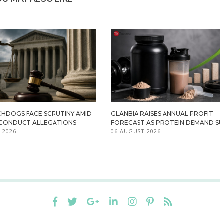
HDOGS FACE SCRUTINY AMID
GLANBIA RAISES ANNUAL PROFIT
ISCONDUCT ALLEGATIONS
FORECAST AS PROTEIN DEMAND S
 2026
06 AUGUST 2026