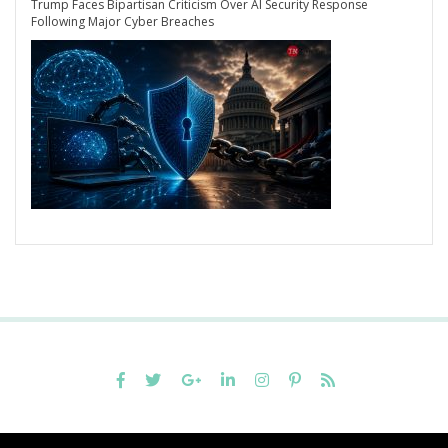
Trump Faces Bipartisan Criticism Over AI Security Response
Following Major Cyber Breaches