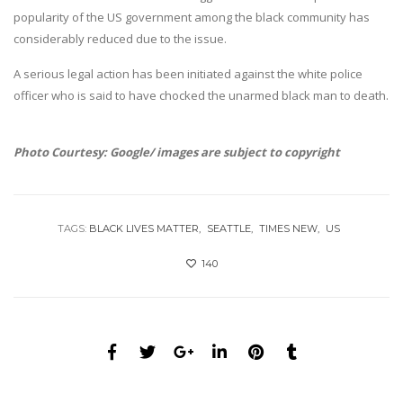
popularity of the US government among the black community has
considerably reduced due to the issue.
A serious legal action has been initiated against the white police
officer who is said to have chocked the unarmed black man to death.
Photo Courtesy: Google/ images are subject to copyright
TAGS:
BLACK LIVES MATTER
SEATTLE
TIMES NEW
US
140