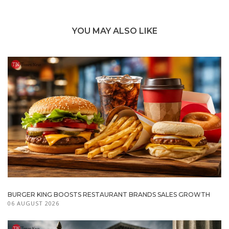
YOU MAY ALSO LIKE
BURGER KING BOOSTS RESTAURANT BRANDS SALES GROWTH
06 AUGUST 2026