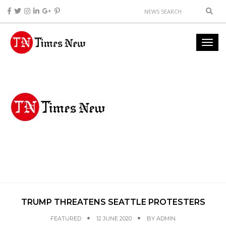
TRUMP THREATENS SEATTLE PROTESTERS
FEATURED
12 JUNE 2020
BY
ADMIN