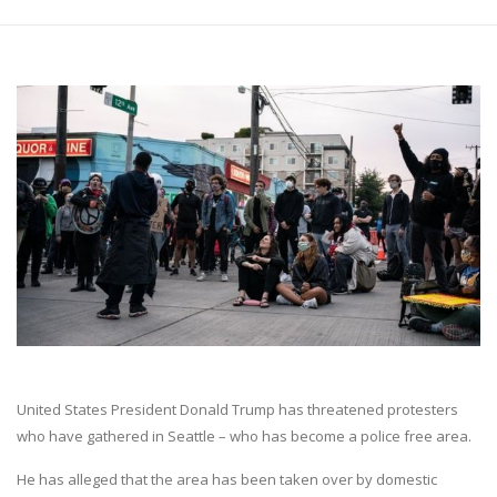
United States President Donald Trump has threatened protesters
who have gathered in Seattle – who has become a police free area.
He has alleged that the area has been taken over by domestic