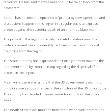
terrorists. He has said that the area should be taken back from the
protesters.
Seattle has become the epicenter of protest by now. Speeches and
discussions happen in this region in a regular basis to express
protest against the custodial death of an unarmed black man.
The protest in the region is largely peaceful in nature now. The
violent element has considerably reduced since the withdrawal of
the police form the region.
The state authority has expressed their disagreement towards the
statement made by Donald Trump regarding the dispersal of the
protest in the region.
Meanwhile, there are rumors that the US government is planning
bring in some serious changes in the structure of the US police force.
The country has decided to invest more funds to train the police
force.
The death of the black man has triggered a world-wide protest. The