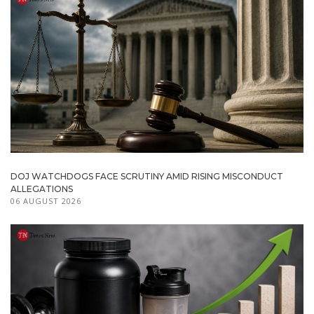
DOJ WATCHDOGS FACE SCRUTINY AMID RISING MISCONDUCT
ALLEGATIONS
06 AUGUST 2026