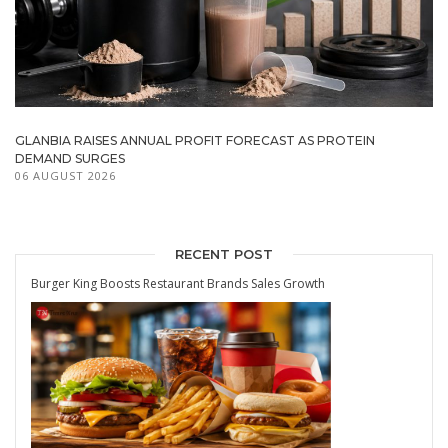
GLANBIA RAISES ANNUAL PROFIT FORECAST AS PROTEIN
DEMAND SURGES
06 AUGUST 2026
RECENT POST
Burger King Boosts Restaurant Brands Sales Growth