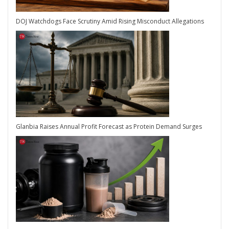
DOJ Watchdogs Face Scrutiny Amid Rising Misconduct Allegations
Glanbia Raises Annual Profit Forecast as Protein Demand Surges