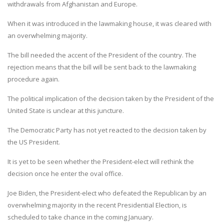
withdrawals from Afghanistan and Europe.
When it was introduced in the lawmaking house, it was cleared with
an overwhelming majority.
The bill needed the accent of the President of the country. The
rejection means that the bill will be sent back to the lawmaking
procedure again.
The political implication of the decision taken by the President of the
United State is unclear at this juncture.
The Democratic Party has not yet reacted to the decision taken by
the US President.
It is yet to be seen whether the President-elect will rethink the
decision once he enter the oval office.
Joe Biden, the President-elect who defeated the Republican by an
overwhelming majority in the recent Presidential Election, is
scheduled to take chance in the coming January.