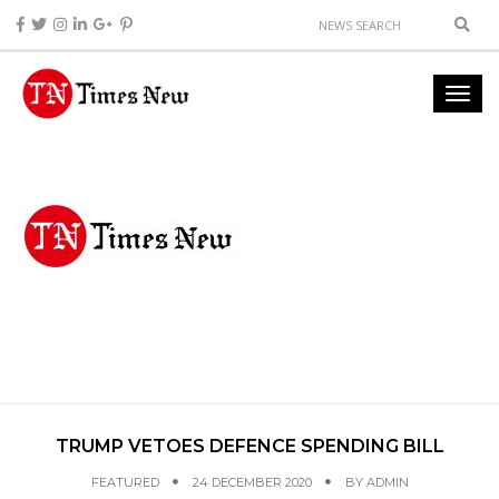
TRUMP VETOES DEFENCE SPENDING BILL
FEATURED
24 DECEMBER 2020
BY
ADMIN