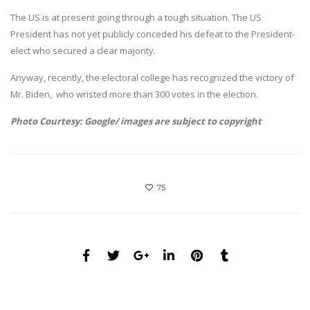
The US is at present going through a tough situation. The US
President has not yet publicly conceded his defeat to the President-
elect who secured a clear majority.
Anyway, recently, the electoral college has recognized the victory of
Mr. Biden, who wristed more than 300 votes in the election.
Photo Courtesy: Google/ images are subject to copyright
75