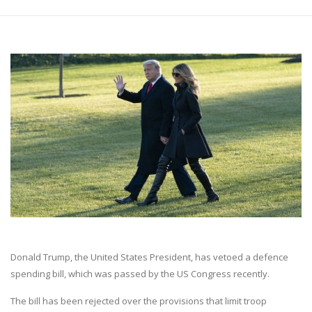
Donald Trump, the United States President, has vetoed a defence
spending bill, which was passed by the US Congress recently.
The bill has been rejected over the provisions that limit troop