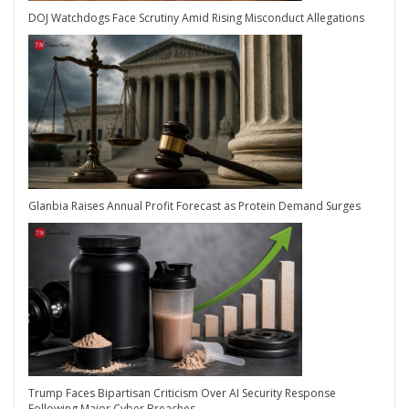
DOJ Watchdogs Face Scrutiny Amid Rising Misconduct Allegations
Glanbia Raises Annual Profit Forecast as Protein Demand Surges
Trump Faces Bipartisan Criticism Over AI Security Response
Following Major Cyber Breaches