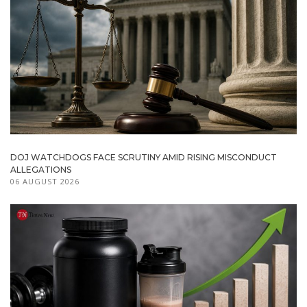
DOJ WATCHDOGS FACE SCRUTINY AMID RISING MISCONDUCT
ALLEGATIONS
06 AUGUST 2026