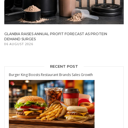
GLANBIA RAISES ANNUAL PROFIT FORECAST AS PROTEIN
DEMAND SURGES
06 AUGUST 2026
RECENT POST
Burger King Boosts Restaurant Brands Sales Growth