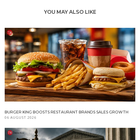
YOU MAY ALSO LIKE
BURGER KING BOOSTS RESTAURANT BRANDS SALES GROWTH
06 AUGUST 2026