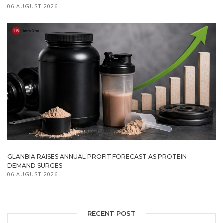
06 AUGUST 2026
GLANBIA RAISES ANNUAL PROFIT FORECAST AS PROTEIN
DEMAND SURGES
06 AUGUST 2026
RECENT POST