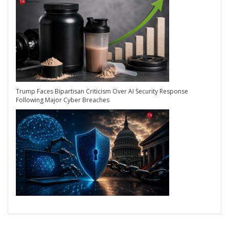
Trump Faces Bipartisan Criticism Over AI Security Response
Following Major Cyber Breaches