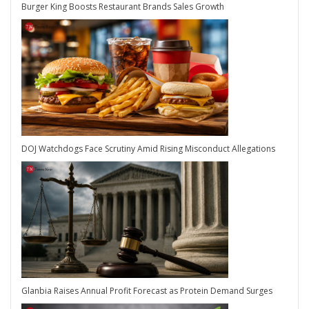
Burger King Boosts Restaurant Brands Sales Growth
DOJ Watchdogs Face Scrutiny Amid Rising Misconduct Allegations
Glanbia Raises Annual Profit Forecast as Protein Demand Surges