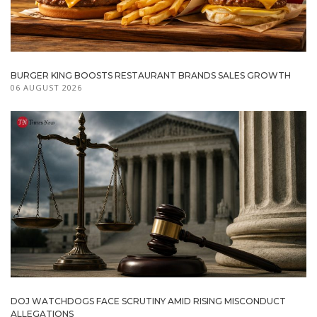
BURGER KING BOOSTS RESTAURANT BRANDS SALES GROWTH
06 AUGUST 2026
DOJ WATCHDOGS FACE SCRUTINY AMID RISING MISCONDUCT
ALLEGATIONS