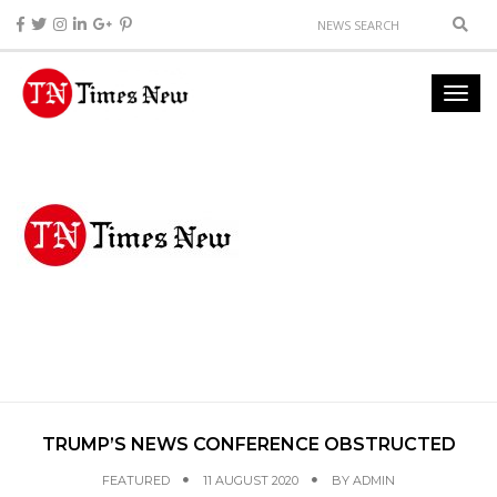
TRUMP’S NEWS CONFERENCE OBSTRUCTED
FEATURED
11 AUGUST 2020
BY
ADMIN