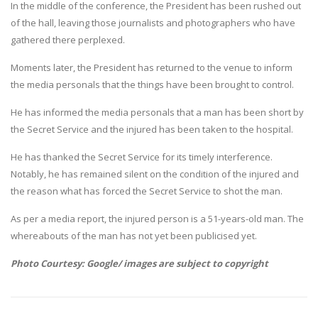
In the middle of the conference, the President has been rushed out
of the hall, leaving those journalists and photographers who have
gathered there perplexed.
Moments later, the President has returned to the venue to inform
the media personals that the things have been brought to control.
He has informed the media personals that a man has been short by
the Secret Service and the injured has been taken to the hospital.
He has thanked the Secret Service for its timely interference.
Notably, he has remained silent on the condition of the injured and
the reason what has forced the Secret Service to shot the man.
As per a media report, the injured person is a 51-years-old man. The
whereabouts of the man has not yet been publicised yet.
Photo Courtesy: Google/ images are subject to copyright