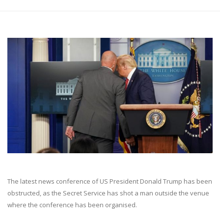
The latest news conference of US President Donald Trump has been
obstructed, as the Secret Service has shot a man outside the venue
where the conference has been organised.