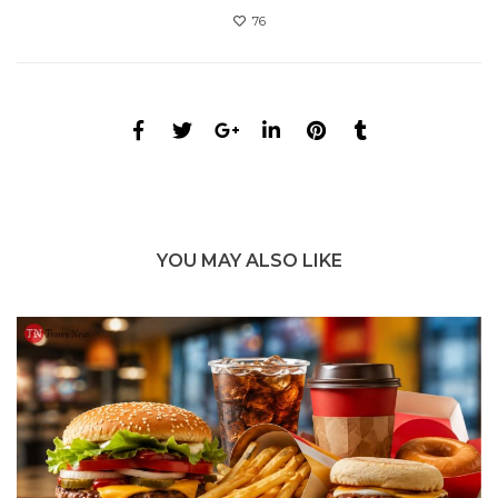
76
YOU MAY ALSO LIKE