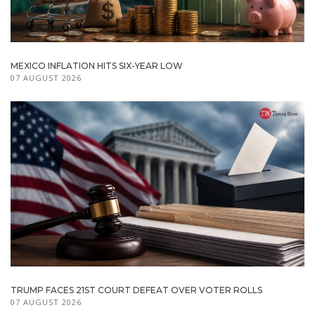
MEXICO INFLATION HITS SIX-YEAR LOW
07 AUGUST 2026
TRUMP FACES 21ST COURT DEFEAT OVER VOTER ROLLS
07 AUGUST 2026