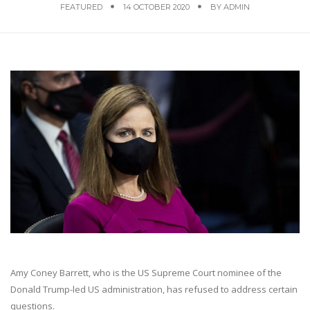
FEATURED
14 OCTOBER 2020
BY
ADMIN
Amy Coney Barrett, who is the US Supreme Court nominee of the
Donald Trump-led US administration, has refused to address certain
questions.