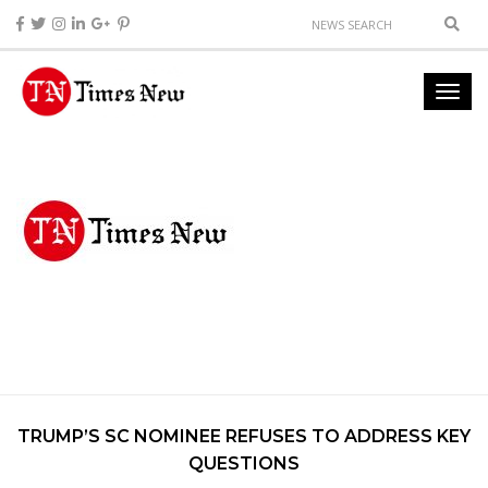
TRUMP’S SC NOMINEE REFUSES TO ADDRESS KEY
QUESTIONS