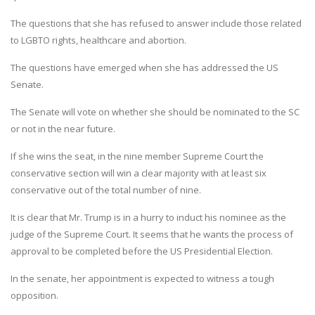
The questions that she has refused to answer include those related
to LGBTO rights, healthcare and abortion.
The questions have emerged when she has addressed the US
Senate.
The Senate will vote on whether she should be nominated to the SC
or not in the near future.
If she wins the seat, in the nine member Supreme Court the
conservative section will win a clear majority with at least six
conservative out of the total number of nine.
It is clear that Mr. Trump is in a hurry to induct his nominee as the
judge of the Supreme Court. It seems that he wants the process of
approval to be completed before the US Presidential Election.
In the senate, her appointment is expected to witness a tough
opposition.