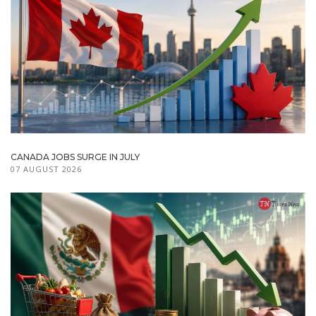
CANADA JOBS SURGE IN JULY
07 AUGUST 2026