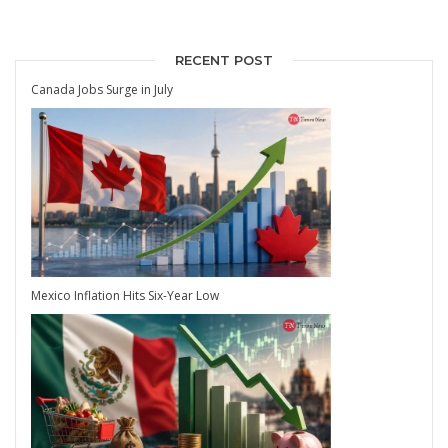
RECENT POST
Canada Jobs Surge in July
Mexico Inflation Hits Six-Year Low