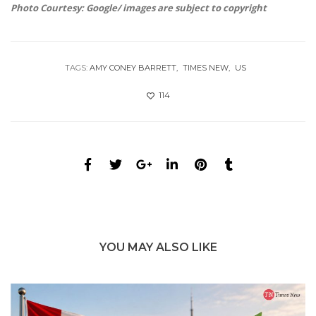
Photo Courtesy: Google/ images are subject to copyright
TAGS:
AMY CONEY BARRETT
TIMES NEW
US
114
YOU MAY ALSO LIKE