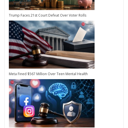
Trump Faces 21st Court Defeat Over Voter Rolls
Meta Fined $567 Million Over Teen Mental Health