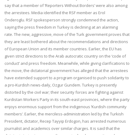
say that a member of ‘Reporters Without Borders’ were also among
the arrestees. Media identified the RSF member as Erol
Onderoglu. RSF spokesperson strongly condemned the action,
saying the press freedom in Turkey is declining at an alarming
rate. The new, aggressive, move of the Turk government proves that
they are least bothered about the recommendations and directions
of European Union and its member countries. Earlier, the EU has
given strict directions to the Arab autocratic country on the ‘code of
conduct’ and press freedom. Meanwhile, while giving clarifications to
the move, the dictatorial government has alleged that the arrestees
have extended support to a program organised to push solidarity to
a pro-Kurdish news-daily, Ozgur Gundem. Turkey is presently
distorted by the civil war; their security forces are fighting against
Kurdistan Workers Party in its south-east provinces, where the party
enjoys enormous support from the indigenous ‘Kurdish community
members’. Earlier, the merciless-administration led by the Turkish
President, dictator, Recep Tayyip Erdogon, has arrested numerous
journalist and academics over similar charges. It is said that the