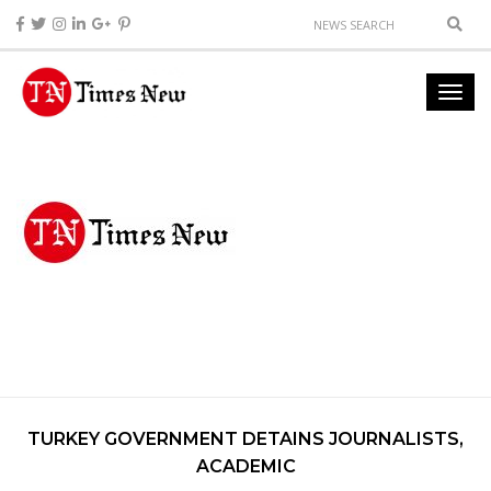
TURKEY GOVERNMENT DETAINS JOURNALISTS,
ACADEMIC