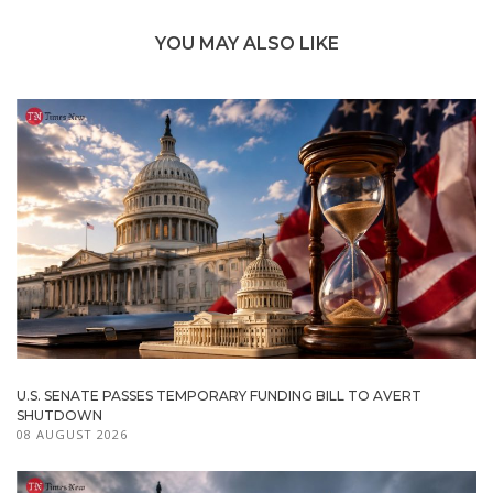
YOU MAY ALSO LIKE
U.S. SENATE PASSES TEMPORARY FUNDING BILL TO AVERT
SHUTDOWN
08 AUGUST 2026