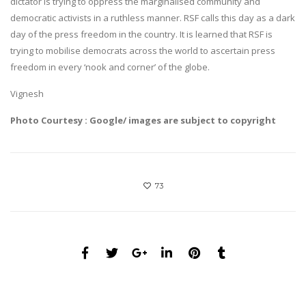
dictator is trying to oppress the marginalised community and
democratic activists in a ruthless manner. RSF calls this day as a dark
day of the press freedom in the country. It is learned that RSF is
trying to mobilise democrats across the world to ascertain press
freedom in every ‘nook and corner’ of the globe.
Vignesh
Photo Courtesy : Google/ images are subject to copyright
73