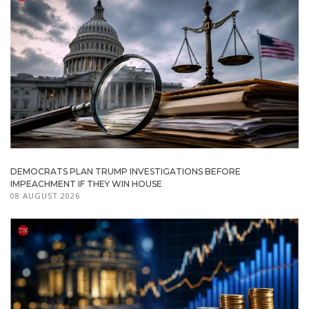
DEMOCRATS PLAN TRUMP INVESTIGATIONS BEFORE
IMPEACHMENT IF THEY WIN HOUSE
08 AUGUST 2026