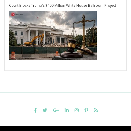
Court Blocks Trump’s $400 Million White House Ballroom Project