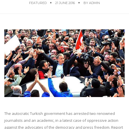
FEATURED
21 JUNE 2016
BY
ADMIN
The autocratic Turkish government has arrested two renowned
journalists and an academic, in a latest case of oppressive action
against the advocates of the democracy and press freedom. Report