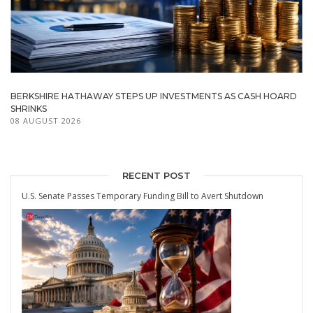
BERKSHIRE HATHAWAY STEPS UP INVESTMENTS AS CASH HOARD
SHRINKS
08 AUGUST 2026
RECENT POST
U.S. Senate Passes Temporary Funding Bill to Avert Shutdown