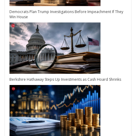
Democrats Plan Trump Investigations Before Impeachment If They
Win House
Berkshire Hathaway Steps Up Investments as Cash Hoard Shrinks