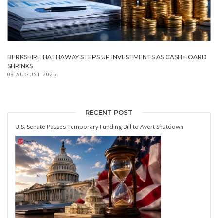
BERKSHIRE HATHAWAY STEPS UP INVESTMENTS AS CASH HOARD
SHRINKS
08 AUGUST 2026
RECENT POST
U.S. Senate Passes Temporary Funding Bill to Avert Shutdown