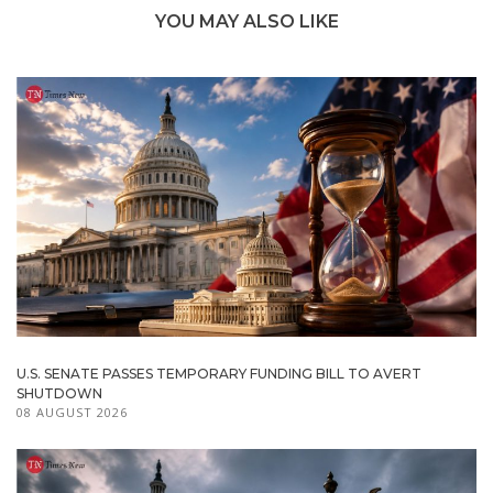
YOU MAY ALSO LIKE
U.S. SENATE PASSES TEMPORARY FUNDING BILL TO AVERT
SHUTDOWN
08 AUGUST 2026