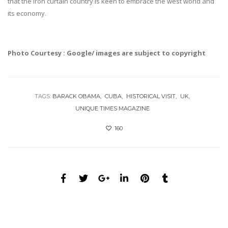
that the iron curtain country is keen to embrace the west world and
its economy.
Photo Courtesy : Google/ images are subject to copyright
TAGS:
BARACK OBAMA
CUBA
HISTORICAL VISIT
UK
UNIQUE TIMES MAGAZINE
160