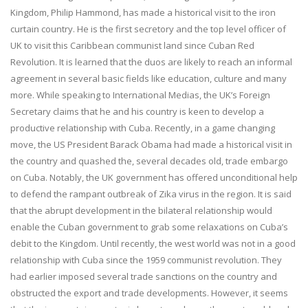
Kingdom, Philip Hammond, has made a historical visit to the iron
curtain country. He is the first secretory and the top level officer of
UK to visit this Caribbean communist land since Cuban Red
Revolution. It is learned that the duos are likely to reach an informal
agreement in several basic fields like education, culture and many
more. While speaking to International Medias, the UK’s Foreign
Secretary claims that he and his country is keen to develop a
productive relationship with Cuba. Recently, in a game changing
move, the US President Barack Obama had made a historical visit in
the country and quashed the, several decades old, trade embargo
on Cuba. Notably, the UK government has offered unconditional help
to defend the rampant outbreak of Zika virus in the region. It is said
that the abrupt development in the bilateral relationship would
enable the Cuban government to grab some relaxations on Cuba’s
debit to the Kingdom. Until recently, the west world was not in a good
relationship with Cuba since the 1959 communist revolution. They
had earlier imposed several trade sanctions on the country and
obstructed the export and trade developments. However, it seems