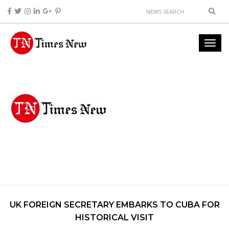
UK FOREIGN SECRETARY EMBARKS TO CUBA FOR
HISTORICAL VISIT