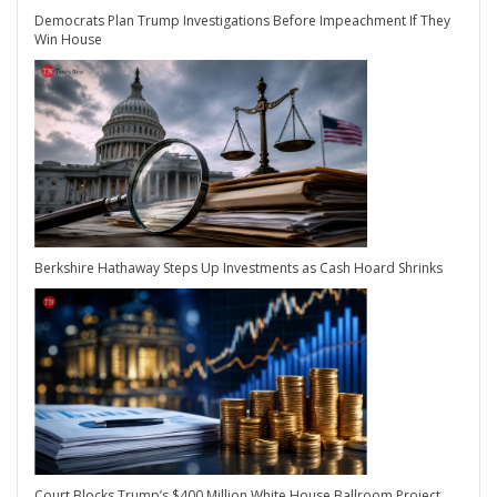
Democrats Plan Trump Investigations Before Impeachment If They
Win House
Berkshire Hathaway Steps Up Investments as Cash Hoard Shrinks
Court Blocks Trump’s $400 Million White House Ballroom Project