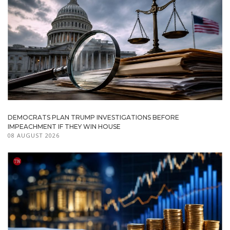
DEMOCRATS PLAN TRUMP INVESTIGATIONS BEFORE
IMPEACHMENT IF THEY WIN HOUSE
08 AUGUST 2026