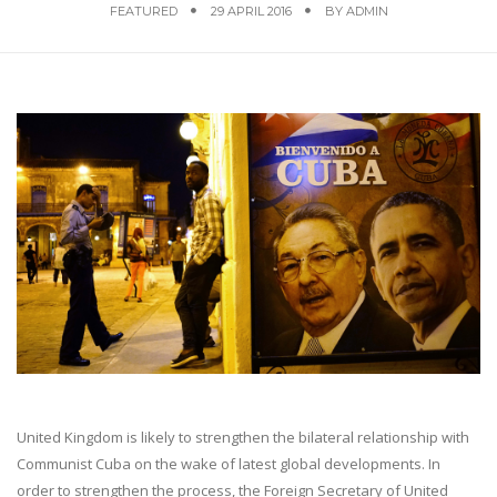
FEATURED
29 APRIL 2016
BY
ADMIN
United Kingdom is likely to strengthen the bilateral relationship with
Communist Cuba on the wake of latest global developments. In
order to strengthen the process, the Foreign Secretary of United