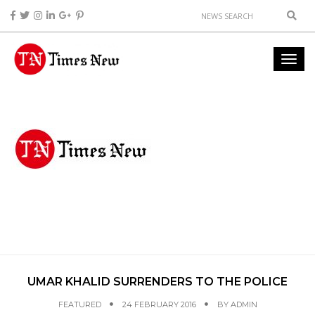
UMAR KHALID SURRENDERS TO THE POLICE
FEATURED
24 FEBRUARY 2016
BY
ADMIN