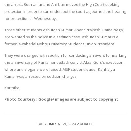
the arrest. Both Umar and Anirban moved the High Court seeking
protection in order to surrender, but the court adjourned the hearing
for protection till Wednesday.
Three other students Ashutosh Kumar, Anant Prakash, Rama Naga,
are wanted by the police in a sedition case. Ashutosh Kumar is a
former Jawaharlal Nehru University Student’s Union President.
They were charged with sedition for conducting an event for marking
the anniversary of Parliament attack convict Afzal Guru’s execution,
where anti-slogans were raised. AISF student leader Kanhaiya
Kumar was arrested on sedition charges.
Karthika
Photo Courtesy : Google/ images are subject to copyright
TAGS:
TIMES NEW
UMAR KHALID