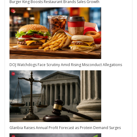
Burger King Boosts Restaurant Brands Sales Growth
DOJ Watchdogs Face Scrutiny Amid Rising Misconduct Allegations
Glanbia Raises Annual Profit Forecast as Protein Demand Surges