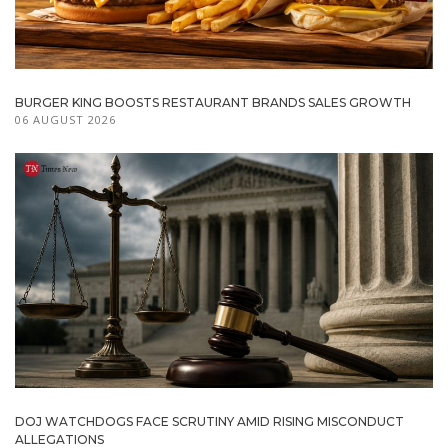
BURGER KING BOOSTS RESTAURANT BRANDS SALES GROWTH
06 AUGUST 2026
DOJ WATCHDOGS FACE SCRUTINY AMID RISING MISCONDUCT
ALLEGATIONS