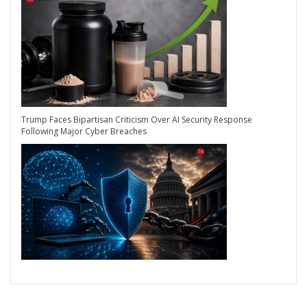
Trump Faces Bipartisan Criticism Over AI Security Response
Following Major Cyber Breaches