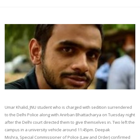
Umar Khalid, JNU student who is charged with sedition surrendered
to the Delhi Police along with Anirban Bhattacharya on Tuesday night
after the Delhi court directed them to give themselves in. Two left the
campus in a university vehicle around 11:45pm. Deepak
Mishra, Special Commissioner of Police (Law and Order) confirmed