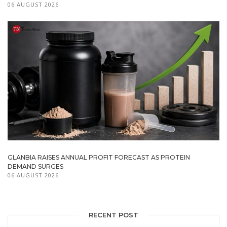
06 AUGUST 2026
GLANBIA RAISES ANNUAL PROFIT FORECAST AS PROTEIN
DEMAND SURGES
06 AUGUST 2026
RECENT POST