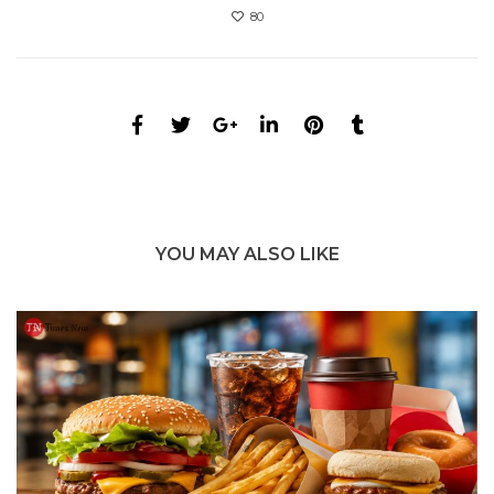
80
YOU MAY ALSO LIKE