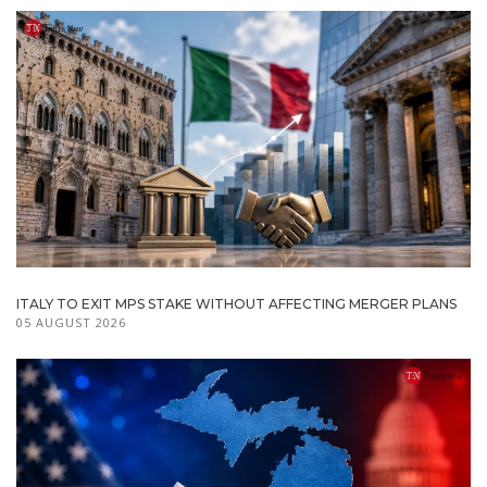
ITALY TO EXIT MPS STAKE WITHOUT AFFECTING MERGER PLANS
05 AUGUST 2026