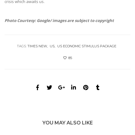
crisis which awaits us.
Photo Courtesy: Google/ images are subject to copyright
TAGS:
TIMES NEW
US
US ECONOMIC STIMULUS PACKAGE
85
YOU MAY ALSO LIKE