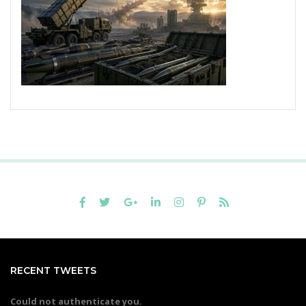
RECENT TWEETS
Could not authenticate you.