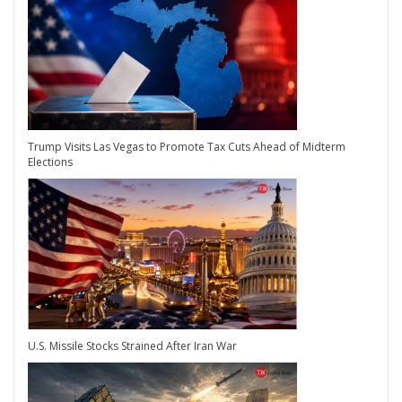
Trump Visits Las Vegas to Promote Tax Cuts Ahead of Midterm
Elections
U.S. Missile Stocks Strained After Iran War