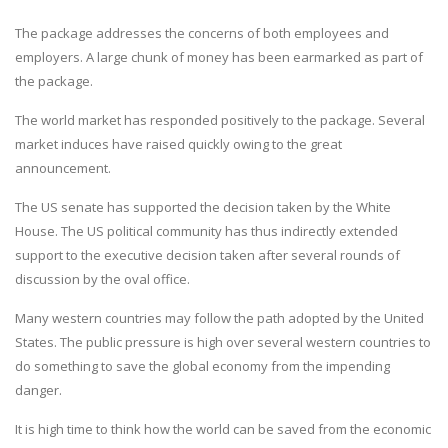
The package addresses the concerns of both employees and
employers. A large chunk of money has been earmarked as part of
the package.
The world market has responded positively to the package. Several
market induces have raised quickly owing to the great
announcement.
The US senate has supported the decision taken by the White
House. The US political community has thus indirectly extended
support to the executive decision taken after several rounds of
discussion by the oval office.
Many western countries may follow the path adopted by the United
States. The public pressure is high over several western countries to
do something to save the global economy from the impending
danger.
It is high time to think how the world can be saved from the economic