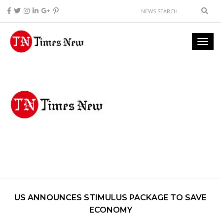
US ANNOUNCES STIMULUS PACKAGE TO SAVE
ECONOMY