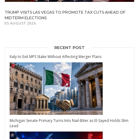
TRUMP VISITS LAS VEGAS TO PROMOTE TAX CUTS AHEAD OF
MIDTERM ELECTIONS
05 AUGUST 2026
RECENT POST
Italy to Exit MPS Stake Without Affecting Merger Plans
Michigan Senate Primary Turns Into Nail-Biter as El-Sayed Holds Slim
Lead