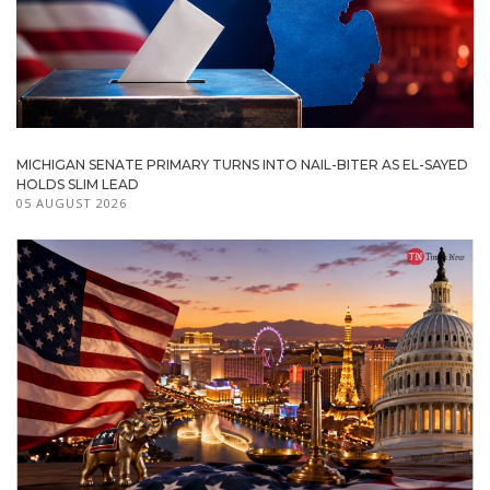
MICHIGAN SENATE PRIMARY TURNS INTO NAIL-BITER AS EL-SAYED
HOLDS SLIM LEAD
05 AUGUST 2026