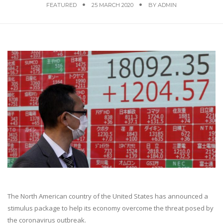
FEATURED
25 MARCH 2020
BY
ADMIN
The North American country of the United States has announced a
stimulus package to help its economy overcome the threat posed by
the coronavirus outbreak.