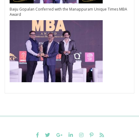
Baiju Gopalan Conferred with the Manappuram Unique Times MBA
Award