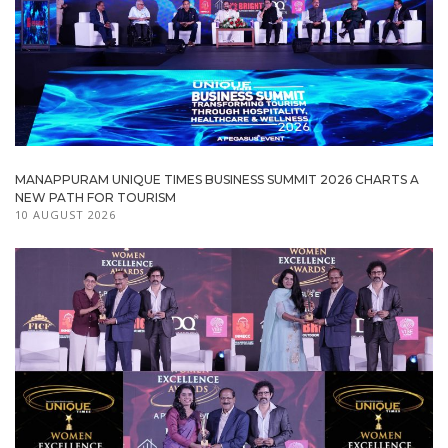
MANAPPURAM UNIQUE TIMES BUSINESS SUMMIT 2026 CHARTS A
NEW PATH FOR TOURISM
10 AUGUST 2026