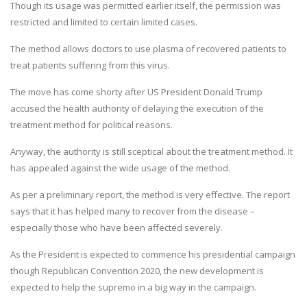
Though its usage was permitted earlier itself, the permission was
restricted and limited to certain limited cases.
The method allows doctors to use plasma of recovered patients to
treat patients suffering from this virus.
The move has come shorty after US President Donald Trump
accused the health authority of delaying the execution of the
treatment method for political reasons.
Anyway, the authority is still sceptical about the treatment method. It
has appealed against the wide usage of the method.
As per a preliminary report, the method is very effective. The report
says that it has helped many to recover from the disease –
especially those who have been affected severely.
As the President is expected to commence his presidential campaign
though Republican Convention 2020, the new development is
expected to help the supremo in a big way in the campaign.