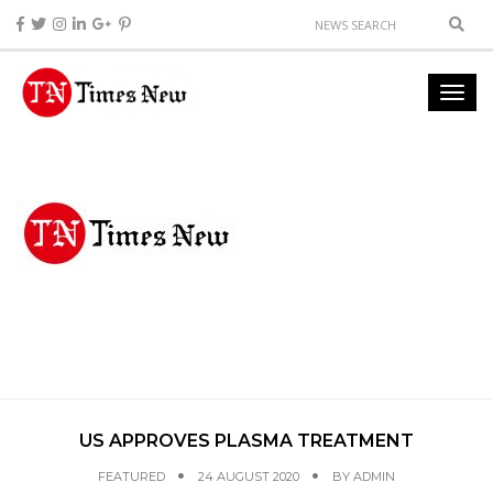
US APPROVES PLASMA TREATMENT
FEATURED
24 AUGUST 2020
BY
ADMIN