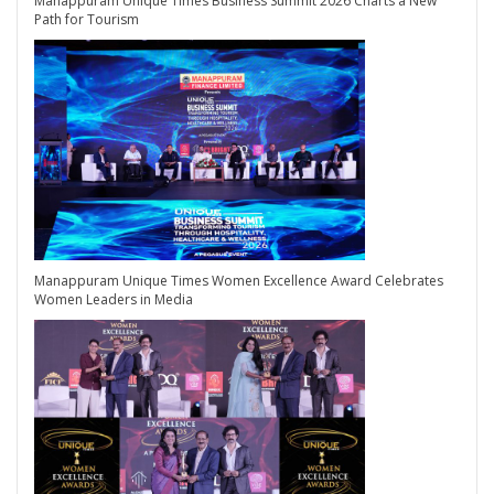
Manappuram Unique Times Business Summit 2026 Charts a New
Path for Tourism
Manappuram Unique Times Women Excellence Award Celebrates
Women Leaders in Media