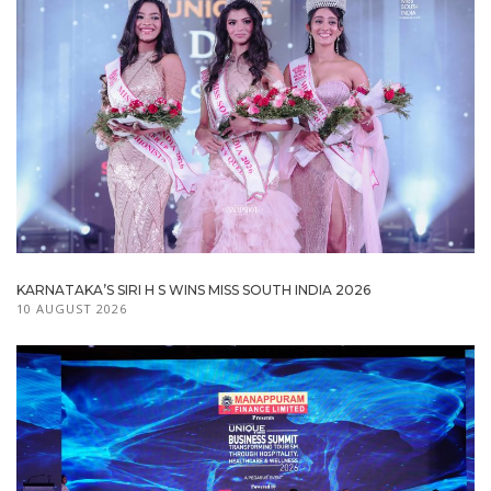
KARNATAKA’S SIRI H S WINS MISS SOUTH INDIA 2026
10 AUGUST 2026