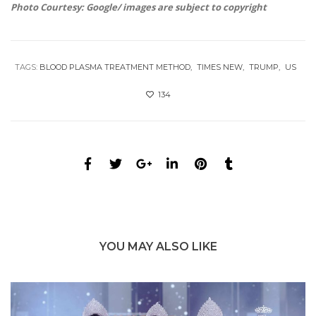
Photo Courtesy: Google/ images are subject to copyright
TAGS:
BLOOD PLASMA TREATMENT METHOD
TIMES NEW
TRUMP
US
134
YOU MAY ALSO LIKE