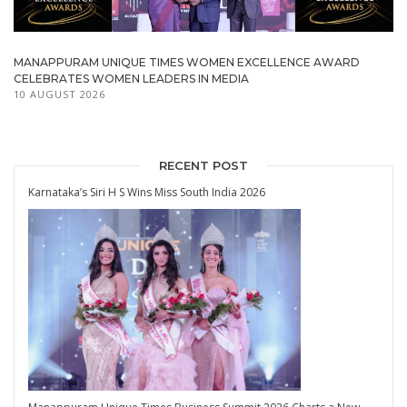
MANAPPURAM UNIQUE TIMES WOMEN EXCELLENCE AWARD
CELEBRATES WOMEN LEADERS IN MEDIA
10 AUGUST 2026
RECENT POST
Karnataka’s Siri H S Wins Miss South India 2026