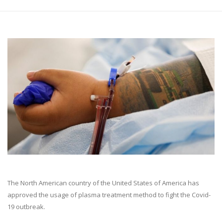
The North American country of the United States of America has
approved the usage of plasma treatment method to fight the Covid-
19 outbreak.