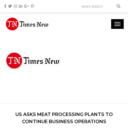
US ASKS MEAT PROCESSING PLANTS TO
CONTINUE BUSINESS OPERATIONS