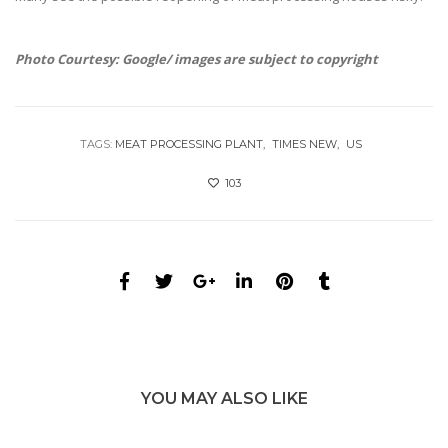
Photo Courtesy: Google/ images are subject to copyright
TAGS:
MEAT PROCESSING PLANT
TIMES NEW
US
103
YOU MAY ALSO LIKE