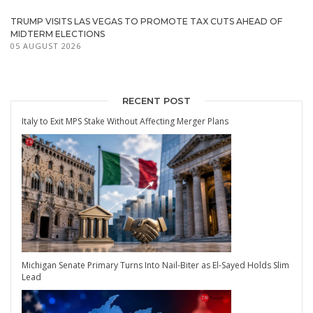
TRUMP VISITS LAS VEGAS TO PROMOTE TAX CUTS AHEAD OF
MIDTERM ELECTIONS
05 AUGUST 2026
RECENT POST
Italy to Exit MPS Stake Without Affecting Merger Plans
Michigan Senate Primary Turns Into Nail-Biter as El-Sayed Holds Slim
Lead