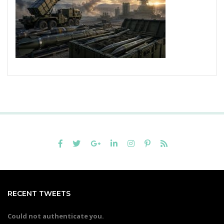
RECENT TWEETS
Could not authenticate you.