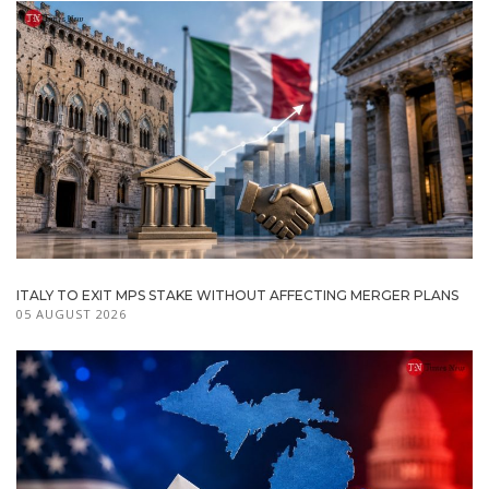
ITALY TO EXIT MPS STAKE WITHOUT AFFECTING MERGER PLANS
05 AUGUST 2026