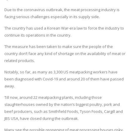
Due to the coronavirus outbreak, the meat processing industry is
facing serious challenges especially in its supply side.
The country has used a Korean War-era law to force the industry to
continue its operations in the country.
The measure has been taken to make sure the people of the
country don’t face any kind of shortage on the availability of meat or
related products.
Notably, so far, as many as 3,300 US meatpacking workers have
been diagnosed with Covid-19 and around 20 of them have passed
away.
Till now, around 22 meatpacking plants, including those
slaughterhouses owned by the nation’s biggest poultry, pork and
beef producers, such as Smithfield Foods, Tyson Foods, Cargill and
JBS USA, have closed during the outbreak.
Many see the possible reopening of meat processing houses risky.