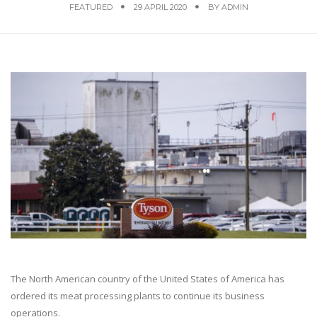
FEATURED
29 APRIL 2020
BY
ADMIN
The North American country of the United States of America has
ordered its meat processing plants to continue its business
operations.