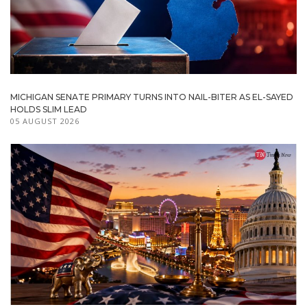
MICHIGAN SENATE PRIMARY TURNS INTO NAIL-BITER AS EL-SAYED
HOLDS SLIM LEAD
05 AUGUST 2026