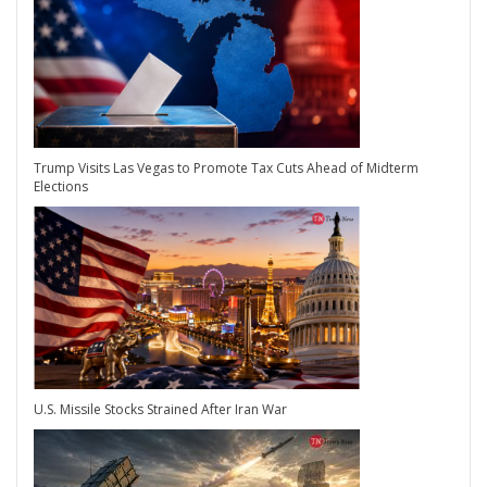
Trump Visits Las Vegas to Promote Tax Cuts Ahead of Midterm
Elections
U.S. Missile Stocks Strained After Iran War