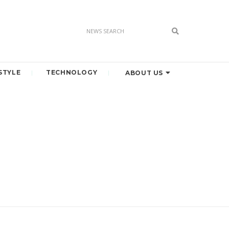
STYLE
TECHNOLOGY
ABOUT US