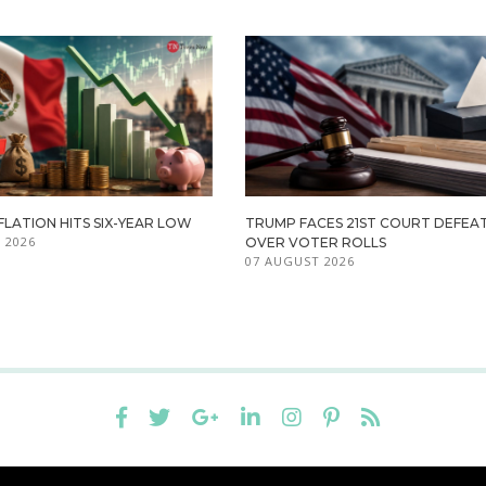
FLATION HITS SIX-YEAR LOW
TRUMP FACES 21ST COURT DEFEA
 2026
OVER VOTER ROLLS
07 AUGUST 2026