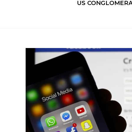
US CONGLOMERA