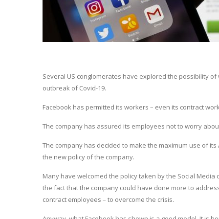
Several US conglomerates have explored the possibility of w
outbreak of Covid-19.
Facebook has permitted its workers – even its contract worke
The company has assured its employees not to worry about the
The company has decided to make the maximum use of its Artif
the new policy of the company.
Many have welcomed the policy taken by the Social Media co
the fact that the company could have done more to address 
contract employees – to overcome the crisis.
Anyway, what Facebook has shown is a good model. It is ho