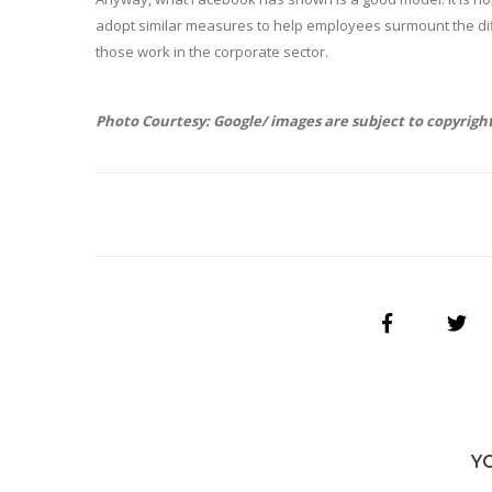
adopt similar measures to help employees surmount the diff
those work in the corporate sector.
Photo Courtesy: Google/ images are subject to copyrigh
Y