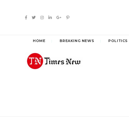
HOME
BREAKING NEWS
POLITICS