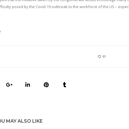
iculty posed by the Covid-19 outbreak to the workforce of the US – especi
t
61
OU MAY ALSO LIKE