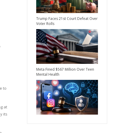
Trump Faces 21st Court Defeat Over
Voter Rolls
e
Meta Fined $567 Million Over Teen
Mental Health
e to
g at
y its
o