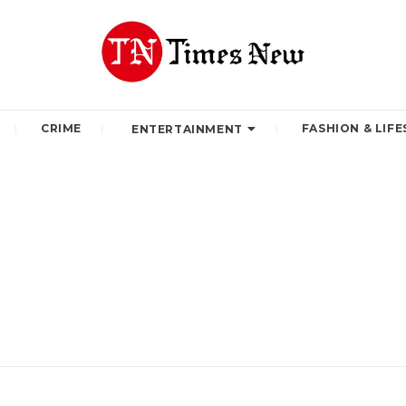
CRIME
FASHION & LIFE
ENTERTAINMENT