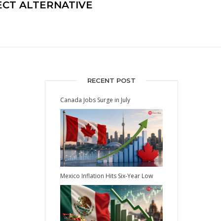
CT ALTERNATIVE
RECENT POST
Canada Jobs Surge in July
Mexico Inflation Hits Six-Year Low