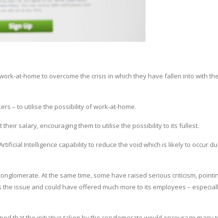
ork-at-home to overcome the crisis in which they have fallen into with th
rs – to utilise the possibility of work-at-home.
ir salary, encouraging them to utilise the possibility to its fullest.
icial Intelligence capability to reduce the void which is likely to occur du
nglomerate. At the same time, some have raised serious criticism, pointin
the issue and could have offered much more to its employees – especiall
ped that the initiative taken by the conglomerate would encourage many t