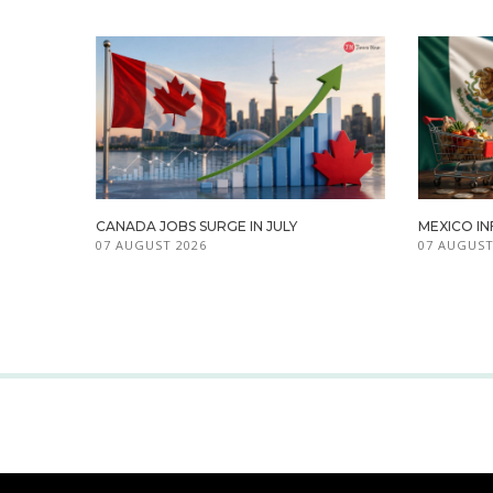
CANADA JOBS SURGE IN JULY
MEXICO IN
07 AUGUST 2026
07 AUGUST