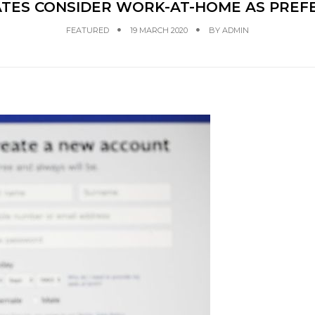
TES CONSIDER WORK-AT-HOME AS PREFE
FEATURED
19 MARCH 2020
BY
ADMIN