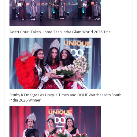
Aditri Gouri Takes Home Teen India Glam World 2026 Title
Sruthy K Emerges as Unique Times and DQUE Watches Mrs South
India 2026 Winner