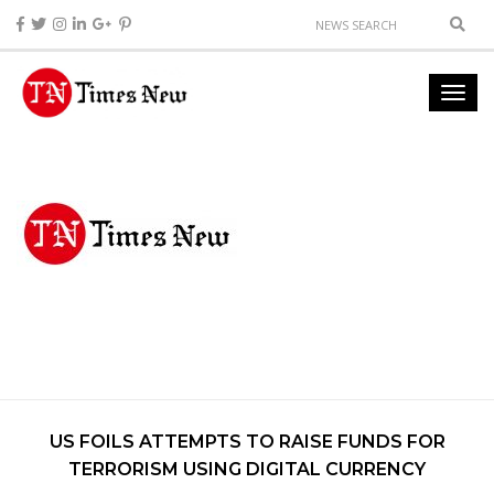
US FOILS ATTEMPTS TO RAISE FUNDS FOR
TERRORISM USING DIGITAL CURRENCY