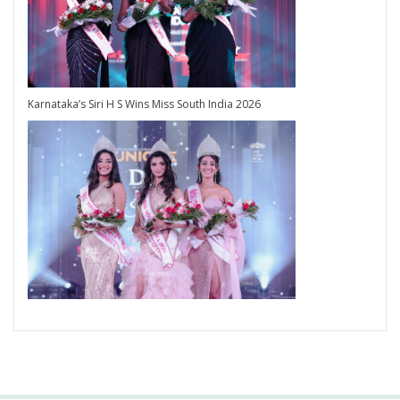
Karnataka’s Siri H S Wins Miss South India 2026