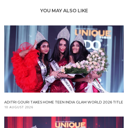
YOU MAY ALSO LIKE
ADITRI GOURI TAKES HOME TEEN INDIA GLAM WORLD 2026 TITLE
10 AUGUST 2026