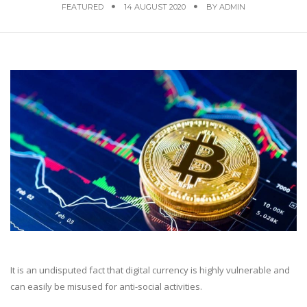
FEATURED
14 AUGUST 2020
BY
ADMIN
It is an undisputed fact that digital currency is highly vulnerable and
can easily be misused for anti-social activities.