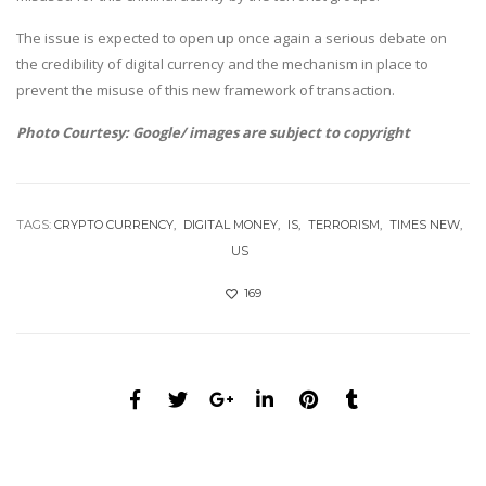
The issue is expected to open up once again a serious debate on
the credibility of digital currency and the mechanism in place to
prevent the misuse of this new framework of transaction.
Photo Courtesy: Google/ images are subject to copyright
TAGS:
CRYPTO CURRENCY
DIGITAL MONEY
IS
TERRORISM
TIMES NEW
US
169