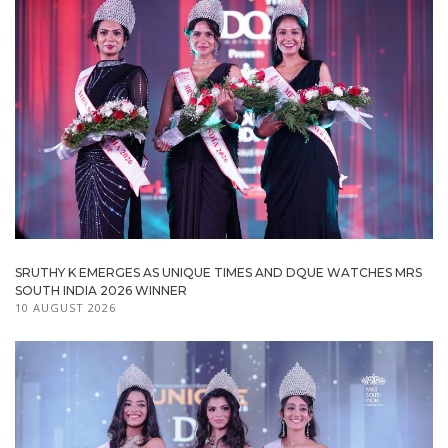
SRUTHY K EMERGES AS UNIQUE TIMES AND DQUE WATCHES MRS
SOUTH INDIA 2026 WINNER
10 AUGUST 2026