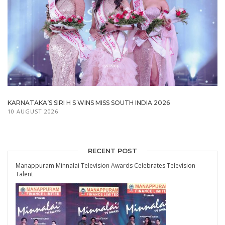
KARNATAKA’S SIRI H S WINS MISS SOUTH INDIA 2026
10 AUGUST 2026
RECENT POST
Manappuram Minnalai Television Awards Celebrates Television
Talent