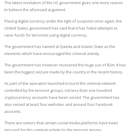
The latest revelation of the US government gives one more reason
to believe the aforesaid argument.
Placing digital currency under the light of suspicion once again, the
United States government has said that it has foiled attempts to
raise funds for terrorism using digital currency.
The government has named al-Qaeda and Islamic State as the
elements which have encouraged the criminal activity.
The government has however recovered the huge sun of $2m. It has
been the biggest seizure made by the country in the recent history.
As part of the operation launched to burst the criminal network
controlled by the terrorist groups, not less than one hundred
cryptocurrency accounts have been seized. The government has
also seized at least four websites and around four Facebook
accounts.
There are rumors that certain social media platforms have been
misused for this criminal activity by the terrorist groups.