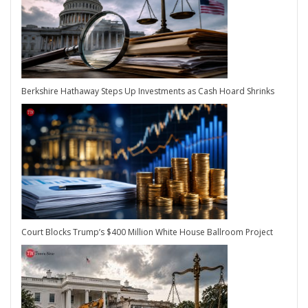
Berkshire Hathaway Steps Up Investments as Cash Hoard Shrinks
Court Blocks Trump’s $400 Million White House Ballroom Project