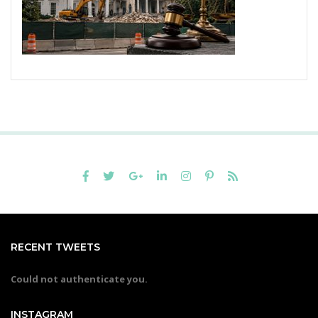
RECENT TWEETS
Could not authenticate you.
INSTAGRAM