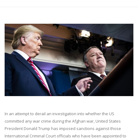
In an attempt to derail an investigation into whether the US
committed any war crime during the Afghan war, United States
President Donald Trump has imposed sanctions against those
International Criminal Court officials who have been appointed to