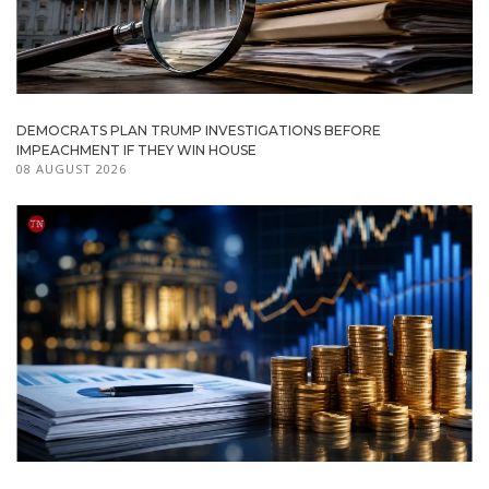
DEMOCRATS PLAN TRUMP INVESTIGATIONS BEFORE
IMPEACHMENT IF THEY WIN HOUSE
08 AUGUST 2026