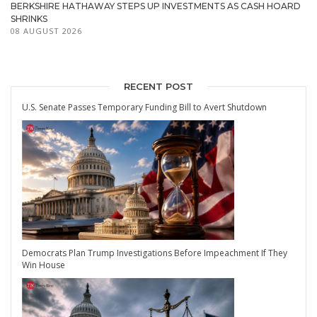
BERKSHIRE HATHAWAY STEPS UP INVESTMENTS AS CASH HOARD
SHRINKS
08 AUGUST 2026
RECENT POST
U.S. Senate Passes Temporary Funding Bill to Avert Shutdown
Democrats Plan Trump Investigations Before Impeachment If They
Win House