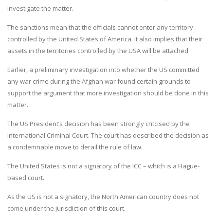
investigate the matter.
The sanctions mean that the officials cannot enter any territory
controlled by the United States of America. It also implies that their
assets in the territories controlled by the USA will be attached.
Earlier, a preliminary investigation into whether the US committed
any war crime during the Afghan war found certain grounds to
support the argument that more investigation should be done in this
matter.
The US President’s decision has been strongly critcised by the
International Criminal Court. The court has described the decision as
a condemnable move to derail the rule of law.
The United States is not a signatory of the ICC – which is a Hague-
based court.
As the US is not a signatory, the North American country does not
come under the jurisdiction of this court.