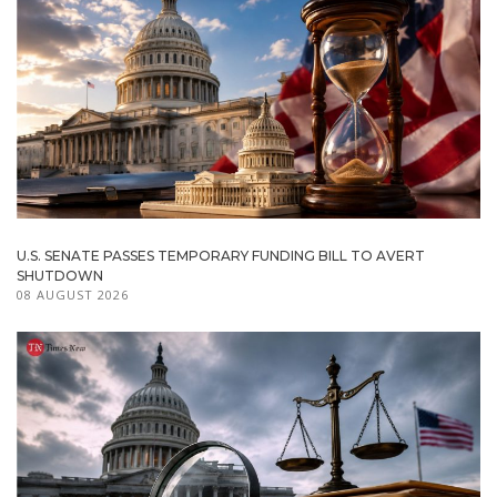
U.S. SENATE PASSES TEMPORARY FUNDING BILL TO AVERT
SHUTDOWN
08 AUGUST 2026