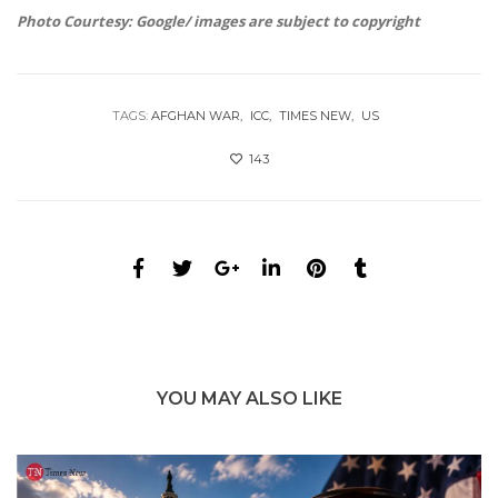
Photo Courtesy: Google/ images are subject to copyright
TAGS:
AFGHAN WAR
ICC
TIMES NEW
US
143
YOU MAY ALSO LIKE