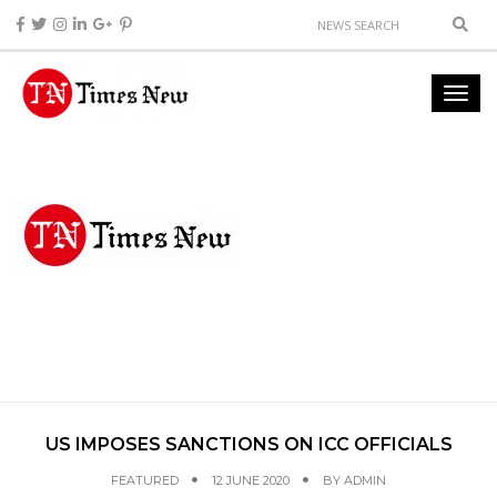
US IMPOSES SANCTIONS ON ICC OFFICIALS
FEATURED
12 JUNE 2020
BY
ADMIN