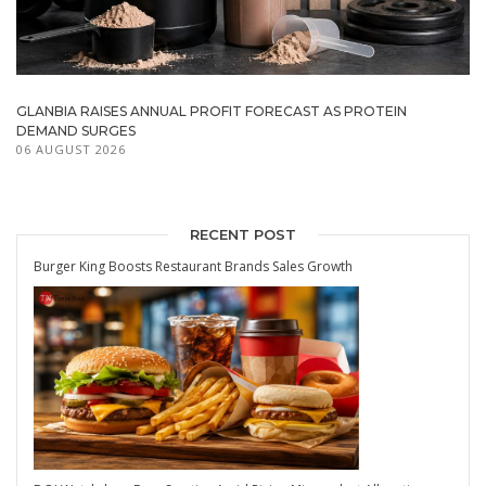
GLANBIA RAISES ANNUAL PROFIT FORECAST AS PROTEIN
DEMAND SURGES
06 AUGUST 2026
RECENT POST
Burger King Boosts Restaurant Brands Sales Growth