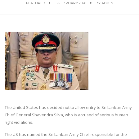
FEATURED
15 FEBRUARY 2020
BY
ADMIN
The United States has decided not to allow entry to Sri Lankan Army
Chief General Shavendra Silva, who is accused of serious human
right violations.
The US has named the Sri Lankan Army Chief responsible for the