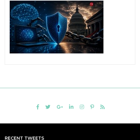
RECENT TWEETS