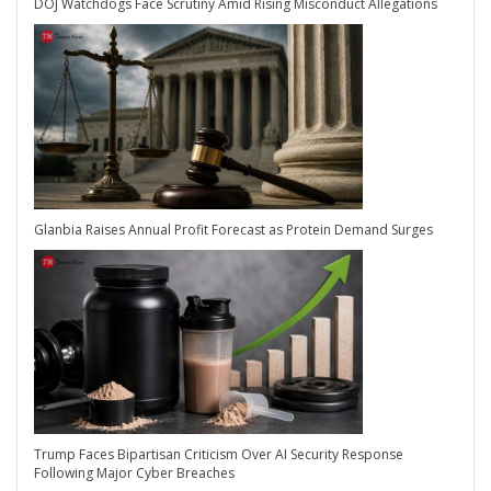
DOJ Watchdogs Face Scrutiny Amid Rising Misconduct Allegations
Glanbia Raises Annual Profit Forecast as Protein Demand Surges
Trump Faces Bipartisan Criticism Over AI Security Response
Following Major Cyber Breaches