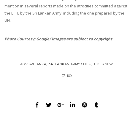
mention in several reports made on the atrocities committed against
the LTTE by the Sri Lankan Army, including the one prepared by the
UN.
Photo Courtesy: Google/ images are subject to copyright
TAGS:
SRI LANKA
SRI LANKAN ARMY CHIEF
TIMES NEW
160