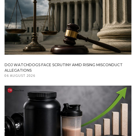
DOJ WATCHDOGS FACE SCRUTINY AMID RISING MISCONDUCT
ALLEGATIONS
06 AUGUST 2026