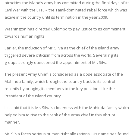
atrocities the Island’s army has committed during the final days of its
Civil War with the LTTE – the Tamil-dominated rebel force which was
active in the country until its termination in the year 2009.
Washington has directed Colombo to pay justice to its commitment
towards human rights.
Earlier, the induction of Mr. Silva as the chief of the Island army
triggered severe criticism from across the world. Several rights
groups strongly questioned the appointment of Mr. Silva.
The present Army Chief is considered as a close associate of the
Mahinda family, which brought the country back to its control
recently by bringing its members to the key positions like the
President of the island country.
It is said that it is Mr. Silva’s closeness with the Mahinda family which
helped him to rise to the rank of the army chief in this abrupt
manner.
Mr. Silva faces serious human right allegations. His name has found