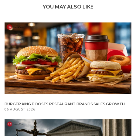
YOU MAY ALSO LIKE
BURGER KING BOOSTS RESTAURANT BRANDS SALES GROWTH
06 AUGUST 2026