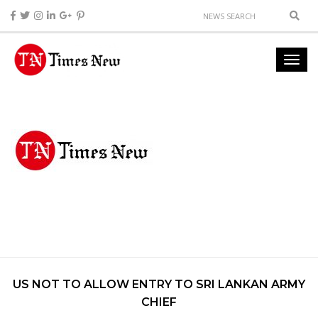
US NOT TO ALLOW ENTRY TO SRI LANKAN ARMY
CHIEF