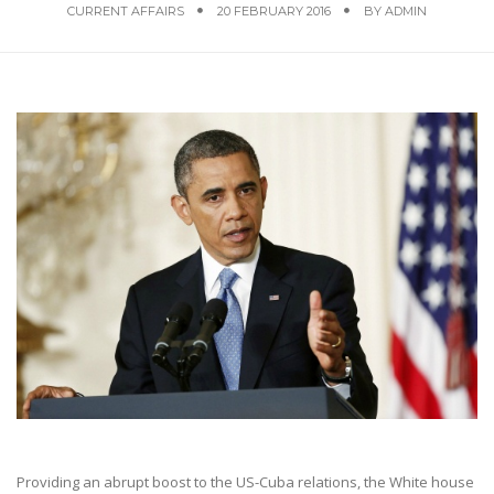
CURRENT AFFAIRS
20 FEBRUARY 2016
BY
ADMIN
Providing an abrupt boost to the US-Cuba relations, the White house