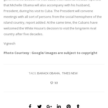
that Michelle Obama will also accompany with his husband,
President, during his visit to Cuba. The President will convene
meetings with all sort of persons from the social hemisphere of the
island country, report added. At the same time, the Cubans have
welcomed the White House’s decision to visit the long-term rival
country after five decades.
Vignesh
Photo Courtesy : Google/ images are subject to copyright
TAGS:
BARACK OBAMA
TIMES NEW
101