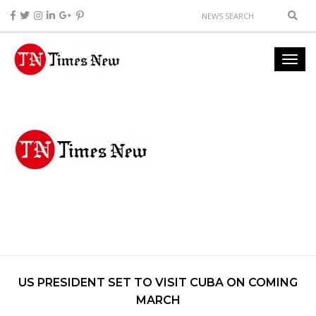
US PRESIDENT SET TO VISIT CUBA ON COMING
MARCH