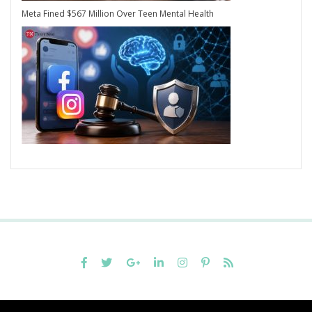
Meta Fined $567 Million Over Teen Mental Health