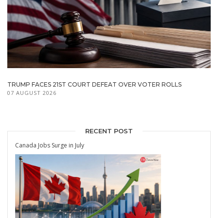
TRUMP FACES 21ST COURT DEFEAT OVER VOTER ROLLS
07 AUGUST 2026
RECENT POST
Canada Jobs Surge in July