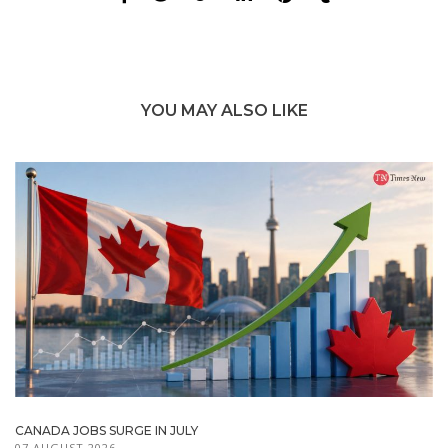
YOU MAY ALSO LIKE
CANADA JOBS SURGE IN JULY
07 AUGUST 2026