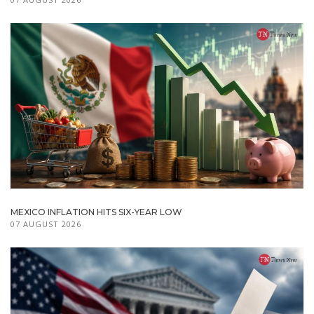
MEXICO INFLATION HITS SIX-YEAR LOW
07 AUGUST 2026