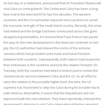
on last day, in a statement, announced that US President Obama will
visit Cuba on coming March. The Communist Cuba has been a long-
time rival to the west world for last five decades. The western
countries and the US had earlier imposed strict sanctions to curtail
the economic strength of the small island country. Recently, the snow
had melted and the bridge had been constructed across the giant
disapprovi
ng mentali
ties. It is learned that Pope Francis has paved
the way for the new development in the American continent. In last
July, the US authorities had relaxed the norms of the extreme
sanction which had provided some trade and travel freedom
between both countries. Subsequently, both nations had reopened
their embassies in the countries and took the relation forward. On
Tuesday, both the countries had inked a historic pact to restart the
commercial air-services between Cuba and the US. As an effort to
carry the relation to the possible higher level, this time, the US
supremo has found time to step into Cuba during his broader trip to
Latin America. Meanwhile, it seems that the Republicans are not
impressed with the new initiative. They have reportedly criticised the
government’s decision to visit Cuba. International Medias reported