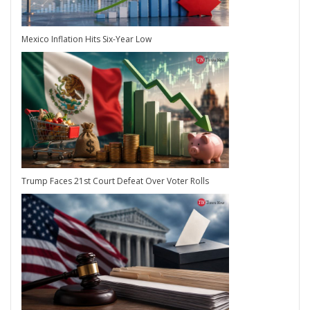
Mexico Inflation Hits Six-Year Low
Trump Faces 21st Court Defeat Over Voter Rolls