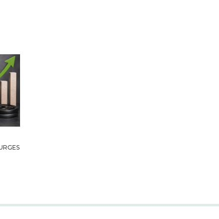
URGES