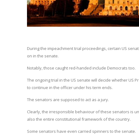
During the impeachment trial proceedings, certain US senat
on in the senate.
Notably, those caught red-handed include Democrats too.
The ongoing trial in the US senate will decide whether US 
to continue in the officer under his term ends.
The senators are supposed to act as a jury.
Clearly, the irresponsible behaviour of these senators is 
also the entire constitutional framework of the country.
Some senators have even carried spinners to the senate.