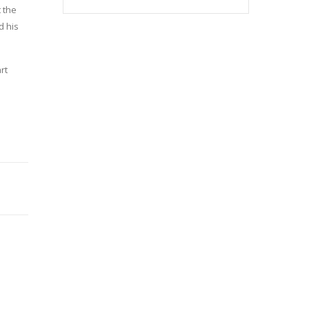
 the
d his
rt