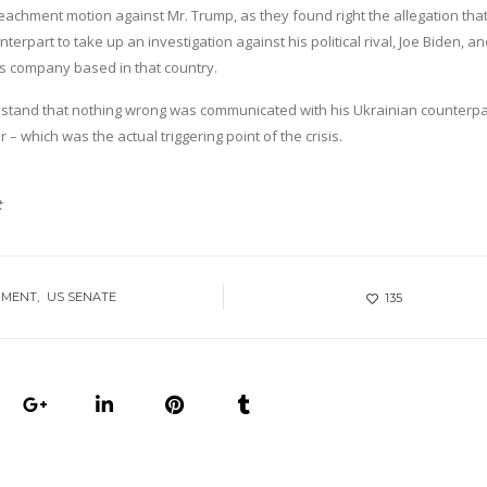
chment motion against Mr. Trump, as they found right the allegation that
rpart to take up an investigation against his political rival, Joe Biden, an
as company based in that country.
ry stand that nothing wrong was communicated with his Ukrainian counterpa
– which was the actual triggering point of the crisis.
t
HMENT
US SENATE
135