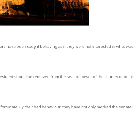
ors have been caught behaving as if they were not interested in what was
President should be removed from the seat of power of the country or be a
unfortunate. By their bad behaviour, they have not only mocked the senate 