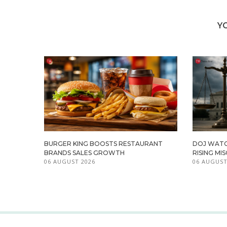
Y
BURGER KING BOOSTS RESTAURANT
DOJ WATC
BRANDS SALES GROWTH
RISING M
06 AUGUST 2026
06 AUGUST