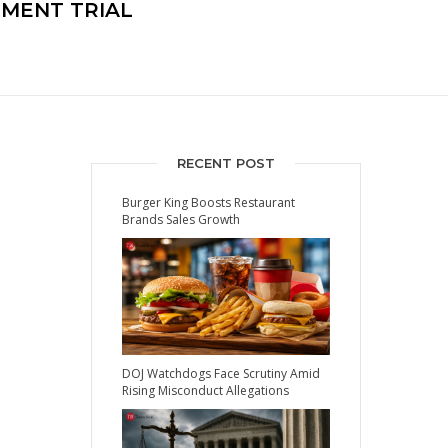
HMENT TRIAL
RECENT POST
Burger King Boosts Restaurant
Brands Sales Growth
DOJ Watchdogs Face Scrutiny Amid
Rising Misconduct Allegations