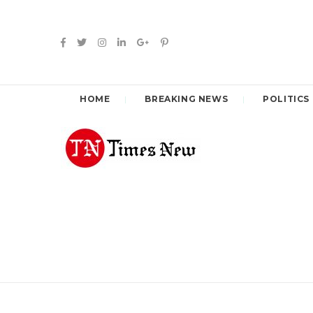
HOME
BREAKING NEWS
POLITICS