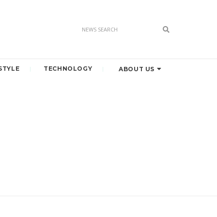
STYLE
TECHNOLOGY
ABOUT US