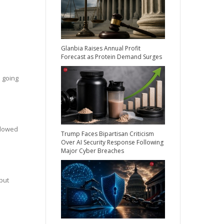
Glanbia Raises Annual Profit
Forecast as Protein Demand Surges
 going
llowed
Trump Faces Bipartisan Criticism
Over AI Security Response Following
Major Cyber Breaches
but