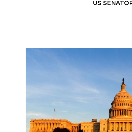
US SENATOR