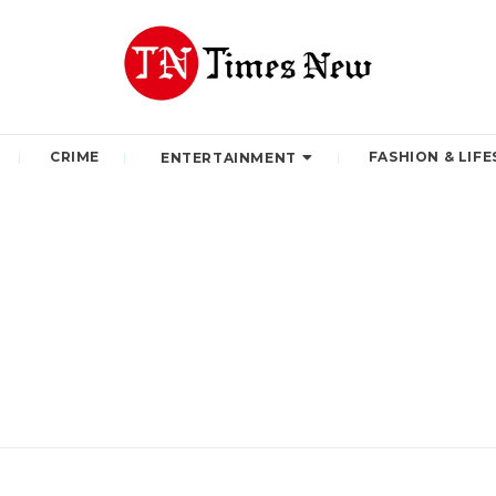
CRIME
FASHION & LIFE
ENTERTAINMENT