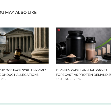
OU MAY ALSO LIKE
HDOGS FACE SCRUTINY AMID
GLANBIA RAISES ANNUAL PROFIT
ISCONDUCT ALLEGATIONS
FORECAST AS PROTEIN DEMAND S
 2026
06 AUGUST 2026