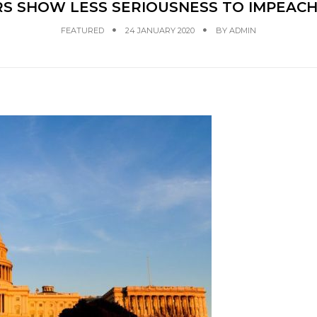
S SHOW LESS SERIOUSNESS TO IMPEAC
FEATURED
24 JANUARY 2020
BY
ADMIN