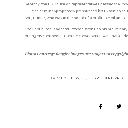
Recently, the US House of Representatives passed the impea
US President inappropriately pressurised his Ukrainian counte
son, Hunter, who was in the board of a profitable oil and g
The Republican leader still stands strong on his prelimina
during his controversial phone conversation with that leader 
Photo Courtesy: Google/ images are subject to copyrigh
TAGS:
TIMES NEW
US
US PRESIDENT IMPEAC