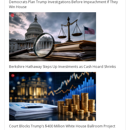
Democrats Plan Trump Investigations Before Impeachment If They
Win House
Berkshire Hathaway Steps Up Investments as Cash Hoard Shrinks
Court Blocks Trump’s $400 Million White House Ballroom Project