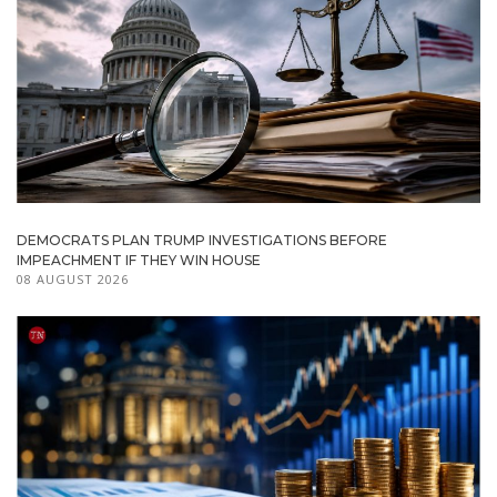
DEMOCRATS PLAN TRUMP INVESTIGATIONS BEFORE
IMPEACHMENT IF THEY WIN HOUSE
08 AUGUST 2026