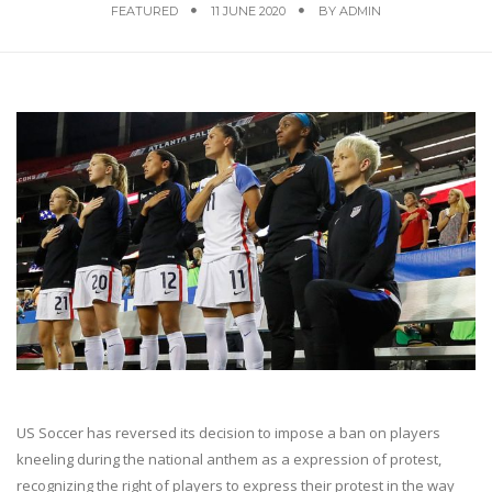
FEATURED
11 JUNE 2020
BY
ADMIN
US Soccer has reversed its decision to impose a ban on players
kneeling during the national anthem as a expression of protest,
recognizing the right of players to express their protest in the way