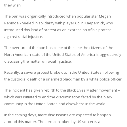
they wish.
The ban was organically introduced when popular star Megan
Rapinoe kneeled in solidarity with player Colin Kaepernick, who
introduced this kind of protest as an expression of his protest
against racial injustice.
The overturn of the ban has come at the time the citizens of the
North American state of the United States of America is aggressively
discussing the matter of racial injustice.
Recently, a severe protest broke out in the United States, following
the custodial death of a unarmed black man by a white police officer.
The incident has given rebirth to the Black Lives Matter movement –
which was initiated to end the discrimination faced by the black
community in the United States and elsewhere in the world.
In the coming days, more discussions are expected to happen
around this matter. The decision taken by US soccer is a