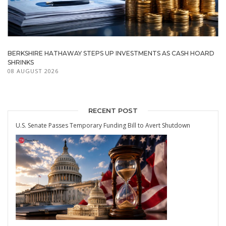
BERKSHIRE HATHAWAY STEPS UP INVESTMENTS AS CASH HOARD
SHRINKS
08 AUGUST 2026
RECENT POST
U.S. Senate Passes Temporary Funding Bill to Avert Shutdown