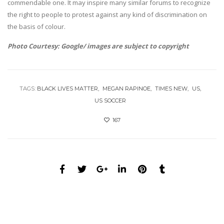
commendable one. It may inspire many similar forums to recognize
the right to people to protest against any kind of discrimination on
the basis of colour.
Photo Courtesy: Google/ images are subject to copyright
TAGS:
BLACK LIVES MATTER
MEGAN RAPINOE
TIMES NEW
US
US SOCCER
167