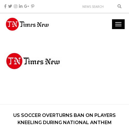
US SOCCER OVERTURNS BAN ON PLAYERS
KNEELING DURING NATIONAL ANTHEM