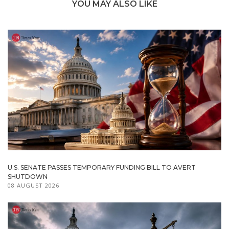
YOU MAY ALSO LIKE
U.S. SENATE PASSES TEMPORARY FUNDING BILL TO AVERT
SHUTDOWN
08 AUGUST 2026