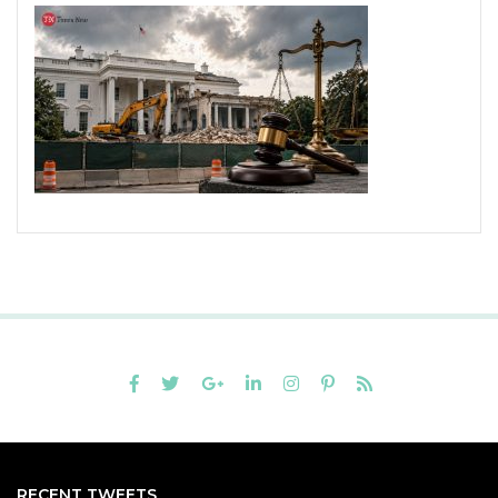
RECENT TWEETS