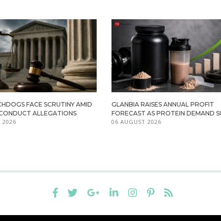
HDOGS FACE SCRUTINY AMID
GLANBIA RAISES ANNUAL PROFIT
ISCONDUCT ALLEGATIONS
FORECAST AS PROTEIN DEMAND S
 2026
06 AUGUST 2026