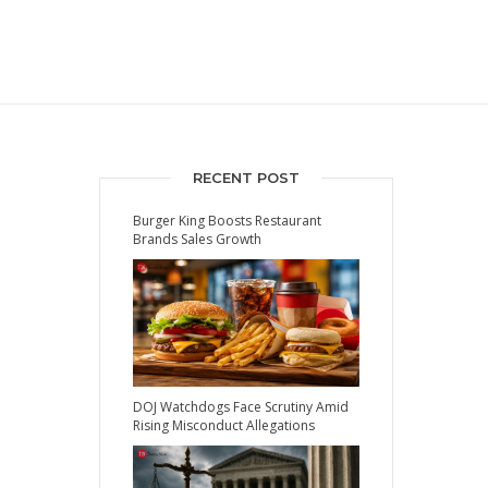
RECENT POST
Burger King Boosts Restaurant
Brands Sales Growth
DOJ Watchdogs Face Scrutiny Amid
Rising Misconduct Allegations