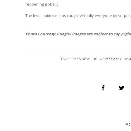
reopening globally.
The level optimism has caught virtually everyone by surpris
Photo Courtesy: Google/ images are subject to copyrigh
TAGS:
TIMES NEW
US
US ECONOMY
WO
Y