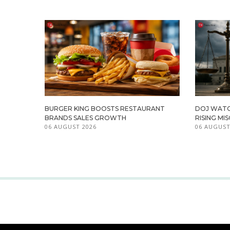
BURGER KING BOOSTS RESTAURANT
DOJ WATC
BRANDS SALES GROWTH
RISING M
06 AUGUST 2026
06 AUGUST