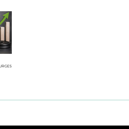
URGES