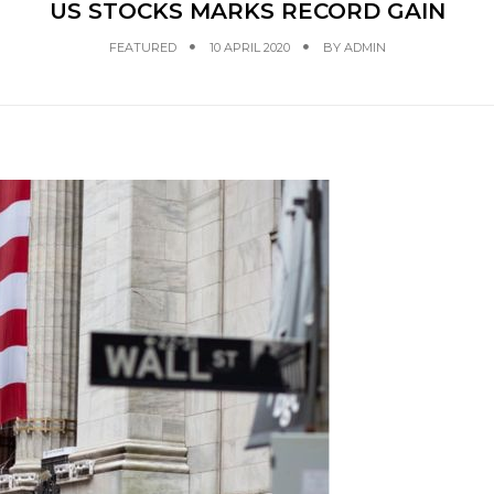
US STOCKS MARKS RECORD GAIN
FEATURED
10 APRIL 2020
BY
ADMIN