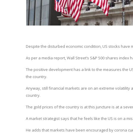
Despite the disturbed economic condition, US stocks have ma
As per a media report, Wall Street’s S&P 500 shares index h
The positive development has a link to the measures the 
the country.
Anyway, still financial markets are on an extreme volatility 
country.
The gold prices of the country is at this juncture is at a sev
A market strategist says that he feels like the US is on a mi
He adds that markets have been encouraged by corona curve