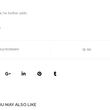
e, he further adds.
t
RLD ECONOMY
105
OU MAY ALSO LIKE