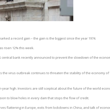
rked a record gain – the gain is the biggest since the year 1974.
as risen 12% this week.
US central bank recently announced to prevent the slowdown of the econo
as the virus outbreak continues to threaten the stability of the economy of
en-year high. Investors are still sceptical about the future of the world eco
ssion to blow holes in every dam that stops the flow of credit.
s flattening in Europe, exits from lockdowns in China, and talk of econo