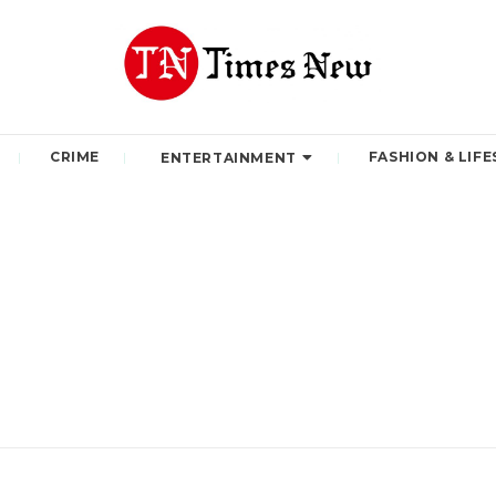
CRIME
FASHION & LIFE
ENTERTAINMENT