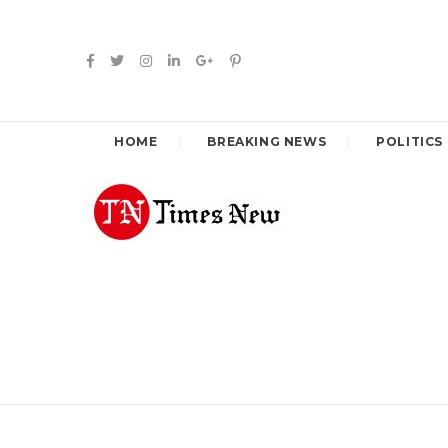
HOME
BREAKING NEWS
POLITICS