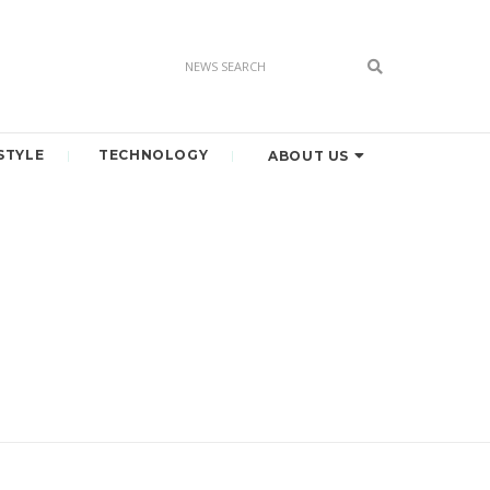
STYLE
TECHNOLOGY
ABOUT US