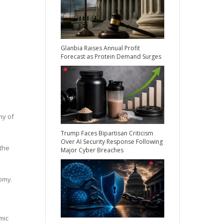
Glanbia Raises Annual Profit
Forecast as Protein Demand Surges
my of
Trump Faces Bipartisan Criticism
Over AI Security Response Following
 the
Major Cyber Breaches
nomy.
mic