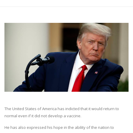
The United States of America has indicted that it would return to
normal even if it did not develop a vaccine.
He has also expressed his hope in the ability of the nation to