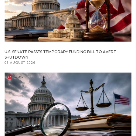
U.S. SENATE PASSES TEMPORARY FUNDING BILL TO AVERT
SHUTDOWN
08 AUGUST 2026