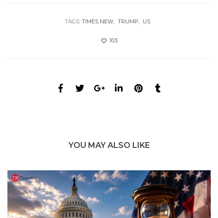
TAGS:
TIMES NEW
TRUMP
US
103
YOU MAY ALSO LIKE