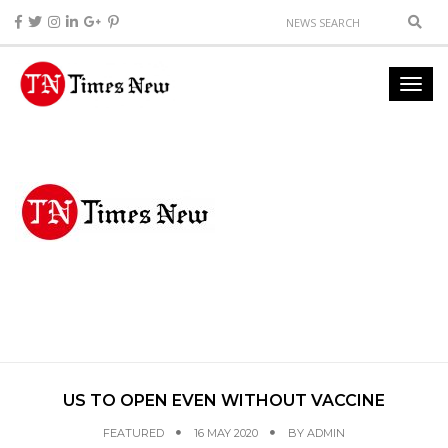
US TO OPEN EVEN WITHOUT VACCINE
FEATURED
16 MAY 2020
BY
ADMIN