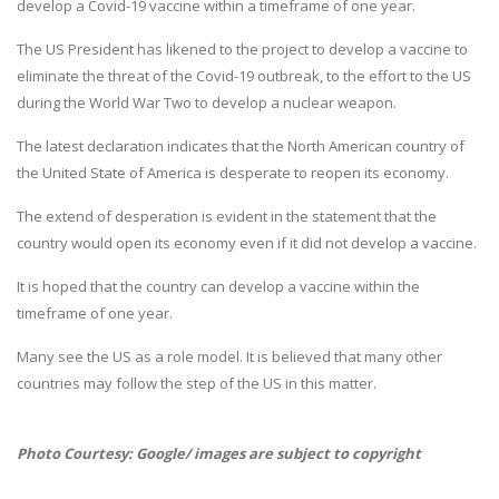
develop a Covid-19 vaccine within a timeframe of one year.
The US President has likened to the project to develop a vaccine to
eliminate the threat of the Covid-19 outbreak, to the effort to the US
during the World War Two to develop a nuclear weapon.
The latest declaration indicates that the North American country of
the United State of America is desperate to reopen its economy.
The extend of desperation is evident in the statement that the
country would open its economy even if it did not develop a vaccine.
It is hoped that the country can develop a vaccine within the
timeframe of one year.
Many see the US as a role model. It is believed that many other
countries may follow the step of the US in this matter.
Photo Courtesy: Google/ images are subject to copyright