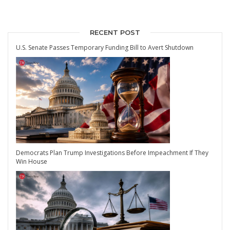
RECENT POST
U.S. Senate Passes Temporary Funding Bill to Avert Shutdown
Democrats Plan Trump Investigations Before Impeachment If They
Win House