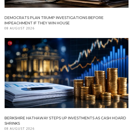
DEMOCRATS PLAN TRUMP INVESTIGATIONS BEFORE
IMPEACHMENT IF THEY WIN HOUSE
08 AUGUST 2026
BERKSHIRE HATHAWAY STEPS UP INVESTMENTS AS CASH HOARD
SHRINKS
08 AUGUST 2026