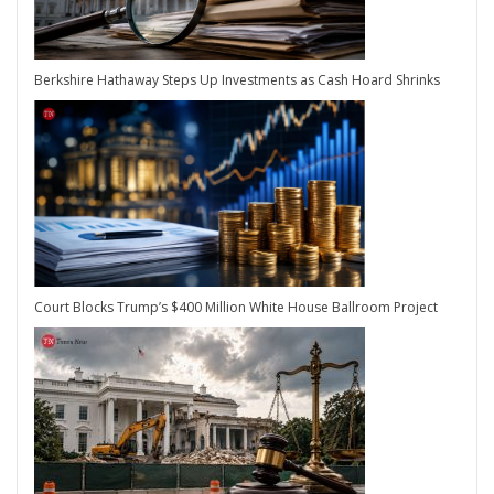
Berkshire Hathaway Steps Up Investments as Cash Hoard Shrinks
Court Blocks Trump’s $400 Million White House Ballroom Project