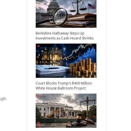
Berkshire Hathaway Steps Up
Investments as Cash Hoard Shrinks
Court Blocks Trump’s $400 Million
White House Ballroom Project
ngth