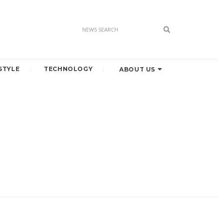
STYLE
TECHNOLOGY
ABOUT US