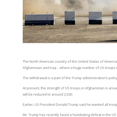
The North American country of the United States of America
Afghanistan and Iraq – where a huge number of US troops w
The withdrawal is a part of the Trump administration’s poli
At present, the strength of US troops in Afghanistan is aroun
will be reduced to around 2,500.
Earlier, US President Donald Trump said he wanted all troo
Mr. Trump has recently faced a humiliating defeat in the U