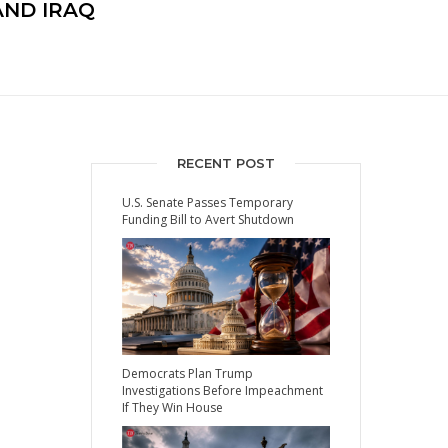
ND IRAQ
RECENT POST
U.S. Senate Passes Temporary
Funding Bill to Avert Shutdown
Democrats Plan Trump
Investigations Before Impeachment
If They Win House