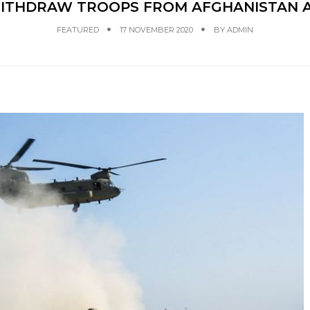
WITHDRAW TROOPS FROM AFGHANISTAN A
FEATURED
17 NOVEMBER 2020
BY
ADMIN