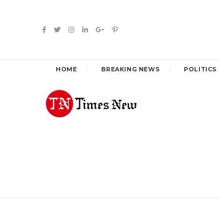
HOME
BREAKING NEWS
POLITICS