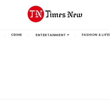
CRIME
FASHION & LIFE
ENTERTAINMENT