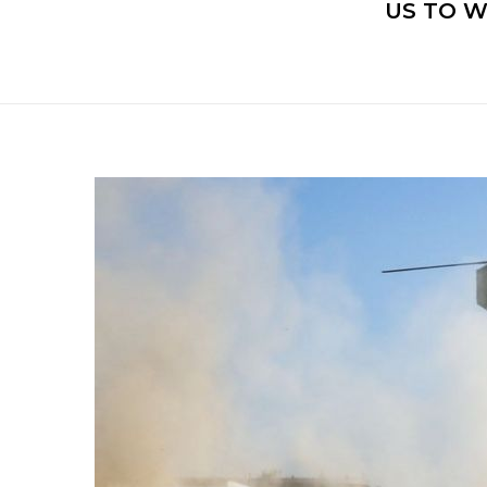
US TO 