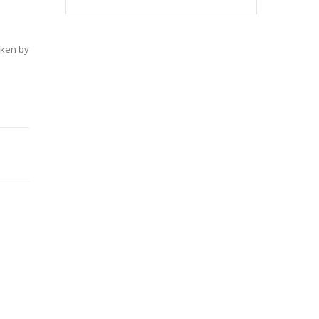
aken by