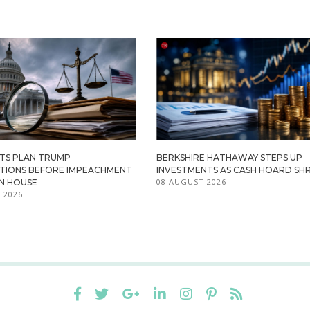
TS PLAN TRUMP
BERKSHIRE HATHAWAY STEPS UP
ATIONS BEFORE IMPEACHMENT
INVESTMENTS AS CASH HOARD SHR
08 AUGUST 2026
IN HOUSE
 2026