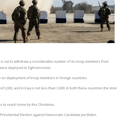
 is set to withdraw a considerable number of its troop members from
ere deployed to fight terrorism.
cy on deployment of troop members in foreign countries.
d 5,000, and in Iraq is not less than 3,000. In both these countries the stre
ps to reach home by this Christmas.
S Presidential Election against Democratic Candidate Joe Biden.