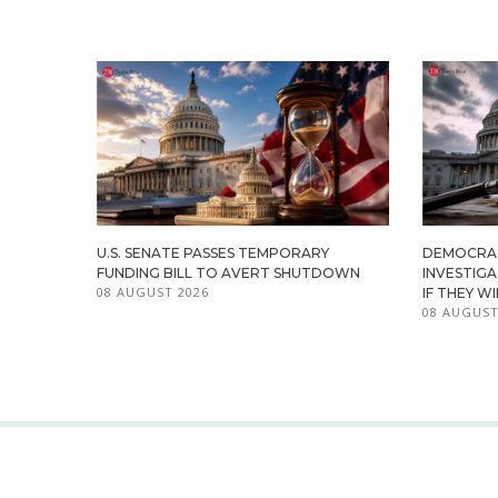
U.S. SENATE PASSES TEMPORARY
DEMOCRA
FUNDING BILL TO AVERT SHUTDOWN
INVESTIG
08 AUGUST 2026
IF THEY W
08 AUGUST