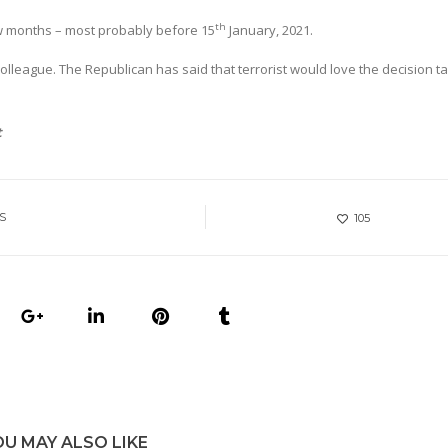
th
ew months – most probably before 15
January, 2021.
colleague. The Republican has said that terrorist would love the decision t
t
S
105
OU MAY ALSO LIKE