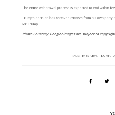
The entire withdrawal process is expected to end within f
Trump’s decision has received criticism from his own party 
Mr. Trump.
Photo Courtesy: Google/ images are subject to copyrigh
TAGS:
TIMES NEW
TRUMP
U
Y