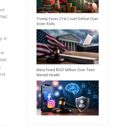
ust
e TMC
Trump Faces 21st Court Defeat Over
Voter Rolls
y. In
the
 TMC
e
Meta Fined $567 Million Over Teen
and
Mental Health