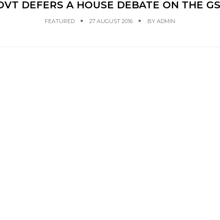
VT DEFERS A HOUSE DEBATE ON THE GS
FEATURED
27 AUGUST 2016
BY
ADMIN