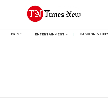
CRIME
FASHION & LIFE
ENTERTAINMENT