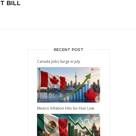
T BILL
RECENT POST
Canada Jobs Surge in July
Mexico Inflation Hits Six-Year Low