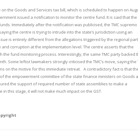
n the Goods and Services tax bill, which is scheduled to happen on
Aug
vernment issued a notification to monitor the centre fund. It is said that th
 funds. Immediately after the notification was publicised, the TMC supremo
ing the centre is trying to intrude into the state’s jurisdiction using an
ssue is entirely different from the allegations triggered by the regional part
 and corruption at the implementation level. The centre asserts that the
h the fund monitoring process. Interestingly, the same TMC party backed 
onth. Some leftist lawmakers strongly criticised the TMC’s move, saying the
s on the motive for this immediate retreat. A contradictory fact is that th
an of the empowerment committee of the state finance ministers on Goods 
ensured the support of required number of state assemblies to make a
in this stage, it will not make much impact on the GST.
opyright