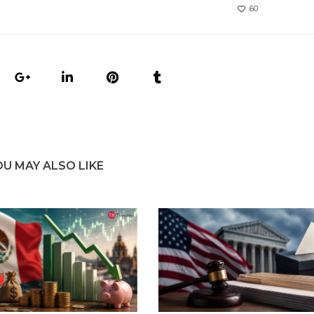
60
OU MAY ALSO LIKE