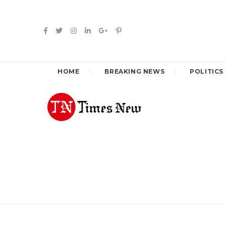
HOME
BREAKING NEWS
POLITICS