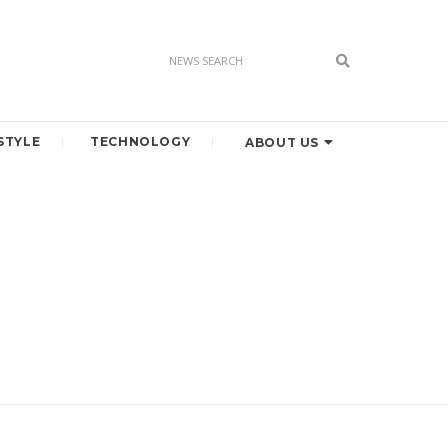
STYLE
TECHNOLOGY
ABOUT US