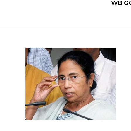
WB GO