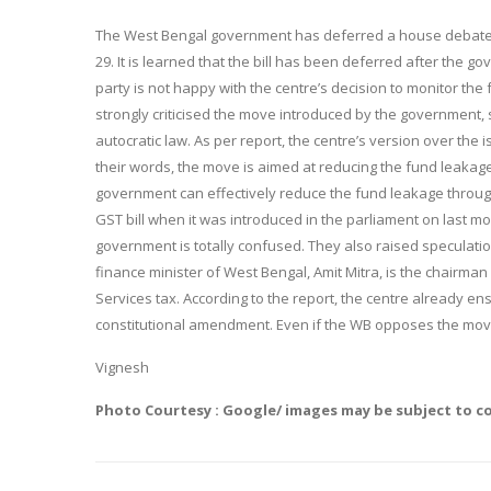
The West Bengal government has deferred a house debate o
29
. It is learned that the bill has been deferred after the go
party is not happy with the centre’s decision to monitor the
strongly criticised the move introduced by the government, say
autocratic law. As per report, the centre’s version over the i
their words, the move is aimed at reducing the fund leakage
government can effectively reduce the fund leakage throug
GST bill when it was introduced in the parliament on last m
government is totally confused. They also raised speculation
finance minister of West Bengal, Amit Mitra, is the chairm
Services tax. According to the report, the centre already 
constitutional amendment. Even if the WB opposes the move 
Vignesh
Photo Courtesy : Google/ images may be subject to c