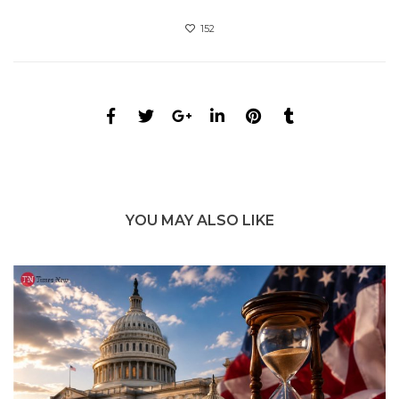
152
YOU MAY ALSO LIKE