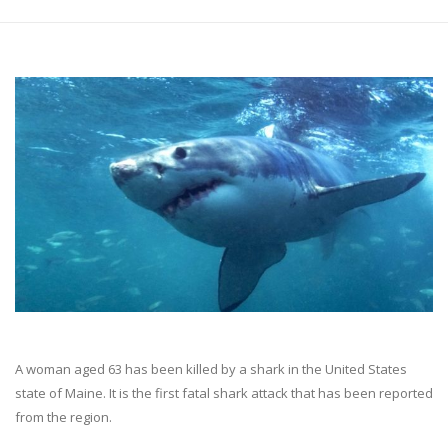
A woman aged 63 has been killed by a shark in the United States
state of Maine. It is the first fatal shark attack that has been reported
from the region.