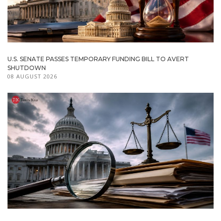
U.S. SENATE PASSES TEMPORARY FUNDING BILL TO AVERT
SHUTDOWN
08 AUGUST 2026