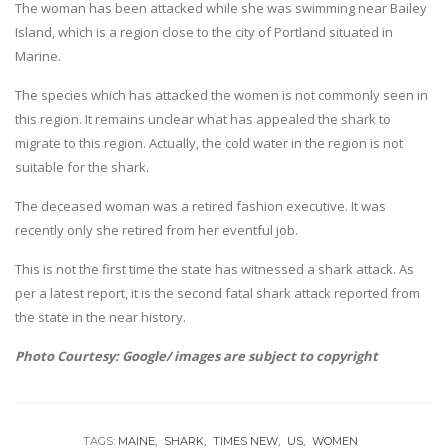
The woman has been attacked while she was swimming near Bailey
Island, which is a region close to the city of Portland situated in
Marine.
The species which has attacked the women is not commonly seen in
this region. It remains unclear what has appealed the shark to
migrate to this region. Actually, the cold water in the region is not
suitable for the shark.
The deceased woman was a retired fashion executive. It was
recently only she retired from her eventful job.
This is not the first time the state has witnessed a shark attack. As
per a latest report, it is the second fatal shark attack reported from
the state in the near history.
Photo Courtesy: Google/ images are subject to copyright
TAGS:
MAINE
SHARK
TIMES NEW
US
WOMEN