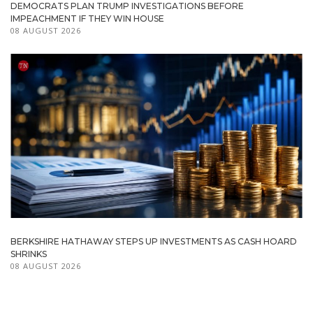
DEMOCRATS PLAN TRUMP INVESTIGATIONS BEFORE
IMPEACHMENT IF THEY WIN HOUSE
08 AUGUST 2026
BERKSHIRE HATHAWAY STEPS UP INVESTMENTS AS CASH HOARD
SHRINKS
08 AUGUST 2026