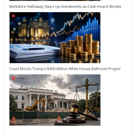
Berkshire Hathaway Steps Up Investments as Cash Hoard Shrinks
Court Blocks Trump’s $400 Million White House Ballroom Project