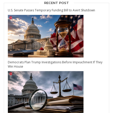
RECENT POST
U.S. Senate Passes Temporary Funding Bill to Avert Shutdown
Democrats Plan Trump Investigations Before Impeachment If They
Win House