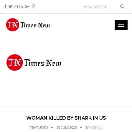
WOMAN KILLED BY SHARK IN US
FEATURED
29 JULY 2020
BY
ADMIN