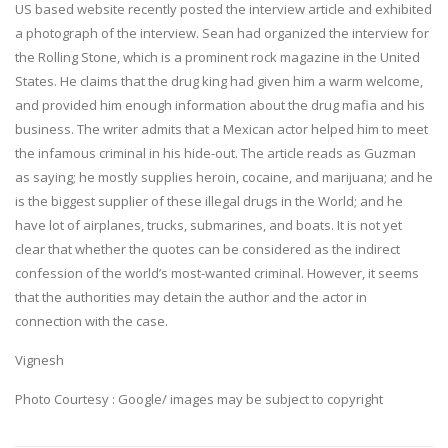
US based website recently posted the interview article and exhibited
a photograph of the interview. Sean had organized the interview for
the Rolling Stone, which is a prominent rock magazine in the United
States. He claims that the drug king had given him a warm welcome,
and provided him enough information about the drug mafia and his
business. The writer admits that a Mexican actor helped him to meet
the infamous criminal in his hide-out. The article reads as Guzman
as saying; he mostly supplies heroin, cocaine, and marijuana; and he
is the biggest supplier of these illegal drugs in the World; and he
have lot of airplanes, trucks, submarines, and boats. It is not yet
clear that whether the quotes can be considered as the indirect
confession of the world’s most-wanted criminal. However, it seems
that the authorities may detain the author and the actor in
connection with the case.
Vignesh
Photo Courtesy : Google/ images may be subject to copyright