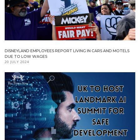
DISNEYLAND EMPLOYEES REPORT LIVING IN CARS AND MOTELS
DUE TO LOW WAGES
20 JULY 2024