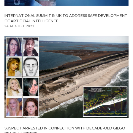
INTERNATIONAL SUMMIT IN UK TO ADDRESS SAFE DEVELOPMENT
OF ARTIFICIAL INTELLIGENCE
24 AUGUST 2023
SUSPECT ARRESTED IN CONNECTION WITH DECADE-OLD GILGO