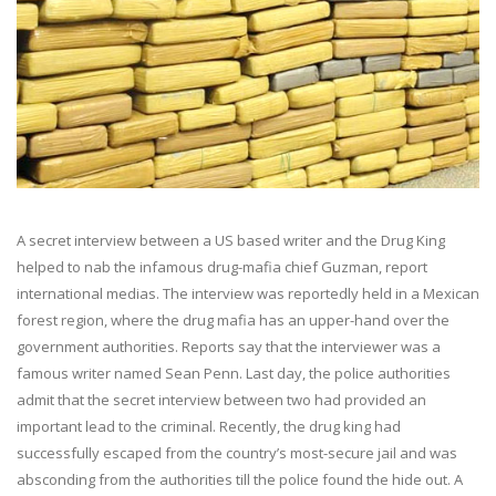
A secret interview between a US based writer and the Drug King
helped to nab the infamous drug-mafia chief Guzman, report
international medias. The interview was reportedly held in a Mexican
forest region, where the drug mafia has an upper-hand over the
government authorities. Reports say that the interviewer was a
famous writer named Sean Penn. Last day, the police authorities
admit that the secret interview between two had provided an
important lead to the criminal. Recently, the drug king had
successfully escaped from the country’s most-secure jail and was
absconding from the authorities till the police found the hide out. A