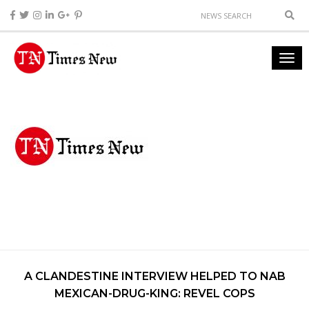
A CLANDESTINE INTERVIEW HELPED TO NAB
MEXICAN-DRUG-KING: REVEL COPS