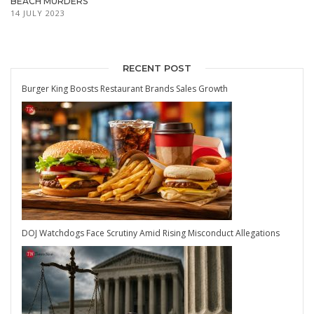
BEACH MURDERS
14 JULY 2023
RECENT POST
Burger King Boosts Restaurant Brands Sales Growth
DOJ Watchdogs Face Scrutiny Amid Rising Misconduct Allegations