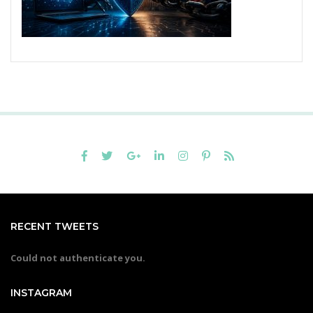
RECENT TWEETS
Could not authenticate you.
INSTAGRAM