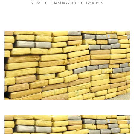
NEWS
11 JANUARY 2016
BY
ADMIN