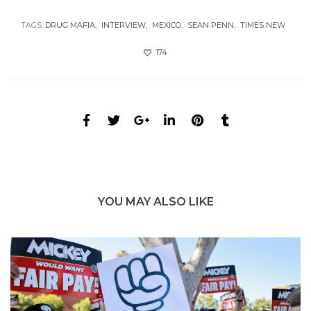
TAGS:
DRUG MAFIA
INTERVIEW
MEXICO
SEAN PENN
TIMES NEW
174
YOU MAY ALSO LIKE