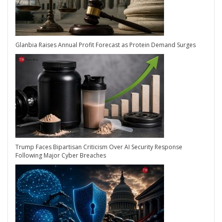
Glanbia Raises Annual Profit Forecast as Protein Demand Surges
Trump Faces Bipartisan Criticism Over AI Security Response
Following Major Cyber Breaches