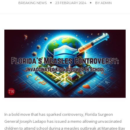
BREAKING NEWS
23 FEBRUARY 2024
BY
ADMIN
In a bold move that has sparked controversy, Florida Surgeon
General Joseph Ladapo has issued a memo allowing unvaccinated
children to attend school during a measles outbreak at Manatee Bay