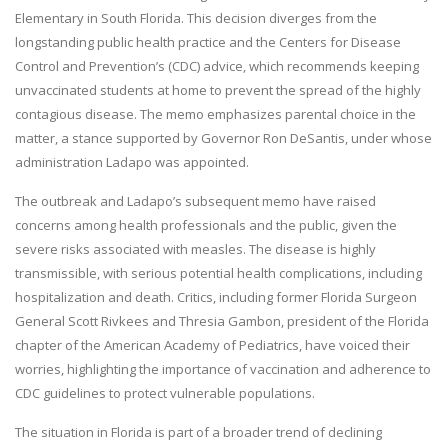
Elementary in South Florida. This decision diverges from the
longstanding public health practice and the Centers for Disease
Control and Prevention’s (CDC) advice, which recommends keeping
unvaccinated students at home to prevent the spread of the highly
contagious disease. The memo emphasizes parental choice in the
matter, a stance supported by Governor Ron DeSantis, under whose
administration Ladapo was appointed.
The outbreak and Ladapo’s subsequent memo have raised
concerns among health professionals and the public, given the
severe risks associated with measles. The disease is highly
transmissible, with serious potential health complications, including
hospitalization and death. Critics, including former Florida Surgeon
General Scott Rivkees and Thresia Gambon, president of the Florida
chapter of the American Academy of Pediatrics, have voiced their
worries, highlighting the importance of vaccination and adherence to
CDC guidelines to protect vulnerable populations.
The situation in Florida is part of a broader trend of declining