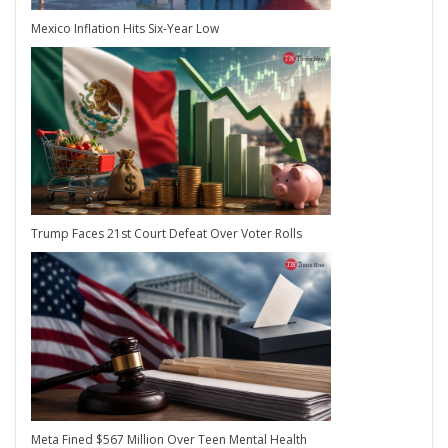
Mexico Inflation Hits Six-Year Low
Trump Faces 21st Court Defeat Over Voter Rolls
Meta Fined $567 Million Over Teen Mental Health