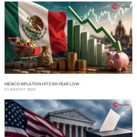
MEXICO INFLATION HITS SIX-YEAR LOW
07 AUGUST 2026