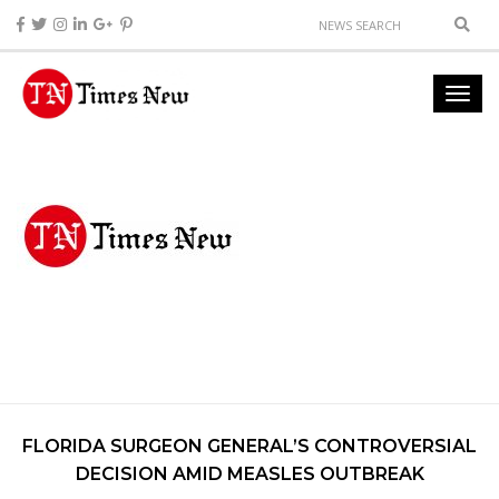
FLORIDA SURGEON GENERAL’S CONTROVERSIAL
DECISION AMID MEASLES OUTBREAK