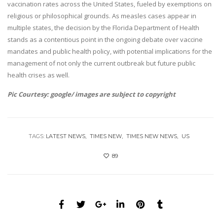
vaccination rates across the United States, fueled by exemptions on
religious or philosophical grounds. As measles cases appear in
multiple states, the decision by the Florida Department of Health
stands as a contentious point in the ongoing debate over vaccine
mandates and public health policy, with potential implications for the
management of not only the current outbreak but future public
health crises as well.
Pic Courtesy: google/ images are subject to copyright
TAGS:
LATEST NEWS
TIMES NEW
TIMES NEW NEWS
US
89