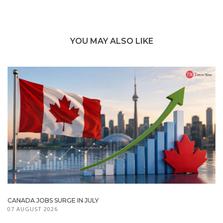
YOU MAY ALSO LIKE
CANADA JOBS SURGE IN JULY
07 AUGUST 2026