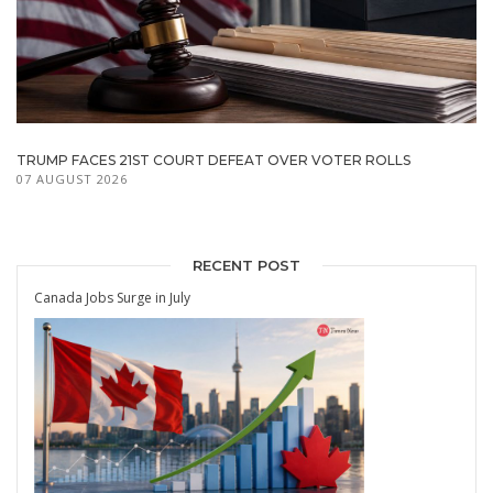
TRUMP FACES 21ST COURT DEFEAT OVER VOTER ROLLS
07 AUGUST 2026
RECENT POST
Canada Jobs Surge in July