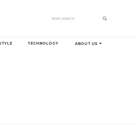
STYLE
TECHNOLOGY
ABOUT US