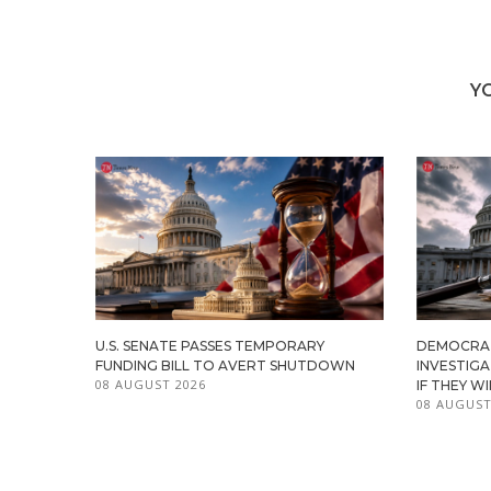
Y
U.S. SENATE PASSES TEMPORARY
DEMOCRA
FUNDING BILL TO AVERT SHUTDOWN
INVESTIG
08 AUGUST 2026
IF THEY W
08 AUGUST