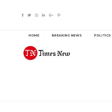
HOME
BREAKING NEWS
POLITICS