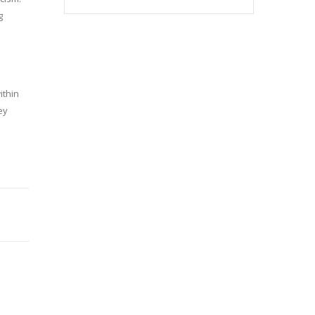
g
ithin
ey