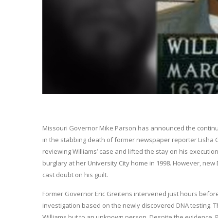
Missouri Governor Mike Parson has announced the continua
in the stabbing death of former newspaper reporter Lisha 
reviewing Williams’ case and lifted the stay on his execution,
burglary at her University City home in 1998. However, ne
cast doubt on his guilt.
Former Governor Eric Greitens intervened just hours befor
investigation based on the newly discovered DNA testing. T
Williams but to an unknown person. Despite the evidence, P