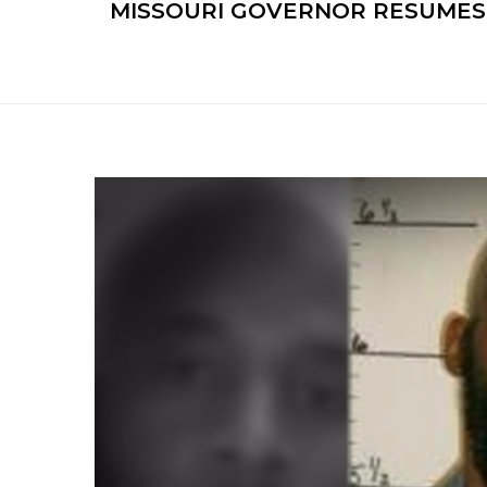
MISSOURI GOVERNOR RESUMES 