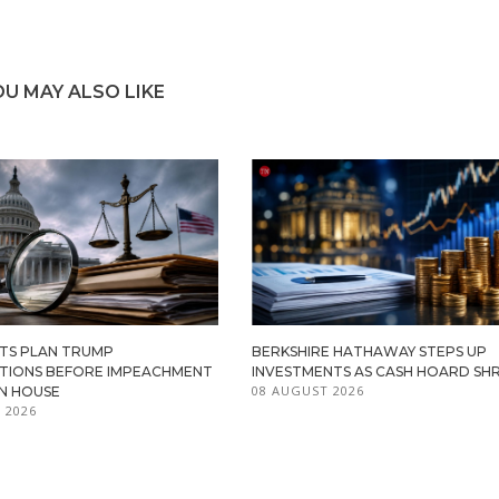
OU MAY ALSO LIKE
TS PLAN TRUMP
BERKSHIRE HATHAWAY STEPS UP
ATIONS BEFORE IMPEACHMENT
INVESTMENTS AS CASH HOARD SHR
08 AUGUST 2026
IN HOUSE
 2026