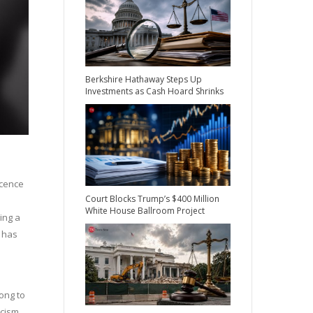
Berkshire Hathaway Steps Up
Investments as Cash Hoard Shrinks
ocence
Court Blocks Trump’s $400 Million
White House Ballroom Project
ing a
 has
ong to
cism.