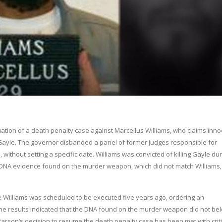
tion of a death penalty case against Marcellus Williams, who claims inn
Gayle. The governor disbanded a panel of former judges responsible for
 without setting a specific date. Williams was convicted of killing Gayle dur
w DNA evidence found on the murder weapon, which did not match Williams,
e Williams was scheduled to be executed five years ago, ordering an
he results indicated that the DNA found on the murder weapon did not bel
arson’s decision to resume the death penalty case has been met with criti