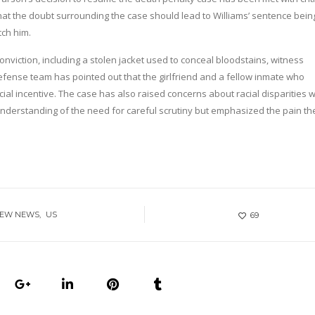
hat the doubt surrounding the case should lead to Williams’ sentence bein
ch him.
nviction, including a stolen jacket used to conceal bloodstains, witness
efense team has pointed out that the girlfriend and a fellow inmate who
al incentive. The case has also raised concerns about racial disparities w
 understanding of the need for careful scrutiny but emphasized the pain th
NEW NEWS
US
69