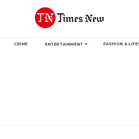
CRIME
FASHION & LIFE
ENTERTAINMENT