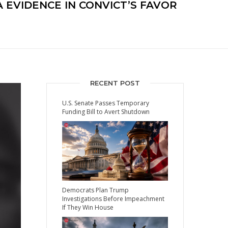
EVIDENCE IN CONVICT’S FAVOR
RECENT POST
U.S. Senate Passes Temporary
Funding Bill to Avert Shutdown
Democrats Plan Trump
Investigations Before Impeachment
If They Win House