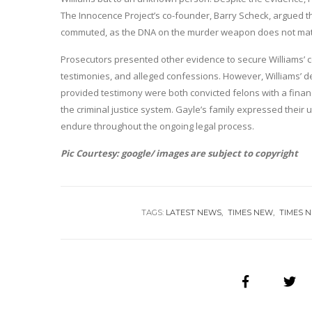
The Innocence Project’s co-founder, Barry Scheck, argued t
commuted, as the DNA on the murder weapon does not mat
Prosecutors presented other evidence to secure Williams’ co
testimonies, and alleged confessions. However, Williams’ d
provided testimony were both convicted felons with a financi
the criminal justice system. Gayle’s family expressed their
endure throughout the ongoing legal process.
Pic Courtesy: google/ images are subject to copyright
TAGS:
LATEST NEWS
TIMES NEW
TIMES 