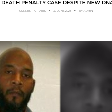
DEATH PENALTY CASE DESPITE NEW DNA 
CURRENT AFFAIRS
30 JUNE 2023
BY
ADMIN