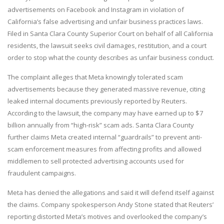
advertisements on Facebook and Instagram in violation of
California’s false advertising and unfair business practices laws.
Filed in Santa Clara County Superior Court on behalf of all California
residents, the lawsuit seeks civil damages, restitution, and a court
order to stop what the county describes as unfair business conduct.
The complaint alleges that Meta knowingly tolerated scam
advertisements because they generated massive revenue, citing
leaked internal documents previously reported by Reuters.
According to the lawsuit, the company may have earned up to $7
billion annually from “high-risk” scam ads. Santa Clara County
further claims Meta created internal “guardrails” to prevent anti-
scam enforcement measures from affecting profits and allowed
middlemen to sell protected advertising accounts used for
fraudulent campaigns.
Meta has denied the allegations and said it will defend itself against
the claims. Company spokesperson Andy Stone stated that Reuters’
reporting distorted Meta’s motives and overlooked the company’s