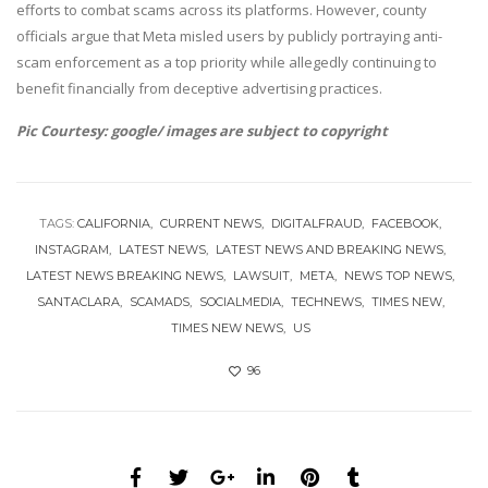
efforts to combat scams across its platforms. However, county
officials argue that Meta misled users by publicly portraying anti-
scam enforcement as a top priority while allegedly continuing to
benefit financially from deceptive advertising practices.
Pic Courtesy: google/ images are subject to copyright
TAGS:
CALIFORNIA
CURRENT NEWS
DIGITALFRAUD
FACEBOOK
INSTAGRAM
LATEST NEWS
LATEST NEWS AND BREAKING NEWS
LATEST NEWS BREAKING NEWS
LAWSUIT
META
NEWS TOP NEWS
SANTACLARA
SCAMADS
SOCIALMEDIA
TECHNEWS
TIMES NEW
TIMES NEW NEWS
US
96