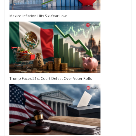
Mexico Inflation Hits Six-Year Low
Trump Faces 21st Court Defeat Over Voter Rolls