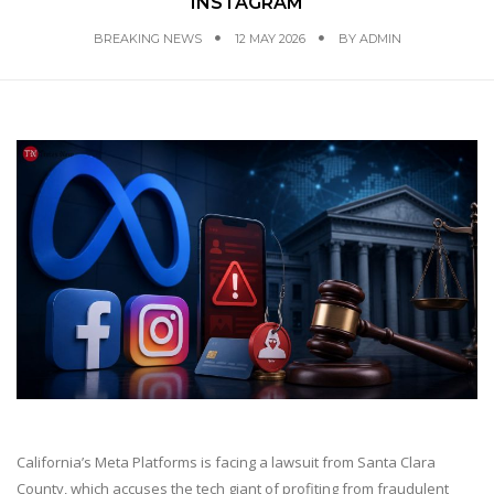
INSTAGRAM
BREAKING NEWS
12 MAY 2026
BY
ADMIN
California’s Meta Platforms is facing a lawsuit from Santa Clara
County, which accuses the tech giant of profiting from fraudulent