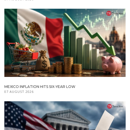
MEXICO INFLATION HITS SIX-YEAR LOW
07 AUGUST 2026