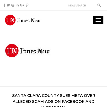
SANTA CLARA COUNTY SUES META OVER
ALLEGED SCAM ADS ON FACEBOOK AND