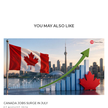
YOU MAY ALSO LIKE
CANADA JOBS SURGE IN JULY
07 AUGUST 2026