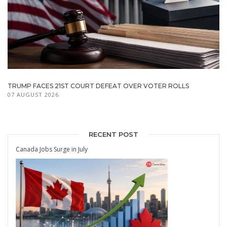
TRUMP FACES 21ST COURT DEFEAT OVER VOTER ROLLS
07 AUGUST 2026
RECENT POST
Canada Jobs Surge in July