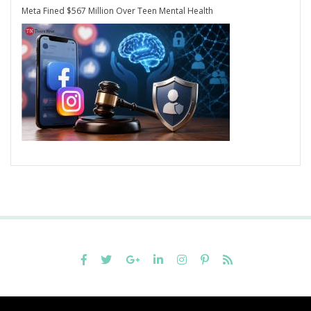
Meta Fined $567 Million Over Teen Mental Health