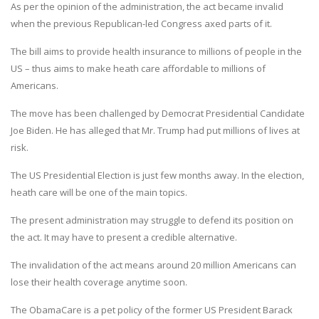
As per the opinion of the administration, the act became invalid
when the previous Republican-led Congress axed parts of it.
The bill aims to provide health insurance to millions of people in the
US – thus aims to make heath care affordable to millions of
Americans.
The move has been challenged by Democrat Presidential Candidate
Joe Biden. He has alleged that Mr. Trump had put millions of lives at
risk.
The US Presidential Election is just few months away. In the election,
heath care will be one of the main topics.
The present administration may struggle to defend its position on
the act. It may have to present a credible alternative.
The invalidation of the act means around 20 million Americans can
lose their health coverage anytime soon.
The ObamaCare is a pet policy of the former US President Barack