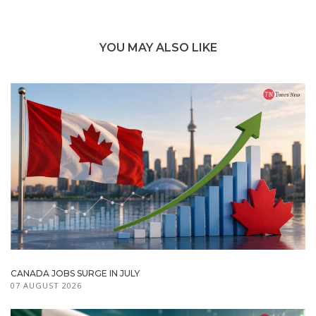
YOU MAY ALSO LIKE
CANADA JOBS SURGE IN JULY
07 AUGUST 2026