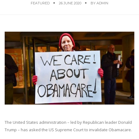
FEATURED
26 JUNE 2020
BY
ADMIN
The United States administration – led by Republican leader Donald
Trump – has asked the US Supreme Court to invalidate Obamacare.