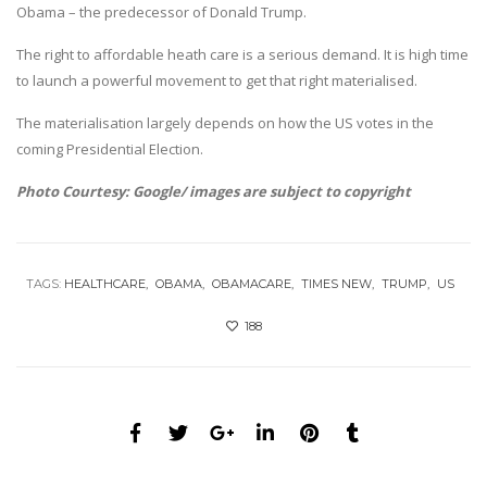
Obama – the predecessor of Donald Trump.
The right to affordable heath care is a serious demand. It is high time
to launch a powerful movement to get that right materialised.
The materialisation largely depends on how the US votes in the
coming Presidential Election.
Photo Courtesy: Google/ images are subject to copyright
TAGS:
HEALTHCARE
OBAMA
OBAMACARE
TIMES NEW
TRUMP
US
188