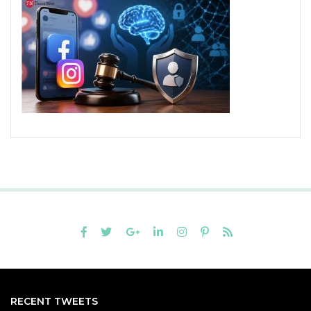
RECENT TWEETS