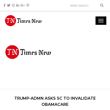
TRUMP-ADMN ASKS SC TO INVALIDATE
OBAMACARE