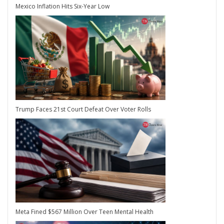
Mexico Inflation Hits Six-Year Low
Trump Faces 21st Court Defeat Over Voter Rolls
Meta Fined $567 Million Over Teen Mental Health