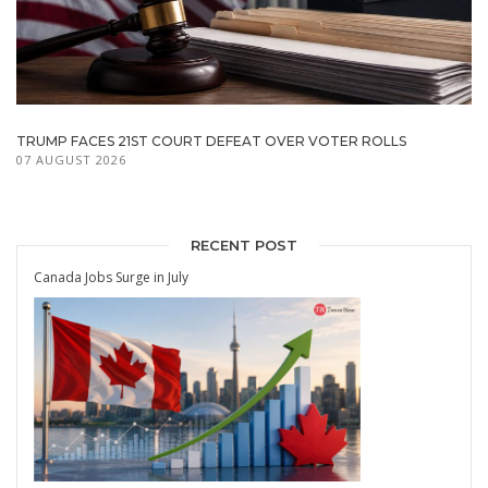
TRUMP FACES 21ST COURT DEFEAT OVER VOTER ROLLS
07 AUGUST 2026
RECENT POST
Canada Jobs Surge in July