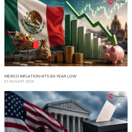
MEXICO INFLATION HITS SIX-YEAR LOW
07 AUGUST 2026