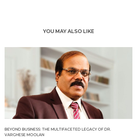
YOU MAY ALSO LIKE
BEYOND BUSINESS: THE MULTIFACETED LEGACY OF DR.
VARGHESE MOOLAN