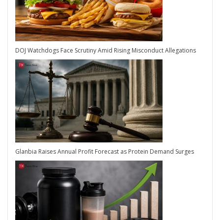
DOJ Watchdogs Face Scrutiny Amid Rising Misconduct Allegations
Glanbia Raises Annual Profit Forecast as Protein Demand Surges