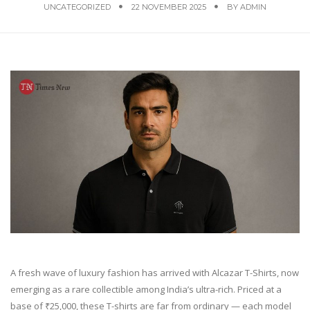
UNCATEGORIZED
22 NOVEMBER 2025
BY
ADMIN
A fresh wave of luxury fashion has arrived with Alcazar T-Shirts, now
emerging as a rare collectible among India’s ultra-rich. Priced at a
base of ₹25,000, these T-shirts are far from ordinary — each model