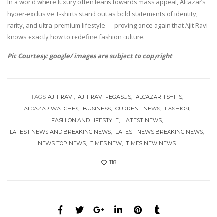
In a world where luxury often leans towards mass appeal, Alcazar’s
hyper-exclusive T-shirts stand out as bold statements of identity,
rarity, and ultra-premium lifestyle — proving once again that Ajit Ravi
knows exactly how to redefine fashion culture.
Pic Courtesy: google/ images are subject to copyright
TAGS:
AJIT RAVI
AJIT RAVI PEGASUS
ALCAZAR TSHITS
ALCAZAR WATCHES
BUSINESS
CURRENT NEWS
FASHION
FASHION AND LIFESTYLE
LATEST NEWS
LATEST NEWS AND BREAKING NEWS
LATEST NEWS BREAKING NEWS
NEWS TOP NEWS
TIMES NEW
TIMES NEW NEWS
118