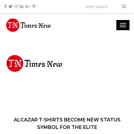
ALCAZAR T-SHIRTS BECOME NEW STATUS
SYMBOL FOR THE ELITE