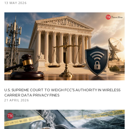
13 MAY 2026
U.S. SUPREME COURT TO WEIGH FCC’S AUTHORITY IN WIRELESS
CARRIER DATA PRIVACY FINES
21 APRIL 2026