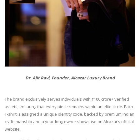
Dr. Ajit Ravi, Founder, Alcazar Luxury Brand
The brand exclusively serves individuals with ₹100 crore+ verified
assets, ensuring that every piece remains within an elite circle. Each
T-shirt is assigned a unique identity code, backed by premium Indian
craftsmanship and a year-long owner showcase on Alcazar’s official
website.