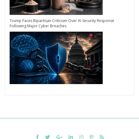
Trump Faces Bipartisan Criticism Over AI Security Response
Following Major Cyber Breaches