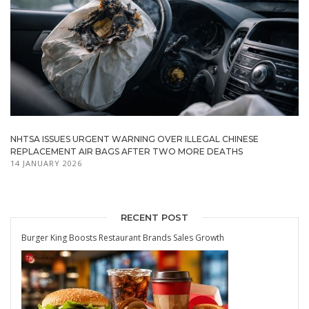
NHTSA ISSUES URGENT WARNING OVER ILLEGAL CHINESE
REPLACEMENT AIR BAGS AFTER TWO MORE DEATHS
14 JANUARY 2026
RECENT POST
Burger King Boosts Restaurant Brands Sales Growth