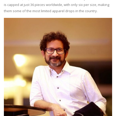
is capped at just 36 pieces worldwide, with only six per size, making
them some of the most limited apparel drops in the country.