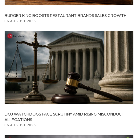
BURGER KING BOOSTS RESTAURANT BRANDS SALES GROWTH
06 AUGUST 2026
DOJ WATCHDOGS FACE SCRUTINY AMID RISING MISCONDUCT
ALLEGATIONS
06 AUGUST 2026