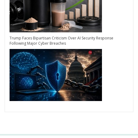
Trump Faces Bipartisan Criticism Over AI Security Response
Following Major Cyber Breaches