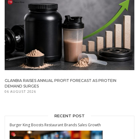
GLANBIA RAISES ANNUAL PROFIT FORECAST AS PROTEIN
DEMAND SURGES
06 AUGUST 2026
RECENT POST
Burger King Boosts Restaurant Brands Sales Growth