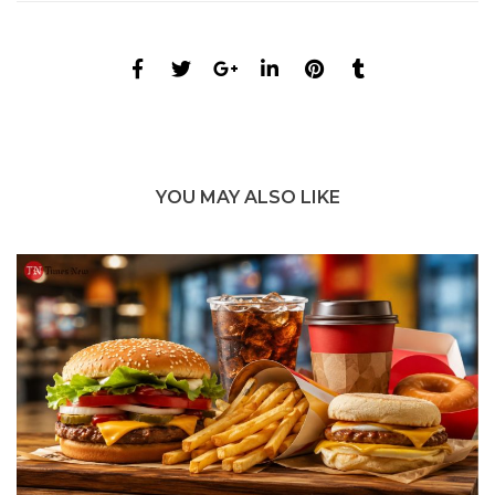
YOU MAY ALSO LIKE