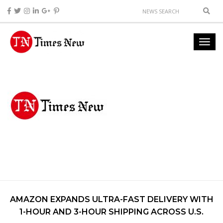
AMAZON EXPANDS ULTRA-FAST DELIVERY WITH
1-HOUR AND 3-HOUR SHIPPING ACROSS U.S.