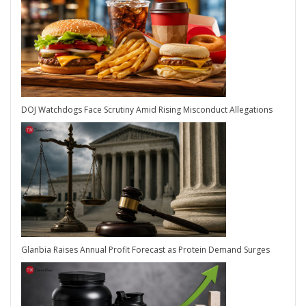
DOJ Watchdogs Face Scrutiny Amid Rising Misconduct Allegations
Glanbia Raises Annual Profit Forecast as Protein Demand Surges