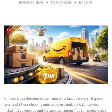
BREAKING NEWS
17 MARCH 2026
BY
ADMIN
Amazon is accelerating its push into ultra-fast delivery, rolling out 1-
hour and 3-hour shipping options across multiple U.S. markets,
including Los Angeles and Chicago, as it intensifies competition with