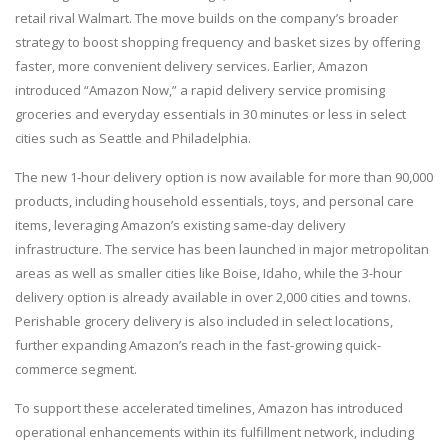
retail rival Walmart. The move builds on the company’s broader
strategy to boost shopping frequency and basket sizes by offering
faster, more convenient delivery services. Earlier, Amazon
introduced “Amazon Now,” a rapid delivery service promising
groceries and everyday essentials in 30 minutes or less in select
cities such as Seattle and Philadelphia.
The new 1-hour delivery option is now available for more than 90,000
products, including household essentials, toys, and personal care
items, leveraging Amazon’s existing same-day delivery
infrastructure. The service has been launched in major metropolitan
areas as well as smaller cities like Boise, Idaho, while the 3-hour
delivery option is already available in over 2,000 cities and towns.
Perishable grocery delivery is also included in select locations,
further expanding Amazon’s reach in the fast-growing quick-
commerce segment.
To support these accelerated timelines, Amazon has introduced
operational enhancements within its fulfillment network, including