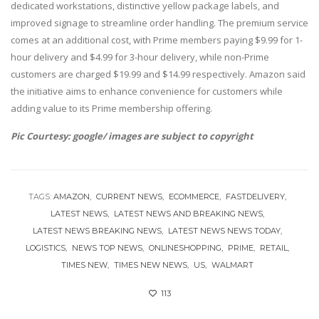
dedicated workstations, distinctive yellow package labels, and
improved signage to streamline order handling. The premium service
comes at an additional cost, with Prime members paying $9.99 for 1-
hour delivery and $4.99 for 3-hour delivery, while non-Prime
customers are charged $19.99 and $14.99 respectively. Amazon said
the initiative aims to enhance convenience for customers while
adding value to its Prime membership offering.
Pic Courtesy: google/ images are subject to copyright
TAGS:
AMAZON
CURRENT NEWS
ECOMMERCE
FASTDELIVERY
LATEST NEWS
LATEST NEWS AND BREAKING NEWS
LATEST NEWS BREAKING NEWS
LATEST NEWS NEWS TODAY
LOGISTICS
NEWS TOP NEWS
ONLINESHOPPING
PRIME
RETAIL
TIMES NEW
TIMES NEW NEWS
US
WALMART
113