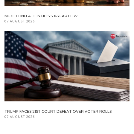
MEXICO INFLATION HITS SIX-YEAR LOW
07 AUGUST 2026
TRUMP FACES 21ST COURT DEFEAT OVER VOTER ROLLS
07 AUGUST 2026