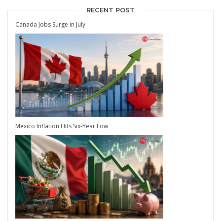
RECENT POST
Canada Jobs Surge in July
Mexico Inflation Hits Six-Year Low