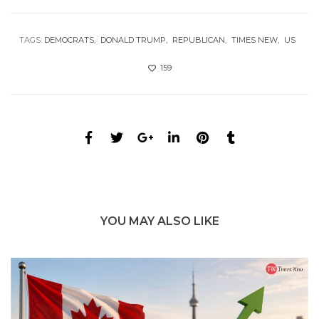
TAGS:
DEMOCRATS
DONALD TRUMP
REPUBLICAN
TIMES NEW
US
159
YOU MAY ALSO LIKE