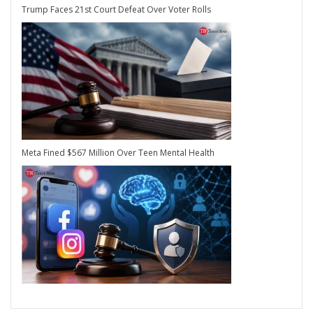
Trump Faces 21st Court Defeat Over Voter Rolls
Meta Fined $567 Million Over Teen Mental Health