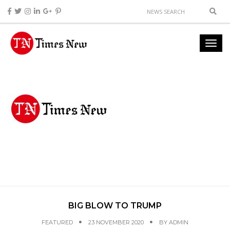
BIG BLOW TO TRUMP
FEATURED
23 NOVEMBER 2020
BY
ADMIN