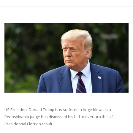
US President Donald Trump has suffered a huge blow, as a
Pennsylvania judge has dismissed his bid to overturn the US
Presidential Election result.