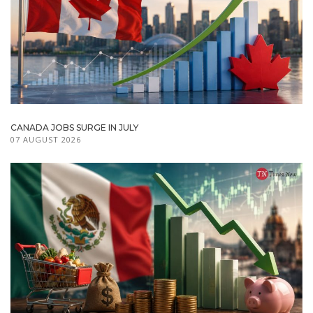
CANADA JOBS SURGE IN JULY
07 AUGUST 2026