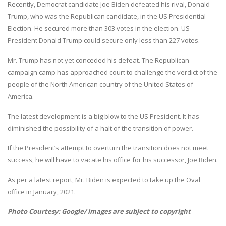
Recently, Democrat candidate Joe Biden defeated his rival, Donald
Trump, who was the Republican candidate, in the US Presidential
Election. He secured more than 303 votes in the election. US
President Donald Trump could secure only less than 227 votes.
Mr. Trump has not yet conceded his defeat. The Republican
campaign camp has approached court to challenge the verdict of the
people of the North American country of the United States of
America.
The latest development is a big blow to the US President. It has
diminished the possibility of a halt of the transition of power.
If the President’s attempt to overturn the transition does not meet
success, he will have to vacate his office for his successor, Joe Biden.
As per a latest report, Mr. Biden is expected to take up the Oval
office in January, 2021.
Photo Courtesy: Google/ images are subject to copyright