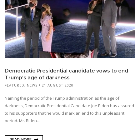
Democratic Presidential candidate vows to end
Trump’s age of darkness
FEATURED
,
NEWS
21 AUGUST 2020
Naming the period of the Trump administration as the age of
darkness, Democratic Presidential Candidate Joe Biden has assured
to his supporters that he would mark an end to this unpleasant
period. Mr. Biden...
READ MORE