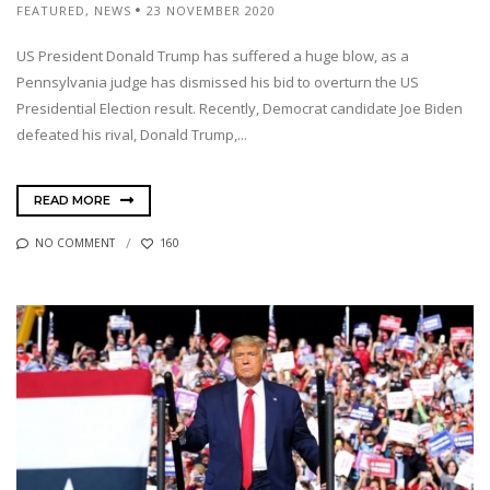
FEATURED
,
NEWS
23 NOVEMBER 2020
US President Donald Trump has suffered a huge blow, as a
Pennsylvania judge has dismissed his bid to overturn the US
Presidential Election result. Recently, Democrat candidate Joe Biden
defeated his rival, Donald Trump,...
READ MORE
NO COMMENT
160