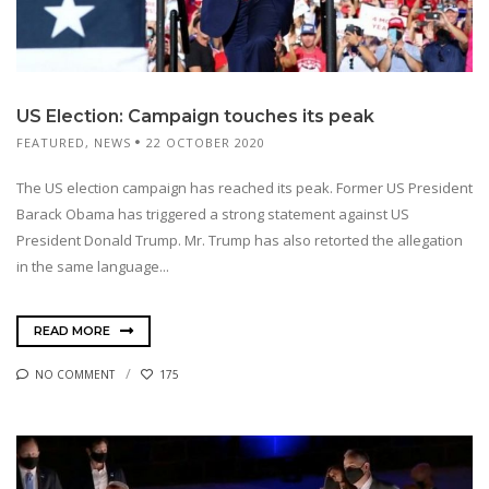
US Election: Campaign touches its peak
FEATURED
,
NEWS
22 OCTOBER 2020
The US election campaign has reached its peak. Former US President
Barack Obama has triggered a strong statement against US
President Donald Trump. Mr. Trump has also retorted the allegation
in the same language...
READ MORE
NO COMMENT
175