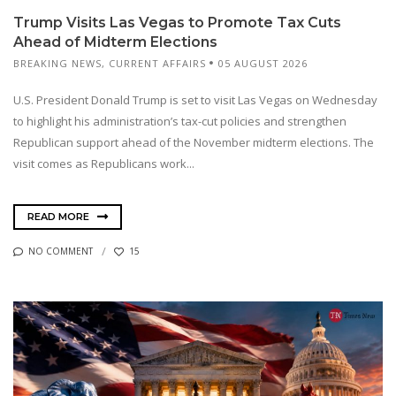
Trump Visits Las Vegas to Promote Tax Cuts
Ahead of Midterm Elections
BREAKING NEWS
,
CURRENT AFFAIRS
05 AUGUST 2026
U.S. President Donald Trump is set to visit Las Vegas on Wednesday
to highlight his administration’s tax-cut policies and strengthen
Republican support ahead of the November midterm elections. The
visit comes as Republicans work...
READ MORE
NO COMMENT
15