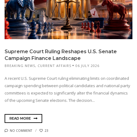
Supreme Court Ruling Reshapes U.S. Senate
Campaign Finance Landscape
BREAKING NEWS
,
CURRENT AFFAIRS
06 JULY 2026
A recent U.S. Supreme Court ruling eliminating limits on coordinated
campaign spending between political candidates and national party
committees is expected to significantly alter the financial dynamics
of the upcoming Senate elections. The decision...
READ MORE
NO COMMENT
23