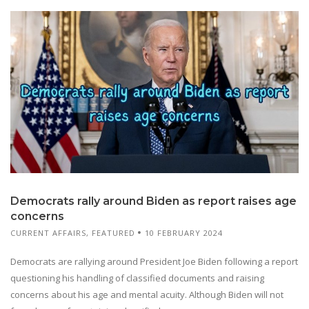
Democrats rally around Biden as report raises age
concerns
CURRENT AFFAIRS
,
FEATURED
10 FEBRUARY 2024
Democrats are rallying around President Joe Biden following a report
questioning his handling of classified documents and raising
concerns about his age and mental acuity. Although Biden will not