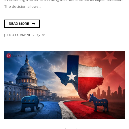
The decision allows...
READ MORE
NO COMMENT
83