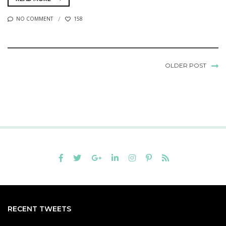
NO COMMENT
158
OLDER POST
RECENT TWEETS