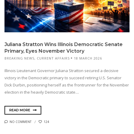
Juliana Stratton Wins Illinois Democratic Senate
Primary, Eyes November Victory
BREAKING NEWS
,
CURRENT AFFAIRS
18 MARCH 2026
Illinois Lieutenant Governor Juliana Stratton secured a decisive
victory in the Democratic primary to succeed retiring U.S. Senator
Dick Durbin, positioning herself as the frontrunner for the November
election in the heavily Democratic state....
READ MORE
NO COMMENT
124