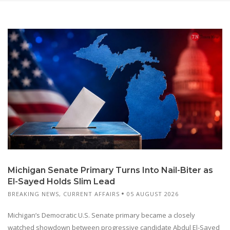
Michigan Senate Primary Turns Into Nail-Biter as
El-Sayed Holds Slim Lead
BREAKING NEWS
,
CURRENT AFFAIRS
05 AUGUST 2026
Michigan’s Democratic U.S. Senate primary became a closely
watched showdown between progressive candidate Abdul El-Sayed