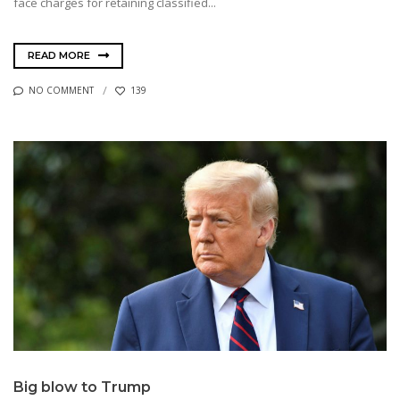
face charges for retaining classified...
READ MORE
NO COMMENT
139
Big blow to Trump