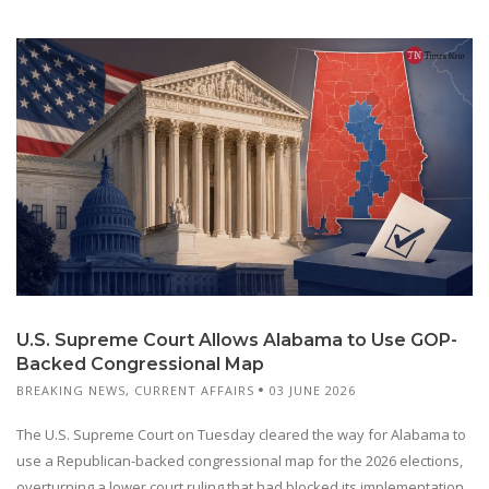
U.S. Supreme Court Allows Alabama to Use GOP-
Backed Congressional Map
BREAKING NEWS
,
CURRENT AFFAIRS
03 JUNE 2026
The U.S. Supreme Court on Tuesday cleared the way for Alabama to
use a Republican-backed congressional map for the 2026 elections,
overturning a lower court ruling that had blocked its implementation.