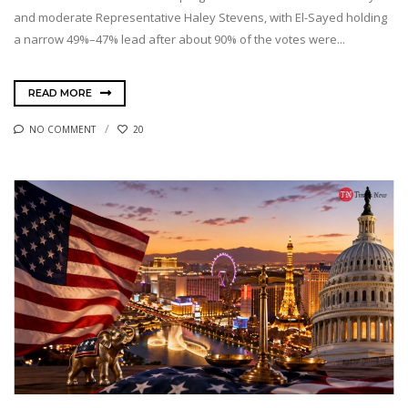
and moderate Representative Haley Stevens, with El-Sayed holding
a narrow 49%–47% lead after about 90% of the votes were...
READ MORE
NO COMMENT
20