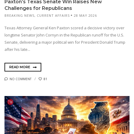
Paxton’s Texas Senate Win Raises New
Challenges for Republicans
BREAKING NEWS
,
CURRENT AFFAIRS
28 MAY 2026
Texas Attorney General Ken Paxton scored a decisive victory over
longtime Senator John Cornyn in the Republican runoff for the U.S.
Senate, delivering a major political win for President Donald Trump
after his late...
READ MORE
NO COMMENT
81