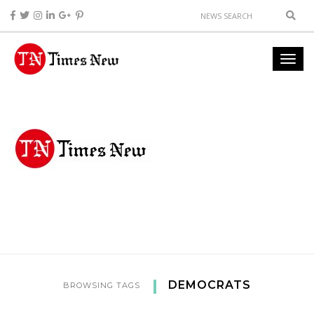
DEMOCRATS
BROWSING TAGS