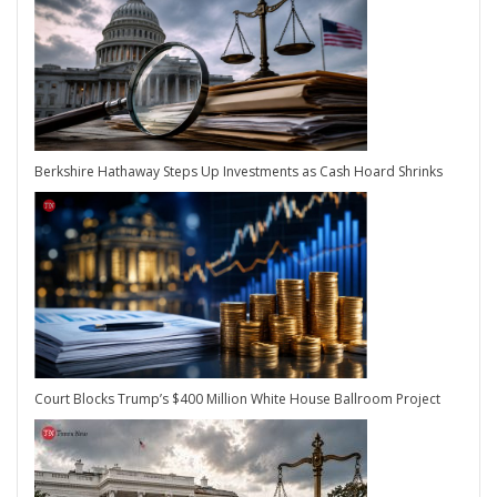
Berkshire Hathaway Steps Up Investments as Cash Hoard Shrinks
Court Blocks Trump’s $400 Million White House Ballroom Project