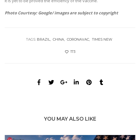
It is yet to be proved the efficiency of the vaccine.
Photo Courtesy: Google/ images are subject to copyright
TAGS:
BRAZIL
CHINA
CORONAVAC
TIMES NEW
173
YOU MAY ALSO LIKE