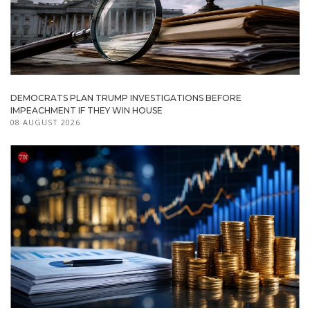
DEMOCRATS PLAN TRUMP INVESTIGATIONS BEFORE
IMPEACHMENT IF THEY WIN HOUSE
08 AUGUST 2026