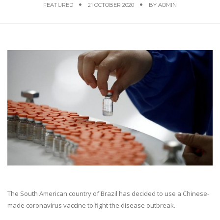
FEATURED
21 OCTOBER 2020
BY
ADMIN
The South American country of Brazil has decided to use a Chinese-
made coronavirus vaccine to fight the disease outbreak.