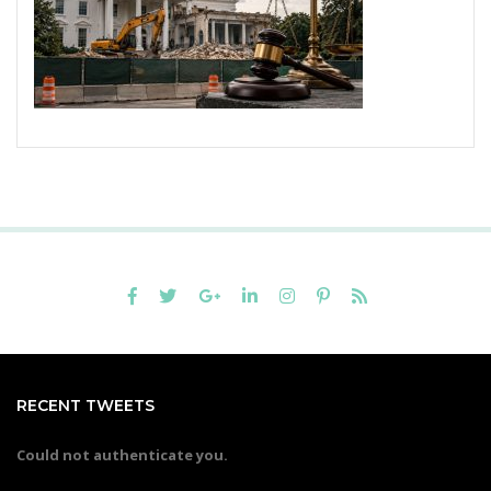
RECENT TWEETS
Could not authenticate you.