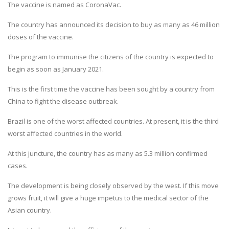
The vaccine is named as CoronaVac.
The country has announced its decision to buy as many as 46 million
doses of the vaccine.
The program to immunise the citizens of the country is expected to
begin as soon as January 2021.
This is the first time the vaccine has been sought by a country from
China to fight the disease outbreak.
Brazil is one of the worst affected countries. At present, it is the third
worst affected countries in the world.
At this juncture, the country has as many as 5.3 million confirmed
cases.
The development is being closely observed by the west. If this move
grows fruit, it will give a huge impetus to the medical sector of the
Asian country.