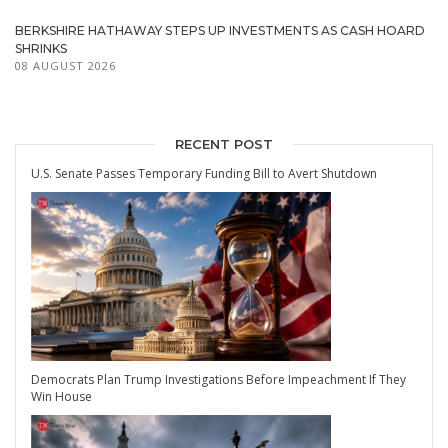
BERKSHIRE HATHAWAY STEPS UP INVESTMENTS AS CASH HOARD
SHRINKS
08 AUGUST 2026
RECENT POST
U.S. Senate Passes Temporary Funding Bill to Avert Shutdown
Democrats Plan Trump Investigations Before Impeachment If They
Win House