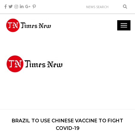
BRAZIL TO USE CHINESE VACCINE TO FIGHT
COVID-19