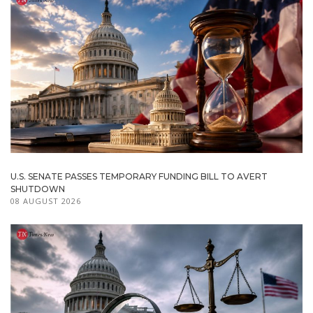
U.S. SENATE PASSES TEMPORARY FUNDING BILL TO AVERT
SHUTDOWN
08 AUGUST 2026