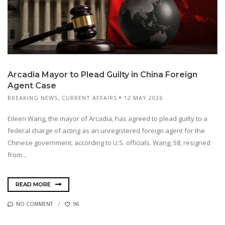
Arcadia Mayor to Plead Guilty in China Foreign
Agent Case
BREAKING NEWS
,
CURRENT AFFAIRS
12 MAY 2026
Eileen Wang, the mayor of Arcadia, has agreed to plead guilty to a
federal charge of acting as an unregistered foreign agent for the
Chinese government, according to U.S. officials. Wang, 58, resigned
from...
READ MORE
NO COMMENT
96