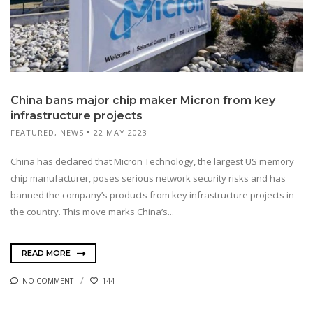
China bans major chip maker Micron from key
infrastructure projects
FEATURED
,
NEWS
22 MAY 2023
China has declared that Micron Technology, the largest US memory
chip manufacturer, poses serious network security risks and has
banned the company’s products from key infrastructure projects in
the country. This move marks China’s...
READ MORE
NO COMMENT
144