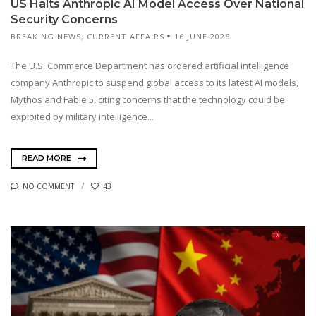
US Halts Anthropic AI Model Access Over National
Security Concerns
BREAKING NEWS
,
CURRENT AFFAIRS
16 JUNE 2026
The U.S. Commerce Department has ordered artificial intelligence
company Anthropic to suspend global access to its latest AI models,
Mythos and Fable 5, citing concerns that the technology could be
exploited by military intelligence...
READ MORE
NO COMMENT
43