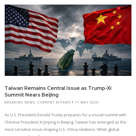
Taiwan Remains Central Issue as Trump-Xi
Summit Nears Beijing
BREAKING NEWS
,
CURRENT AFFAIRS
11 MAY 2026
As U.S. President Donald Trump prepares for a crucial summit with
Chinese President Xi Jinping in Beijing, Taiwan has emerged as the
most sensitive issue shaping U.S.-China relations. While global