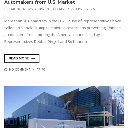
Automakers from U.S. Market
BREAKING NEWS
,
CURRENT AFFAIRS
29 APRIL 2026
More than 70 Democrats in the U.S. House of Representatives have
called on Donald Trump to maintain restrictions preventing Chinese
automakers from entering the American market. Led by
Representatives Debbie Dingell and Ro Khanna,...
READ MORE
NO COMMENT
101