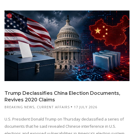
Trump Declassifies China Election Documents,
Revives 2020 Claims
BREAKING NEWS
,
CURRENT AFFAIRS
17 JULY 2026
U.S. President Donald Trump on Thursday declassified a series of
documents that he said revealed Chinese interference in U.S.
elections and exposed vulnerabilities in America’s election system.