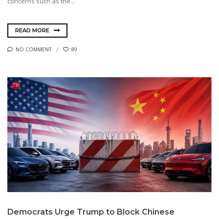
concerns such as the...
READ MORE
NO COMMENT
89
Democrats Urge Trump to Block Chinese