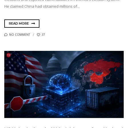
He claimed China had obtained millions of...
READ MORE
NO COMMENT
37