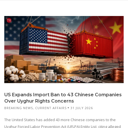
US Expands Import Ban to 43 Chinese Companies
Over Uyghur Rights Concerns
BREAKING NEWS
,
CURRENT AFFAIRS
31 JULY 2026
The United States has added 43 more Chinese companies to the
Uyghur Forced Labor Prevention Act (UFLPA) Entity List, citing alleged