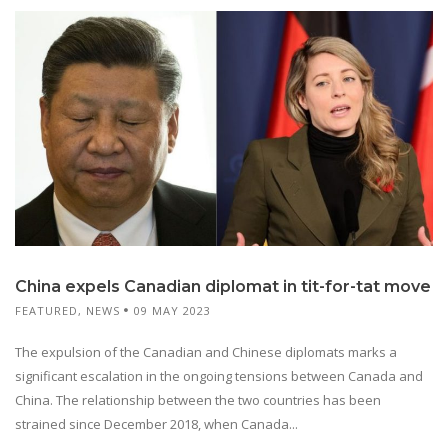
China expels Canadian diplomat in tit-for-tat move
FEATURED
,
NEWS
09 MAY 2023
The expulsion of the Canadian and Chinese diplomats marks a
significant escalation in the ongoing tensions between Canada and
China. The relationship between the two countries has been
strained since December 2018, when Canada...