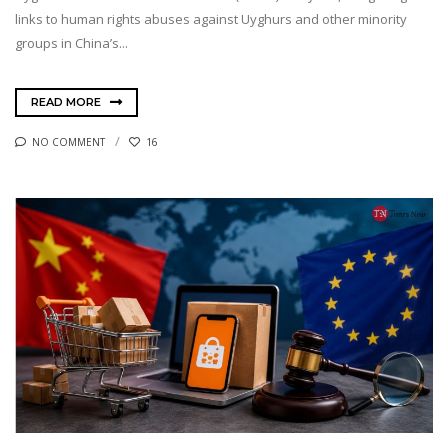
links to human rights abuses against Uyghurs and other minority
groups in China’s...
READ MORE
NO COMMENT
16