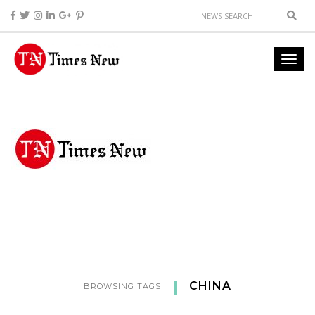
CHINA
BROWSING TAGS