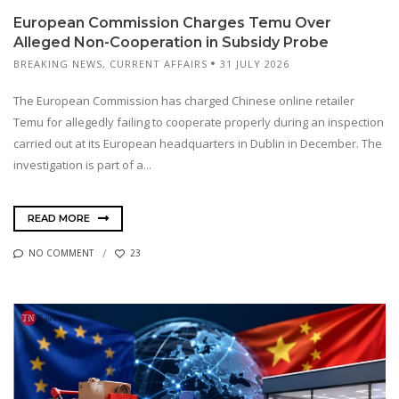
European Commission Charges Temu Over
Alleged Non-Cooperation in Subsidy Probe
BREAKING NEWS
,
CURRENT AFFAIRS
31 JULY 2026
The European Commission has charged Chinese online retailer
Temu for allegedly failing to cooperate properly during an inspection
carried out at its European headquarters in Dublin in December. The
investigation is part of a...
READ MORE
NO COMMENT
23