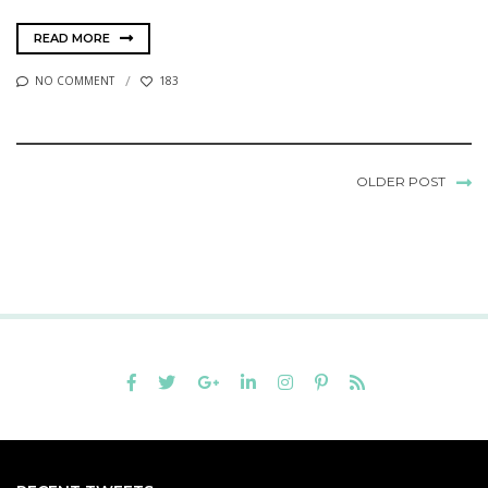
READ MORE
NO COMMENT
183
OLDER POST