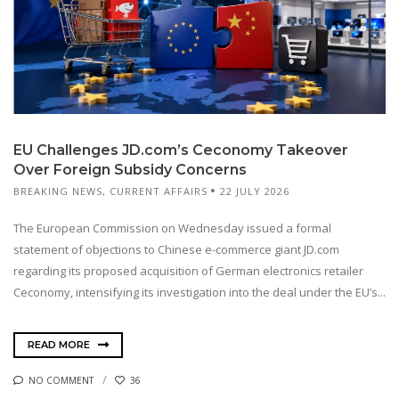
EU Challenges JD.com’s Ceconomy Takeover
Over Foreign Subsidy Concerns
BREAKING NEWS
,
CURRENT AFFAIRS
22 JULY 2026
The European Commission on Wednesday issued a formal
statement of objections to Chinese e-commerce giant JD.com
regarding its proposed acquisition of German electronics retailer
Ceconomy, intensifying its investigation into the deal under the EU’s...
READ MORE
NO COMMENT
36