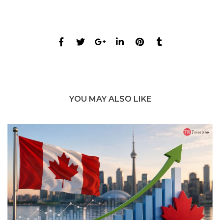
YOU MAY ALSO LIKE