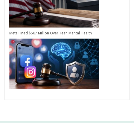
Meta Fined $567 Million Over Teen Mental Health