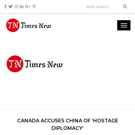
CANADA ACCUSES CHINA OF ‘HOSTAGE
DIPLOMACY’