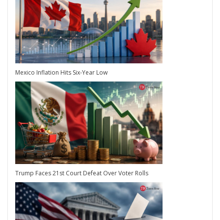
Mexico Inflation Hits Six-Year Low
Trump Faces 21st Court Defeat Over Voter Rolls