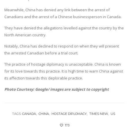
Meanwhile, China has denied any link between the arrest of
Canadians and the arrest of a Chinese businessperson in Canada.
They have denied the allegations levelled against the country by the
North American country.
Notably, China has declined to respond on when they will present
the arrested Canadian before a trial court.
The practice of hostage diplomacy is unacceptable. China is known
for its love towards this practice. It is high time to warn China against
its affection towards this deplorable practice.
Photo Courtesy: Google/ images are subject to copyright
TAGS:
CANADA
CHINA
HOSTAGE DIPLOMACY
TIMES NEW
US
173