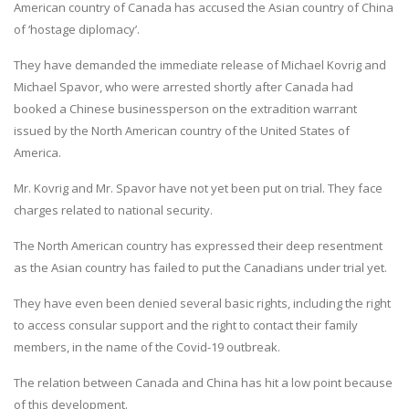
American country of Canada has accused the Asian country of China
of ‘hostage diplomacy’.
They have demanded the immediate release of Michael Kovrig and
Michael Spavor, who were arrested shortly after Canada had
booked a Chinese businessperson on the extradition warrant
issued by the North American country of the United States of
America.
Mr. Kovrig and Mr. Spavor have not yet been put on trial. They face
charges related to national security.
The North American country has expressed their deep resentment
as the Asian country has failed to put the Canadians under trial yet.
They have even been denied several basic rights, including the right
to access consular support and the right to contact their family
members, in the name of the Covid-19 outbreak.
The relation between Canada and China has hit a low point because
of this development.