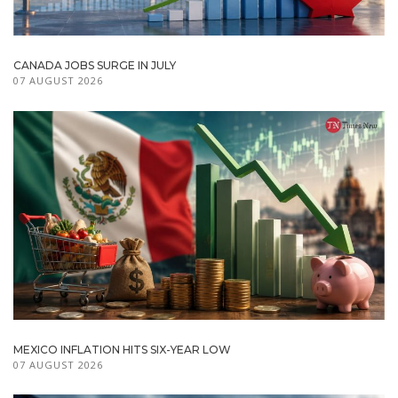
CANADA JOBS SURGE IN JULY
07 AUGUST 2026
MEXICO INFLATION HITS SIX-YEAR LOW
07 AUGUST 2026