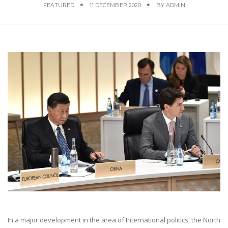
FEATURED
11 DECEMBER 2020
BY
ADMIN
In a major development in the area of International politics, the North