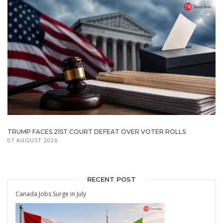
TRUMP FACES 21ST COURT DEFEAT OVER VOTER ROLLS
07 AUGUST 2026
RECENT POST
Canada Jobs Surge in July