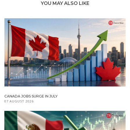
YOU MAY ALSO LIKE
CANADA JOBS SURGE IN JULY
07 AUGUST 2026