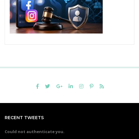
RECENT TWEETS
Could not authenticate you.