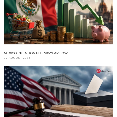
MEXICO INFLATION HITS SIX-YEAR LOW
07 AUGUST 2026