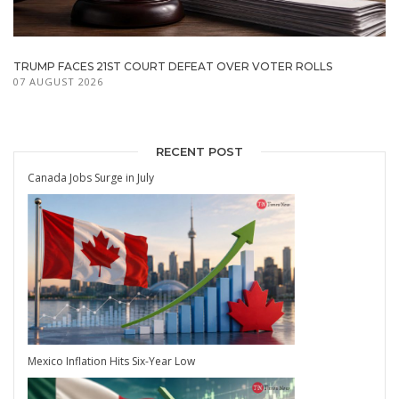
TRUMP FACES 21ST COURT DEFEAT OVER VOTER ROLLS
07 AUGUST 2026
RECENT POST
Canada Jobs Surge in July
Mexico Inflation Hits Six-Year Low