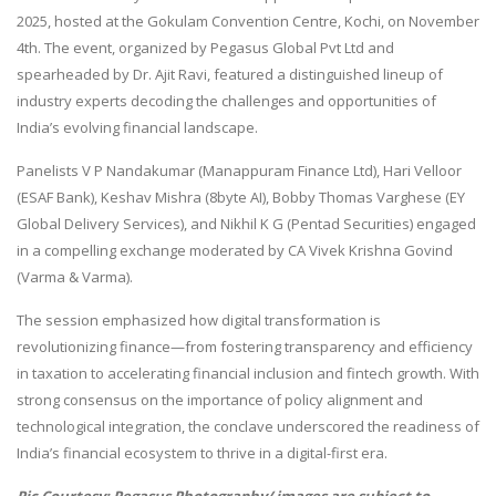
2025, hosted at the Gokulam Convention Centre, Kochi, on November
4th. The event, organized by Pegasus Global Pvt Ltd and
spearheaded by Dr. Ajit Ravi, featured a distinguished lineup of
industry experts decoding the challenges and opportunities of
India’s evolving financial landscape.
Panelists V P Nandakumar (Manappuram Finance Ltd), Hari Velloor
(ESAF Bank), Keshav Mishra (8byte AI), Bobby Thomas Varghese (EY
Global Delivery Services), and Nikhil K G (Pentad Securities) engaged
in a compelling exchange moderated by CA Vivek Krishna Govind
(Varma & Varma).
The session emphasized how digital transformation is
revolutionizing finance—from fostering transparency and efficiency
in taxation to accelerating financial inclusion and fintech growth. With
strong consensus on the importance of policy alignment and
technological integration, the conclave underscored the readiness of
India’s financial ecosystem to thrive in a digital-first era.