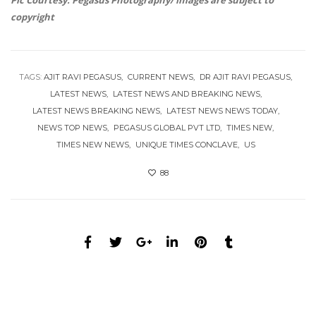
Pic Courtesy: Pegasus Photography/ images are subject to
copyright
TAGS:
AJIT RAVI PEGASUS
CURRENT NEWS
DR AJIT RAVI PEGASUS
LATEST NEWS
LATEST NEWS AND BREAKING NEWS
LATEST NEWS BREAKING NEWS
LATEST NEWS NEWS TODAY
NEWS TOP NEWS
PEGASUS GLOBAL PVT LTD
TIMES NEW
TIMES NEW NEWS
UNIQUE TIMES CONCLAVE
US
88