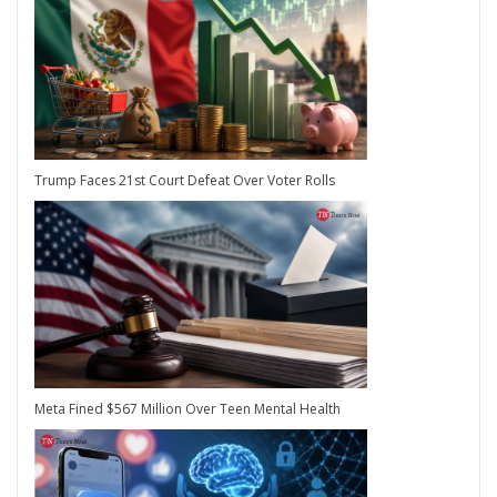
Trump Faces 21st Court Defeat Over Voter Rolls
Meta Fined $567 Million Over Teen Mental Health