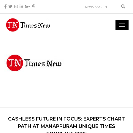
CASHLESS FUTURE IN FOCUS: EXPERTS CHART
PATH AT MANAPPURAM UNIQUE TIMES