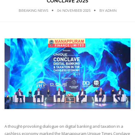
CONCLAVE 2025
BREAKING NEWS
04 NOVEMBER 2025
BY
ADMIN
A thought-provoking dialogue on digital banking and taxation in a
cashless economy marked the Manappuram Unique Times Conclave