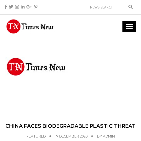
CHINA FACES BIODEGRADABLE PLASTIC THREAT
FEATURED
17 DECEMBER 2020
BY
ADMIN