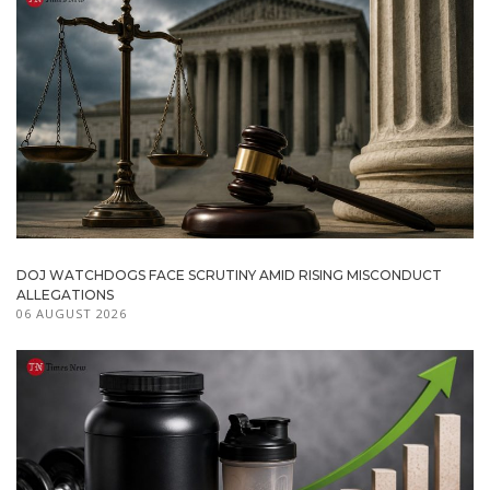
DOJ WATCHDOGS FACE SCRUTINY AMID RISING MISCONDUCT
ALLEGATIONS
06 AUGUST 2026