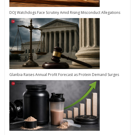
DOJ Watchdogs Face Scrutiny Amid Rising Misconduct Allegations
Glanbia Raises Annual Profit Forecast as Protein Demand Surges