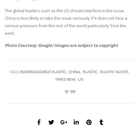
The global leaders such as the US should interfere in the issue.
China is less likely to take the issue seriously if it does not face a
serious pressure from the rest of the world particularly from the
west.
Photo Courtesy: Google/ images are subject to copyright
TAGS:
BIODEGRADABLE PLASTIC
CHINA
PLASTIC
PLASTIC WASTE
TIMES NEW
US
169