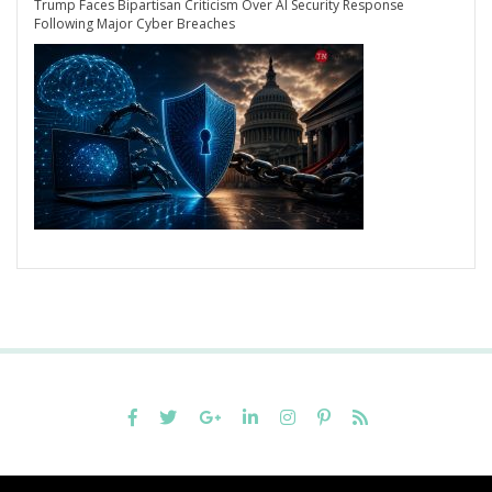
Trump Faces Bipartisan Criticism Over AI Security Response
Following Major Cyber Breaches