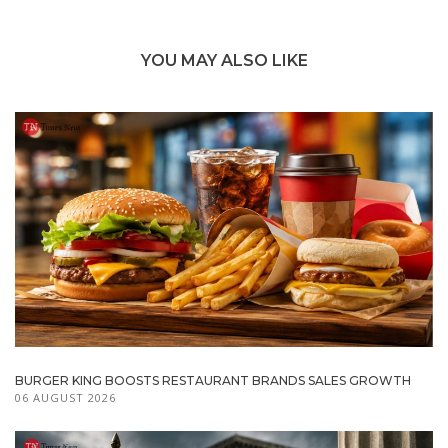
YOU MAY ALSO LIKE
BURGER KING BOOSTS RESTAURANT BRANDS SALES GROWTH
06 AUGUST 2026