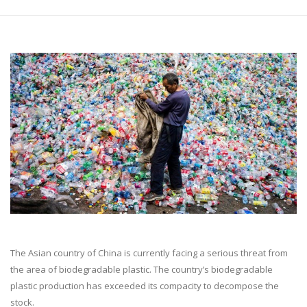
The Asian country of China is currently facing a serious threat from
the area of biodegradable plastic. The country’s biodegradable
plastic production has exceeded its compacity to decompose the
stock.