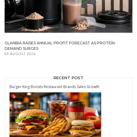
GLANBIA RAISES ANNUAL PROFIT FORECAST AS PROTEIN
DEMAND SURGES
06 AUGUST 2026
RECENT POST
Burger King Boosts Restaurant Brands Sales Growth