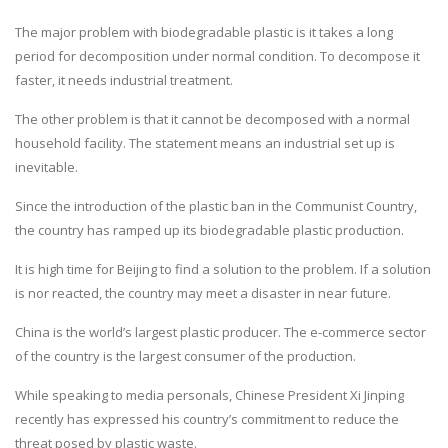
The major problem with biodegradable plastic is it takes a long
period for decomposition under normal condition. To decompose it
faster, it needs industrial treatment.
The other problem is that it cannot be decomposed with a normal
household facility. The statement means an industrial set up is
inevitable.
Since the introduction of the plastic ban in the Communist Country,
the country has ramped up its biodegradable plastic production.
It is high time for Beijing to find a solution to the problem. If a solution
is nor reacted, the country may meet a disaster in near future.
China is the world’s largest plastic producer. The e-commerce sector
of the country is the largest consumer of the production.
While speaking to media personals, Chinese President Xi Jinping
recently has expressed his country’s commitment to reduce the
threat posed by plastic waste.