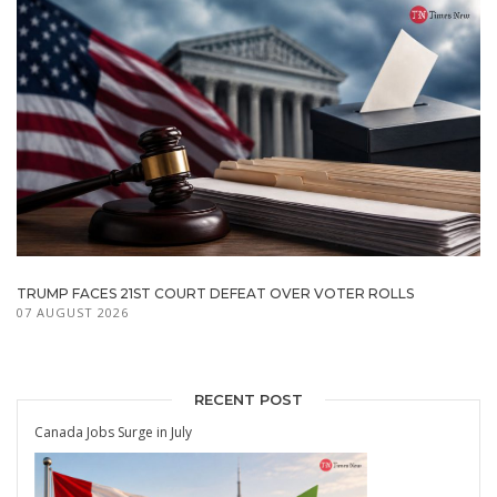
TRUMP FACES 21ST COURT DEFEAT OVER VOTER ROLLS
07 AUGUST 2026
RECENT POST
Canada Jobs Surge in July