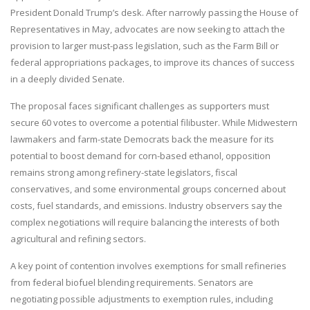
President Donald Trump’s desk. After narrowly passing the House of
Representatives in May, advocates are now seeking to attach the
provision to larger must-pass legislation, such as the Farm Bill or
federal appropriations packages, to improve its chances of success
in a deeply divided Senate.
The proposal faces significant challenges as supporters must
secure 60 votes to overcome a potential filibuster. While Midwestern
lawmakers and farm-state Democrats back the measure for its
potential to boost demand for corn-based ethanol, opposition
remains strong among refinery-state legislators, fiscal
conservatives, and some environmental groups concerned about
costs, fuel standards, and emissions. Industry observers say the
complex negotiations will require balancing the interests of both
agricultural and refining sectors.
A key point of contention involves exemptions for small refineries
from federal biofuel blending requirements. Senators are
negotiating possible adjustments to exemption rules, including