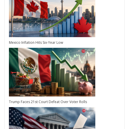
Mexico Inflation Hits Six-Year Low
Trump Faces 21st Court Defeat Over Voter Rolls