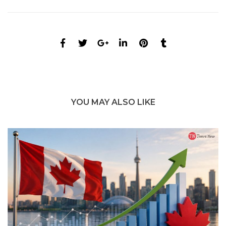
YOU MAY ALSO LIKE