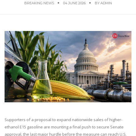
BREAKING NEWS
04 JUNE 2026
BY
ADMIN
Supporters of a proposal to expand nationwide sales of higher-
ethanol E15 gasoline are mounting a final push to secure Senate
approval, the last major hurdle before the measure can reach U.S.