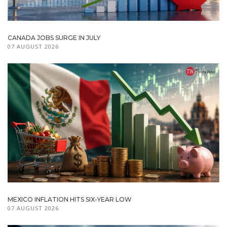
CANADA JOBS SURGE IN JULY
07 AUGUST 2026
MEXICO INFLATION HITS SIX-YEAR LOW
07 AUGUST 2026