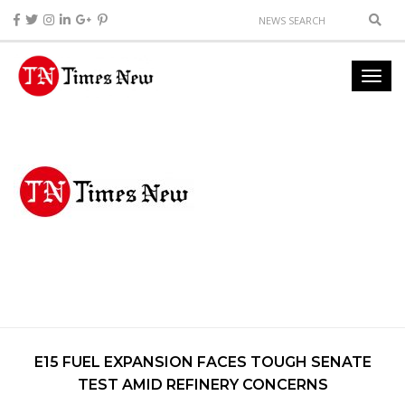
E15 FUEL EXPANSION FACES TOUGH SENATE
TEST AMID REFINERY CONCERNS