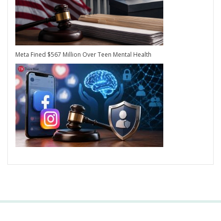
Meta Fined $567 Million Over Teen Mental Health