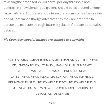
revisiting the proposed 75,000-barrel-per-day threshold and
determining how blending obligations should be distributed among
larger refiners. Supporters hope to secure a compromise before the
end of September, though advocates say they are prepared to
pursue the measure through future legislation if Senate approval is
delayed.
Pic Courtesy: google/ images are subject to copyright
TAGS:
BIOFUELS
CLEAN ENERGY
CORN ETHANOL
CURRENT NEWS
E15
ENERGY POLICY
ETHANOL
FARM BILL
FUEL MARKET
LATEST NEWS
LATEST NEWS AND BREAKING NEWS
LATEST NEWS NEWS TODAY
LEGISLATION
NEWS TOP NEWS
REFINERY INDUSTRY
RENEWABLE ENERGY
RENEWABLE FUELS
TIMES NEW
TIMES NEW NEWS
TRUMP ADMINISTRATION
US
US POLITICS
US SENATE
64