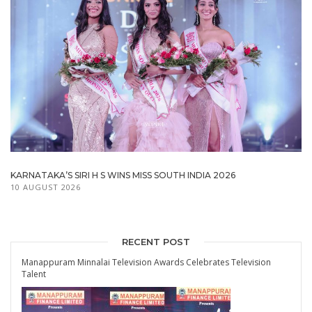
KARNATAKA’S SIRI H S WINS MISS SOUTH INDIA 2026
10 AUGUST 2026
RECENT POST
Manappuram Minnalai Television Awards Celebrates Television
Talent