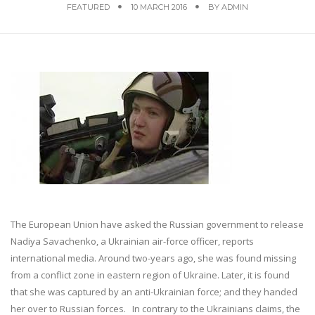
FEATURED
10 MARCH 2016
BY
ADMIN
The European Union have asked the Russian government to release
Nadiya Savachenko, a Ukrainian air-force officer, reports
international media. Around two-years ago, she was found missing
from a conflict zone in eastern region of Ukraine. Later, it is found
that she was captured by an anti-Ukrainian force; and they handed
her over to Russian forces. In contrary to the Ukrainians claims, the