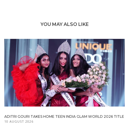
YOU MAY ALSO LIKE
ADITRI GOURI TAKES HOME TEEN INDIA GLAM WORLD 2026 TITLE
10 AUGUST 2026