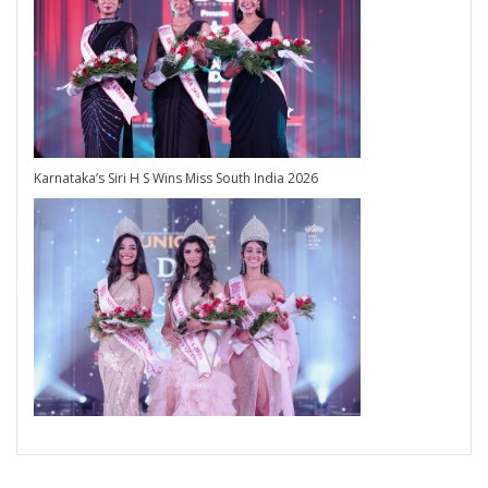
Karnataka’s Siri H S Wins Miss South India 2026