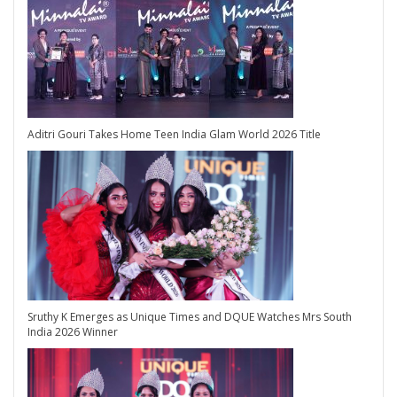
Aditri Gouri Takes Home Teen India Glam World 2026 Title
Sruthy K Emerges as Unique Times and DQUE Watches Mrs South
India 2026 Winner