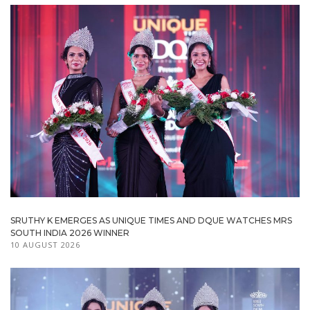
SRUTHY K EMERGES AS UNIQUE TIMES AND DQUE WATCHES MRS
SOUTH INDIA 2026 WINNER
10 AUGUST 2026