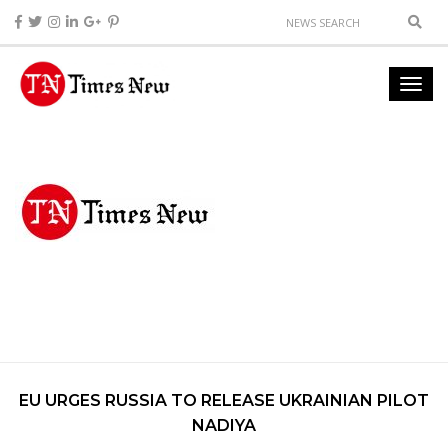
EU URGES RUSSIA TO RELEASE UKRAINIAN PILOT
NADIYA