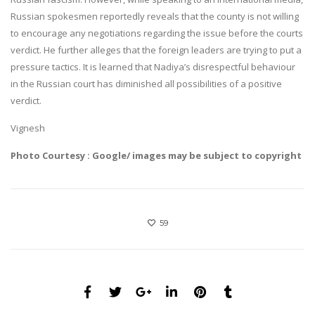
Russian spokesmen reportedly reveals that the county is not willing
to encourage any negotiations regarding the issue before the courts
verdict. He further alleges that the foreign leaders are trying to put a
pressure tactics. It is learned that Nadiya’s disrespectful behaviour
in the Russian court has diminished all possibilities of a positive
verdict.
Vignesh
Photo Courtesy : Google/ images may be subject to copyright
59