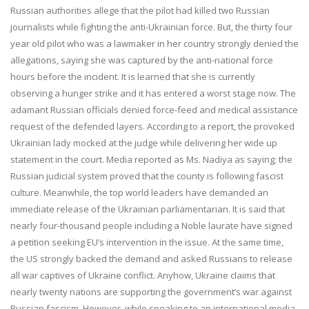
Russian authorities allege that the pilot had killed two Russian
journalists while fighting the anti-Ukrainian force. But, the thirty four
year old pilot who was a lawmaker in her country strongly denied the
allegations, saying she was captured by the anti-national force
hours before the incident. It is learned that she is currently
observing a hunger strike and it has entered a worst stage now. The
adamant Russian officials denied force-feed and medical assistance
request of the defended layers. According to a report, the provoked
Ukrainian lady mocked at the judge while delivering her wide up
statement in the court. Media reported as Ms. Nadiya as saying; the
Russian judicial system proved that the county is following fascist
culture. Meanwhile, the top world leaders have demanded an
immediate release of the Ukrainian parliamentarian. It is said that
nearly four-thousand people including a Noble laurate have signed
a petition seeking EU’s intervention in the issue. At the same time,
the US strongly backed the demand and asked Russians to release
all war captives of Ukraine conflict. Anyhow, Ukraine claims that
nearly twenty nations are supporting the government’s war against
Russian fascism. However, while speaking to an international media,