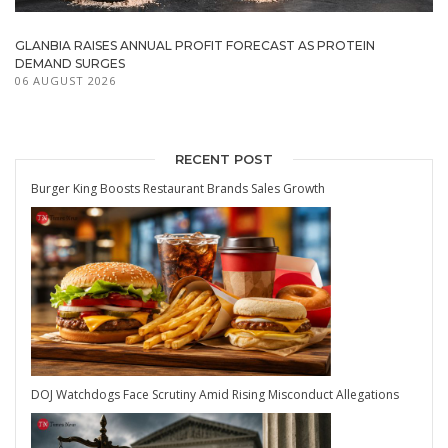
GLANBIA RAISES ANNUAL PROFIT FORECAST AS PROTEIN
DEMAND SURGES
06 AUGUST 2026
RECENT POST
Burger King Boosts Restaurant Brands Sales Growth
DOJ Watchdogs Face Scrutiny Amid Rising Misconduct Allegations