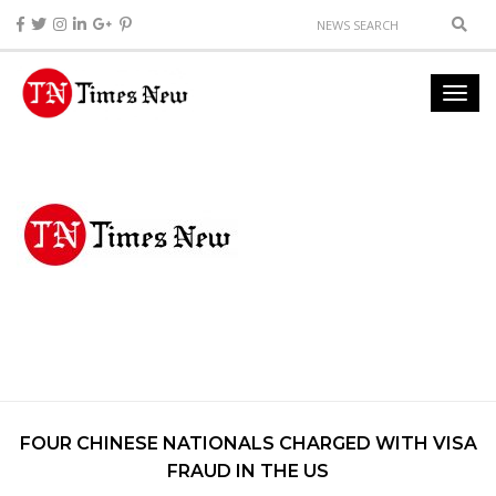
FOUR CHINESE NATIONALS CHARGED WITH VISA
FRAUD IN THE US