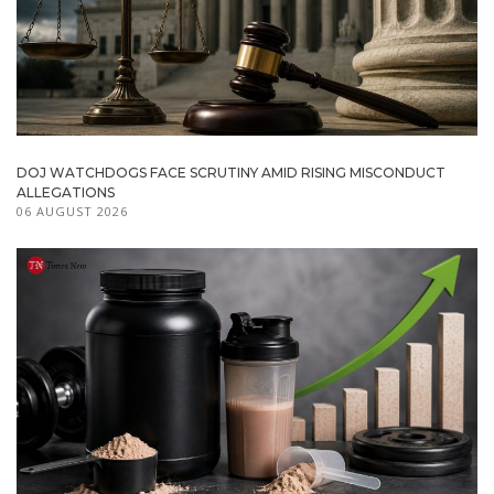
DOJ WATCHDOGS FACE SCRUTINY AMID RISING MISCONDUCT
ALLEGATIONS
06 AUGUST 2026