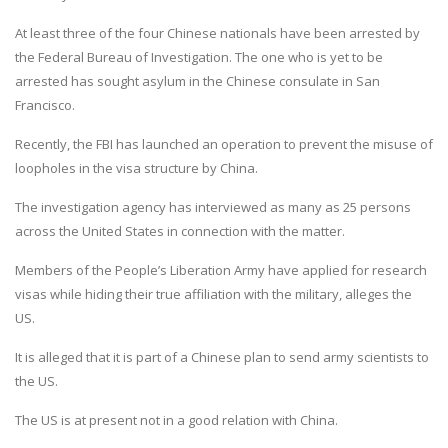
At least three of the four Chinese nationals have been arrested by
the Federal Bureau of Investigation. The one who is yet to be
arrested has sought asylum in the Chinese consulate in San
Francisco.
Recently, the FBI has launched an operation to prevent the misuse of
loopholes in the visa structure by China.
The investigation agency has interviewed as many as 25 persons
across the United States in connection with the matter.
Members of the People’s Liberation Army have applied for research
visas while hiding their true affiliation with the military, alleges the
US.
It is alleged that it is part of a Chinese plan to send army scientists to
the US.
The US is at present not in a good relation with China.