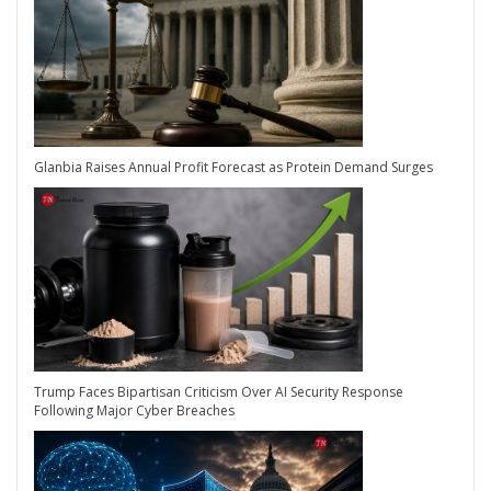
Glanbia Raises Annual Profit Forecast as Protein Demand Surges
Trump Faces Bipartisan Criticism Over AI Security Response
Following Major Cyber Breaches