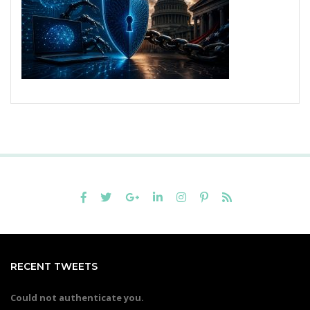
RECENT TWEETS
Could not authenticate you.