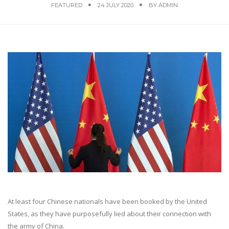
FEATURED
24 JULY 2020
BY
ADMIN
At least four Chinese nationals have been booked by the United
States, as they have purposefully lied about their connection with
the army of China.