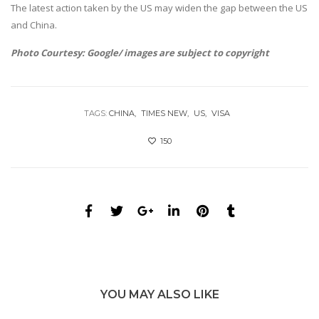
The latest action taken by the US may widen the gap between the US
and China.
Photo Courtesy: Google/ images are subject to copyright
TAGS:
CHINA
TIMES NEW
US
VISA
150
YOU MAY ALSO LIKE