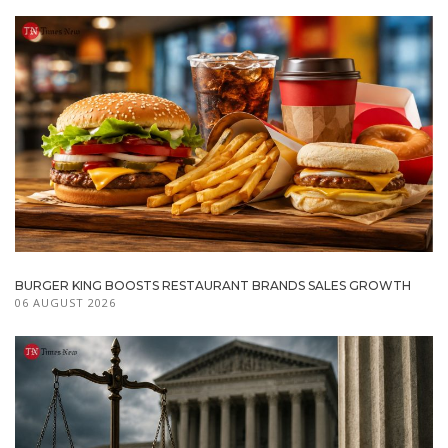
BURGER KING BOOSTS RESTAURANT BRANDS SALES GROWTH
06 AUGUST 2026