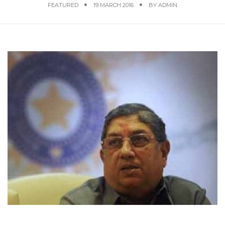
FEATURED
19 MARCH 2016
BY
ADMIN