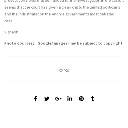
prosecution’s plea that demanded further investigation in the case. It
seems that the court has given a clean chit to the tainted politicians
and the industrialist on the Andhra government’s most debated
case.
Vignesh
Photo Courtesy : Google/ images may be subject to copyright
100