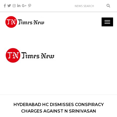
HYDERABAD HC DISMISSES CONSPIRACY
CHARGES AGAINST N SRINIVASAN