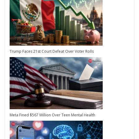
Trump Faces 21st Court Defeat Over Voter Rolls
Meta Fined $567 Million Over Teen Mental Health