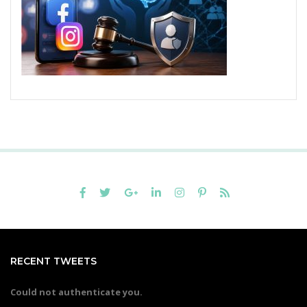
RECENT TWEETS
Could not authenticate you.