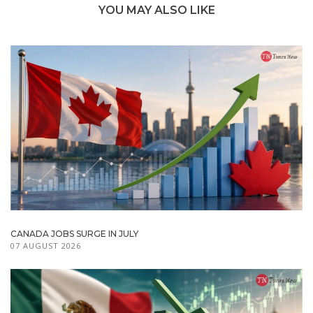
YOU MAY ALSO LIKE
CANADA JOBS SURGE IN JULY
07 AUGUST 2026