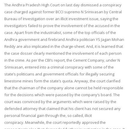
The Andhra Pradesh High Court on last day dismissed a conspiracy
case charged against former BCCI supremo N Srinivasan by Central
Bureau of Investigation over an illicit investment issue, saying the
investigators failed to prove the involvement of the accused in the
case. Apart from the industrialist, some of the top officials of the
Andhra government and firebrand Andhra politician YS Jagan Mohan
Reddy are also implicated in the charge-sheet. And, it is learned that
the case dosser clearly mentioned the involvement of each person
in the crime. As per the CBI’s report, the Cement Company, under N
Srinivasan, entered into a criminal conspiracy with some of the
state’s politicians and government officials for illegally securing
limestone mines form the state’s quota. Anyway, the court clarified
that the chairman of the company alone cannot be held responsible
for the decisions which were passed by the company’s board. The
court was convinced by the arguments which were raised by the
defended attorney that claimed that his client has not secured any
personal financial gain through the, so called, illicit
conspiracy. Meanwhile, the court reportedly approved the