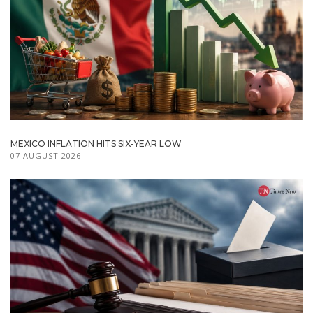
MEXICO INFLATION HITS SIX-YEAR LOW
07 AUGUST 2026