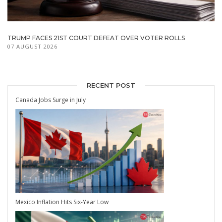
TRUMP FACES 21ST COURT DEFEAT OVER VOTER ROLLS
07 AUGUST 2026
RECENT POST
Canada Jobs Surge in July
Mexico Inflation Hits Six-Year Low