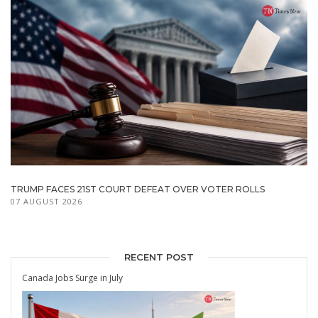
TRUMP FACES 21ST COURT DEFEAT OVER VOTER ROLLS
07 AUGUST 2026
RECENT POST
Canada Jobs Surge in July