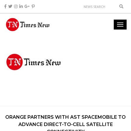
ORANGE PARTNERS WITH AST SPACEMOBILE TO
ADVANCE DIRECT-TO-CELL SATELLITE