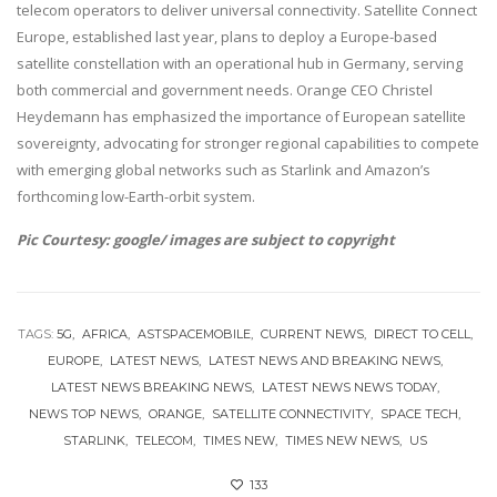
telecom operators to deliver universal connectivity. Satellite Connect
Europe, established last year, plans to deploy a Europe-based
satellite constellation with an operational hub in Germany, serving
both commercial and government needs. Orange CEO Christel
Heydemann has emphasized the importance of European satellite
sovereignty, advocating for stronger regional capabilities to compete
with emerging global networks such as Starlink and Amazon’s
forthcoming low-Earth-orbit system.
Pic Courtesy: google/ images are subject to copyright
TAGS:
5G
AFRICA
ASTSPACEMOBILE
CURRENT NEWS
DIRECT TO CELL
EUROPE
LATEST NEWS
LATEST NEWS AND BREAKING NEWS
LATEST NEWS BREAKING NEWS
LATEST NEWS NEWS TODAY
NEWS TOP NEWS
ORANGE
SATELLITE CONNECTIVITY
SPACE TECH
STARLINK
TELECOM
TIMES NEW
TIMES NEW NEWS
US
133