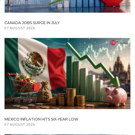
CANADA JOBS SURGE IN JULY
07 AUGUST 2026
MEXICO INFLATION HITS SIX-YEAR LOW
07 AUGUST 2026