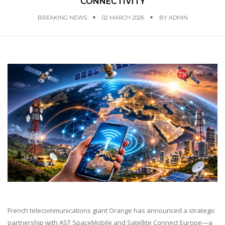
CONNECTIVITY
BREAKING NEWS
02 MARCH 2026
BY
ADMIN
French telecommunications giant Orange has announced a strategic
partnership with AST SpaceMobile and Satellite Connect Europe—a