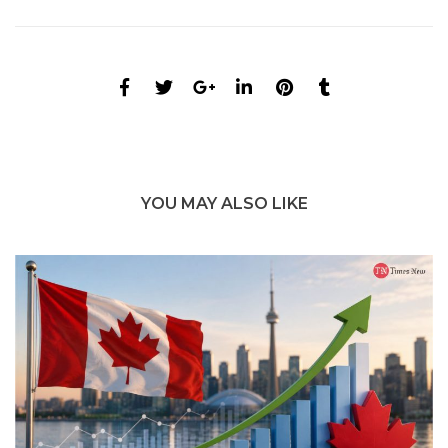
YOU MAY ALSO LIKE