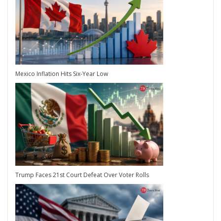
Mexico Inflation Hits Six-Year Low
Trump Faces 21st Court Defeat Over Voter Rolls