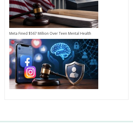
Meta Fined $567 Million Over Teen Mental Health