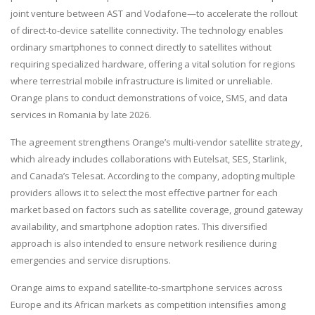
joint venture between AST and Vodafone—to accelerate the rollout
of direct-to-device satellite connectivity. The technology enables
ordinary smartphones to connect directly to satellites without
requiring specialized hardware, offering a vital solution for regions
where terrestrial mobile infrastructure is limited or unreliable.
Orange plans to conduct demonstrations of voice, SMS, and data
services in Romania by late 2026.
The agreement strengthens Orange’s multi-vendor satellite strategy,
which already includes collaborations with Eutelsat, SES, Starlink,
and Canada’s Telesat. According to the company, adopting multiple
providers allows it to select the most effective partner for each
market based on factors such as satellite coverage, ground gateway
availability, and smartphone adoption rates. This diversified
approach is also intended to ensure network resilience during
emergencies and service disruptions.
Orange aims to expand satellite-to-smartphone services across
Europe and its African markets as competition intensifies among