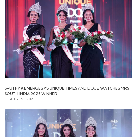
SRUTHY K EMERGES AS UNIQUE TIMES AND DQUE WATCHES MRS
SOUTH INDIA 2026 WINNER
10 AUGUST 2026