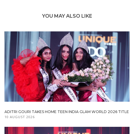
YOU MAY ALSO LIKE
ADITRI GOURI TAKES HOME TEEN INDIA GLAM WORLD 2026 TITLE
10 AUGUST 2026