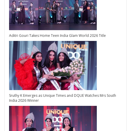
Aditri Gouri Takes Home Teen India Glam World 2026 Title
Sruthy K Emerges as Unique Times and DQUE Watches Mrs South
India 2026 Winner