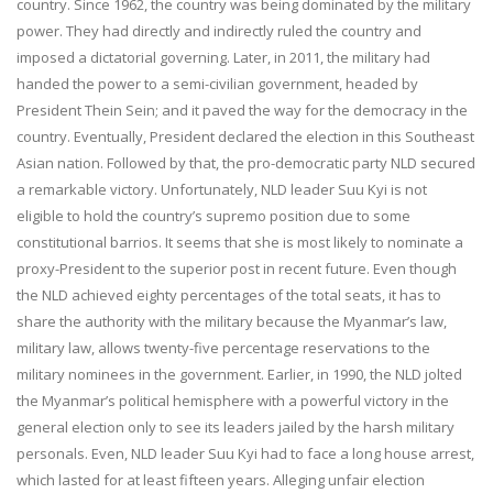
country. Since 1962, the country was being dominated by the military
power. They had directly and indirectly ruled the country and
imposed a dictatorial governing. Later, in 2011, the military had
handed the power to a semi-civilian government, headed by
President Thein Sein; and it paved the way for the democracy in the
country. Eventually, President declared the election in this Southeast
Asian nation. Followed by that, the pro-democratic party NLD secured
a remarkable victory. Unfortunately, NLD leader Suu Kyi is not
eligible to hold the country’s supremo position due to some
constitutional barrios. It seems that she is most likely to nominate a
proxy-President to the superior post in recent future. Even though
the NLD achieved eighty percentages of the total seats, it has to
share the authority with the military because the Myanmar’s law,
military law, allows twenty-five percentage reservations to the
military nominees in the government. Earlier, in 1990, the NLD jolted
the Myanmar’s political hemisphere with a powerful victory in the
general election only to see its leaders jailed by the harsh military
personals. Even, NLD leader Suu Kyi had to face a long house arrest,
which lasted for at least fifteen years. Alleging unfair election