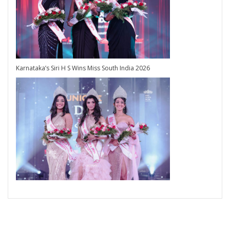
Karnataka’s Siri H S Wins Miss South India 2026