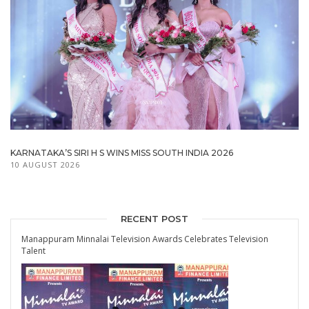
KARNATAKA’S SIRI H S WINS MISS SOUTH INDIA 2026
10 AUGUST 2026
RECENT POST
Manappuram Minnalai Television Awards Celebrates Television
Talent