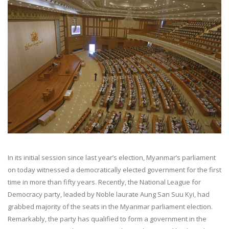
In its initial session since last year’s election, Myanmar’s parliament
on today witnessed a democratically elected government for the first
time in more than fifty years. Recently, the National League for
Democracy party, leaded by Noble laurate Aung San Suu Kyi, had
grabbed majority of the seats in the Myanmar parliament election.
Remarkably, the party has qualified to form a government in the