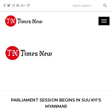
PARLIAMENT SESSION BEGINS IN SUU KYI’S
MYANMAR