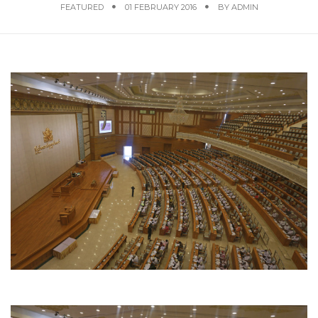
FEATURED
01 FEBRUARY 2016
BY
ADMIN