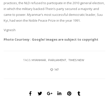
practices, the NLD refused to participate in the 2010 general election,
in which the military backed-Thein’s party secured a majority and
came to power. Myanmar’s most successful democratic leader, Suu
Kyi, had won the Noble Peace Prize in the year 1991.
Vignesh
Photo Courtesy : Google/ images are subject to copyright
TAGS:
MYANMAR
PARLIAMENT
TIMES NEW
147