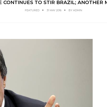
 CONTINUES TO STIR BRAZIL; ANOTHER 
FEATURED
31 MAY 2016
BY
ADMIN