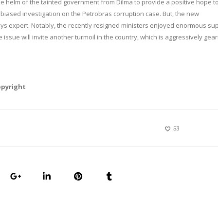
he helm of the tainted government from Dilma to provide a positive hope t
iased investigation on the Petrobras corruption case. But, the new
ays expert. Notably, the recently resigned ministers enjoyed enormous su
 issue will invite another turmoil in the country, which is aggressively gea
opyright
53