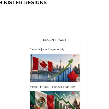
MINISTER RESIGNS
RECENT POST
Canada Jobs Surge in July
Mexico Inflation Hits Six-Year Low