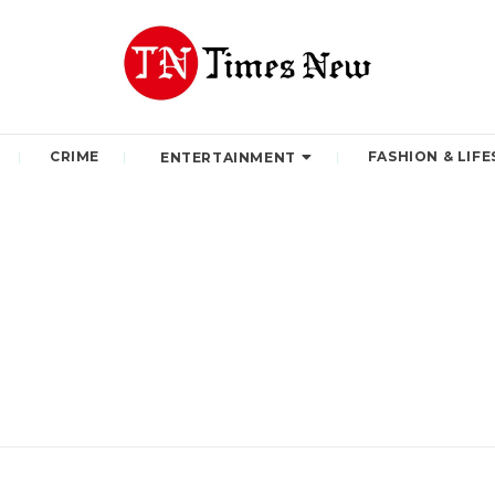
CRIME
FASHION & LIFE
ENTERTAINMENT