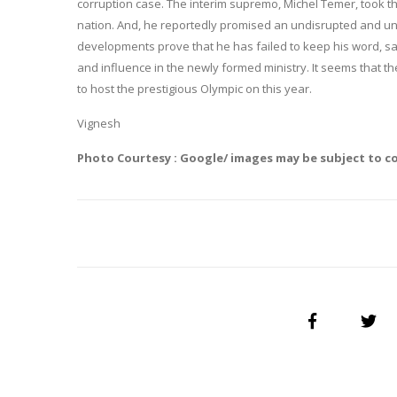
corruption case. The interim supremo, Michel Temer, took t
nation. And, he reportedly promised an undisrupted and unb
developments prove that he has failed to keep his word, s
and influence in the newly formed ministry. It seems that the
to host the prestigious Olympic on this year.
Vignesh
Photo Courtesy : Google/ images may be subject to c