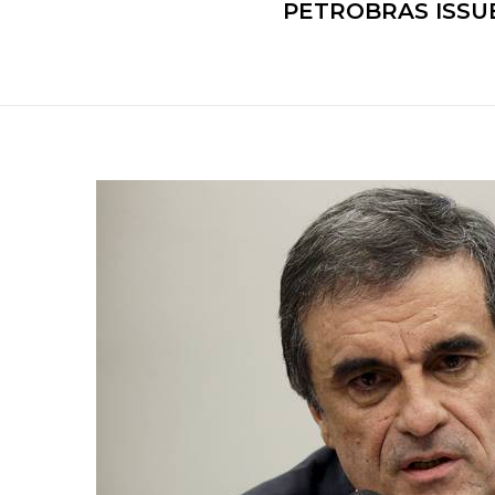
PETROBRAS ISSUE