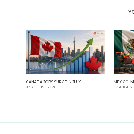
Y
CANADA JOBS SURGE IN JULY
MEXICO IN
07 AUGUST 2026
07 AUGUST