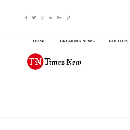
HOME
BREAKING NEWS
POLITICS