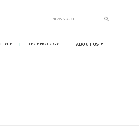
STYLE
TECHNOLOGY
ABOUT US