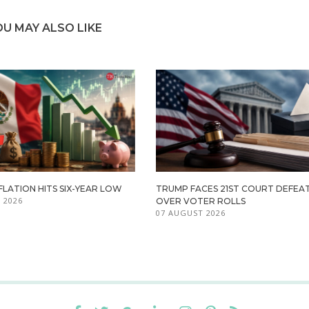
OU MAY ALSO LIKE
FLATION HITS SIX-YEAR LOW
TRUMP FACES 21ST COURT DEFEA
 2026
OVER VOTER ROLLS
07 AUGUST 2026