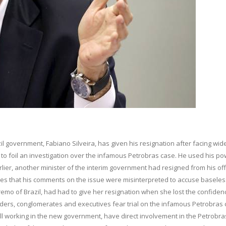
l government, Fabiano Silveira, has given his resignation after facing wid
ried to foil an investigation over the infamous Petrobras case. He used his p
arlier, another minister of the interim government had resigned from his off
ifies that his comments on the issue were misinterpreted to accuse baseles
remo of Brazil, had had to give her resignation when she lost the confiden
ders, conglomerates and executives fear trial on the infamous Petrobras 
 still working in the new government, have direct involvement in the Petrobra