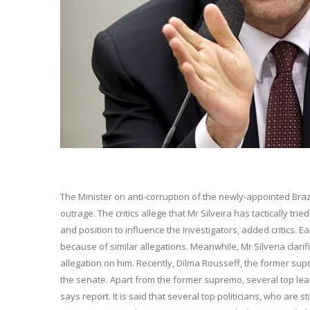
The Minister on anti-corruption of the newly-appointed Brazi
outrage. The critics allege that Mr Silveira has tactically t
and position to influence the investigators, added critics. E
because of similar allegations. Meanwhile, Mr Silveria clar
allegation on him. Recently, Dilma Rousseff, the former sup
the senate. Apart from the former supremo, several top lea
says report. It is said that several top politicians, who are