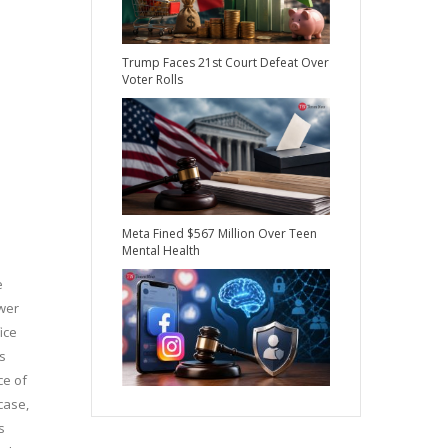
Trump Faces 21st Court Defeat Over
Voter Rolls
Meta Fined $567 Million Over Teen
Mental Health
e
ower
ice
s
ce of
case,
s