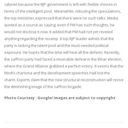
cabinet because the BJP-government is left with feeble choices in
terms of the intelligent pool. Meanwhile, ridiculing the speculations,
the top ministries expressed that there were no such talks. Media
quoted as a source as saying; even if PM has such thoughts, he
would not disclose it now. It added that PM had not yet reveled
anything regarding the revamp. A top BJP leader admits that the
party is lacking the talent pool and the must-needed political
exposure. He hopes that the time will heal all the defects. Recently,
the saffron party had faced a miserable defeat in the Bihar election,
where the Grand Alliance grabbed a perfect victory. It seems that the
Modi’s charisma and the development speeches had lost the
charm. Experts claim that the new structural reconstruction will revive
the diminishing image of the saffron brigade.
Photo Courtesy : Google/ images are subject to copyright