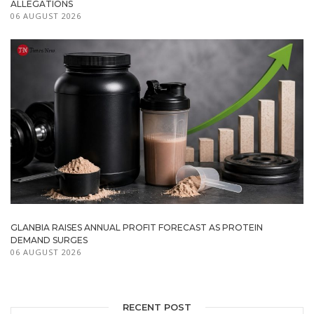
ALLEGATIONS
06 AUGUST 2026
GLANBIA RAISES ANNUAL PROFIT FORECAST AS PROTEIN
DEMAND SURGES
06 AUGUST 2026
RECENT POST