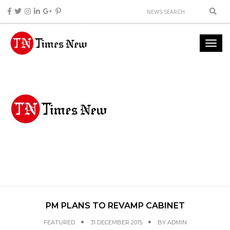
PM PLANS TO REVAMP CABINET
FEATURED
31 DECEMBER 2015
BY
ADMIN