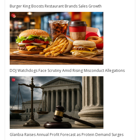
Burger King Boosts Restaurant Brands Sales Growth
DOJ Watchdogs Face Scrutiny Amid Rising Misconduct Allegations
Glanbia Raises Annual Profit Forecast as Protein Demand Surges