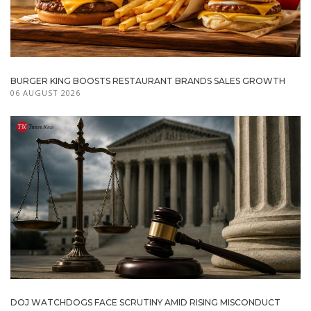
BURGER KING BOOSTS RESTAURANT BRANDS SALES GROWTH
06 AUGUST 2026
DOJ WATCHDOGS FACE SCRUTINY AMID RISING MISCONDUCT