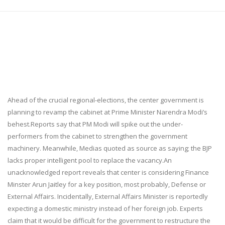
Ahead of the crucial regional-elections, the center government is
planning to revamp the cabinet at Prime Minister Narendra Modi’s
behest.Reports say that PM Modi will spike out the under-
performers from the cabinet to strengthen the government
machinery. Meanwhile, Medias quoted as source as saying; the BJP
lacks proper intelligent pool to replace the vacancy.An
unacknowledged report reveals that center is considering Finance
Minster Arun Jaitley for a key position, most probably, Defense or
External Affairs. Incidentally, External Affairs Minister is reportedly
expecting a domestic ministry instead of her foreign job. Experts
claim that it would be difficult for the government to restructure the