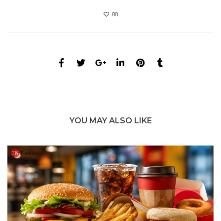
88
YOU MAY ALSO LIKE