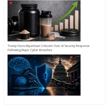
Trump Faces Bipartisan Criticism Over AI Security Response
Following Major Cyber Breaches