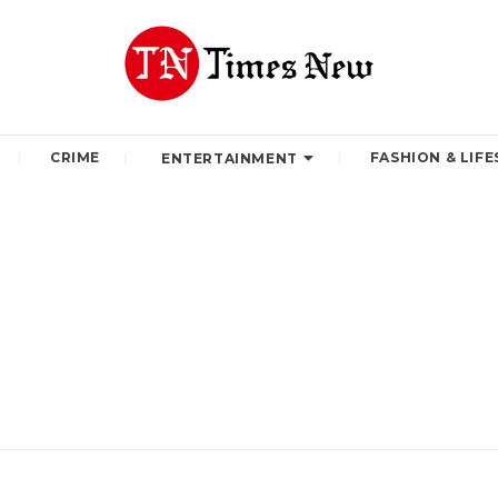
CRIME
FASHION & LIFE
ENTERTAINMENT