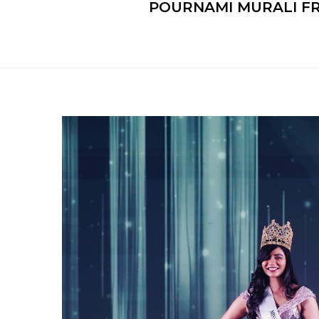
POURNAMI MURALI FR