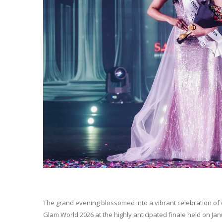
The grand evening blossomed into a vibrant celebration of
Glam World 2026 at the highly anticipated finale held on Ja