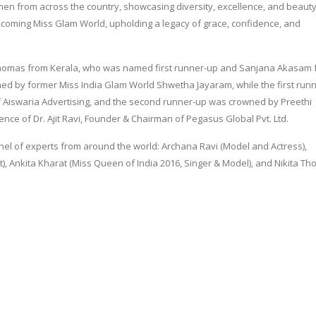
men from across the country, showcasing diversity, excellence, and beauty
upcoming Miss Glam World, upholding a legacy of grace, confidence, and
omas from Kerala, who was named first runner-up and Sanjana Akasam 
ed by former Miss India Glam World Shwetha Jayaram, while the first run
 Aiswaria Advertising, and the second runner-up was crowned by Preethi
nce of Dr. Ajit Ravi, Founder & Chairman of Pegasus Global Pvt. Ltd.
nel of experts from around the world: Archana Ravi (Model and Actress),
, Ankita Kharat (Miss Queen of India 2016, Singer & Model), and Nikita T