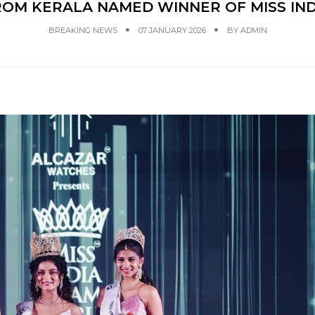
OM KERALA NAMED WINNER OF MISS IN
BREAKING NEWS
07 JANUARY 2026
BY
ADMIN