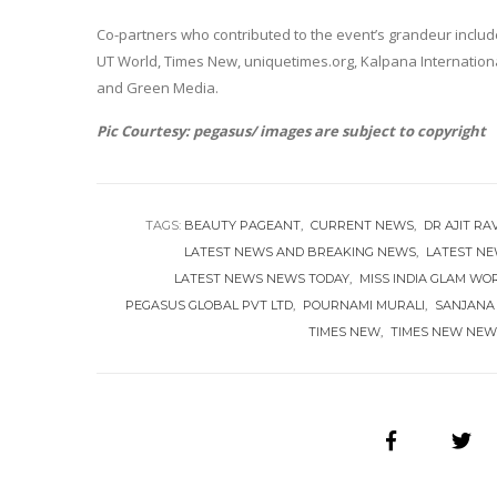
Co-partners who contributed to the event’s grandeur incl
UT World, Times New, uniquetimes.org, Kalpana Internationa
and Green Media.
Pic Courtesy: pegasus/ images are subject to copyright
TAGS:
BEAUTY PAGEANT
CURRENT NEWS
DR AJIT RA
LATEST NEWS AND BREAKING NEWS
LATEST N
LATEST NEWS NEWS TODAY
MISS INDIA GLAM WO
PEGASUS GLOBAL PVT LTD
POURNAMI MURALI
SANJANA
TIMES NEW
TIMES NEW NEW