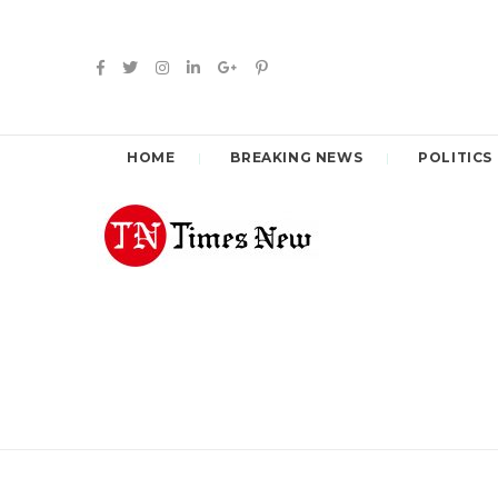
HOME
BREAKING NEWS
POLITICS