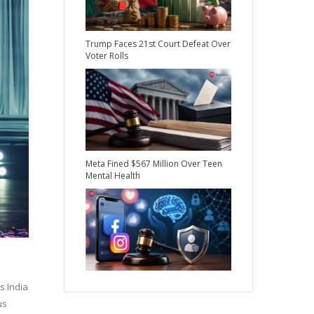
Trump Faces 21st Court Defeat Over
Voter Rolls
Meta Fined $567 Million Over Teen
Mental Health
s India
us