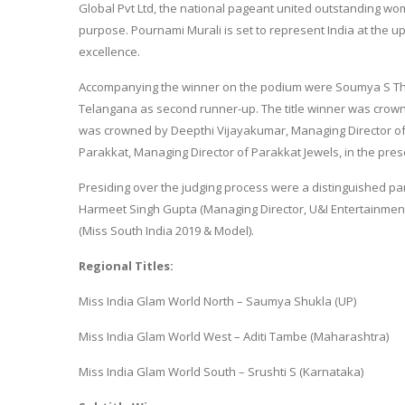
Global Pvt Ltd, the national pageant united outstanding wo
purpose. Pournami Murali is set to represent India at the 
excellence.
Accompanying the winner on the podium were Soumya S Th
Telangana as second runner-up. The title winner was crown
was crowned by Deepthi Vijayakumar, Managing Director of
Parakkat, Managing Director of Parakkat Jewels, in the prese
Presiding over the judging process were a distinguished pa
Harmeet Singh Gupta (Managing Director, U&I Entertainment)
(Miss South India 2019 & Model).
Regional Titles:
Miss India Glam World North – Saumya Shukla (UP)
Miss India Glam World West – Aditi Tambe (Maharashtra)
Miss India Glam World South – Srushti S (Karnataka)