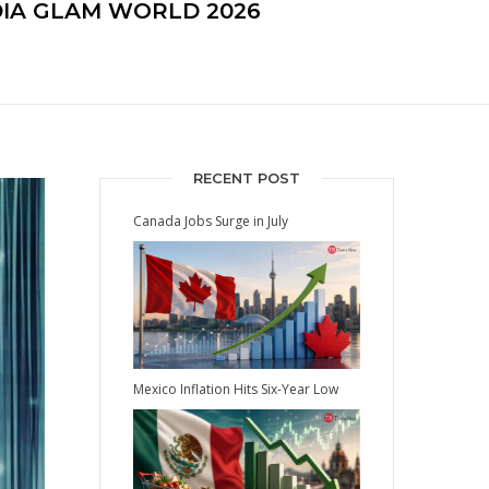
DIA GLAM WORLD 2026
RECENT POST
Canada Jobs Surge in July
Mexico Inflation Hits Six-Year Low