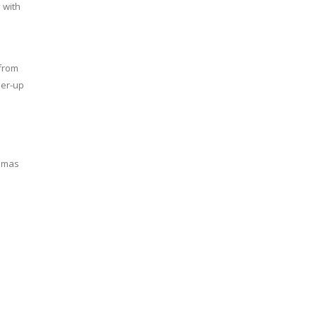
 with
from
ner-up
homas