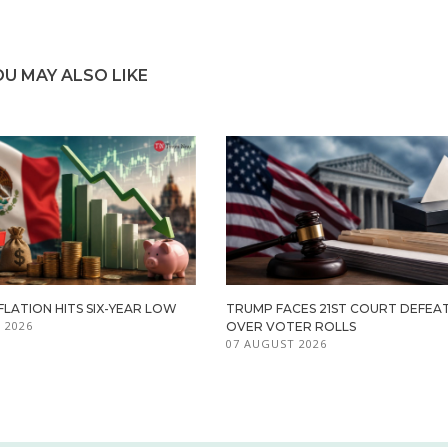
OU MAY ALSO LIKE
FLATION HITS SIX-YEAR LOW
TRUMP FACES 21ST COURT DEFEA
 2026
OVER VOTER ROLLS
07 AUGUST 2026