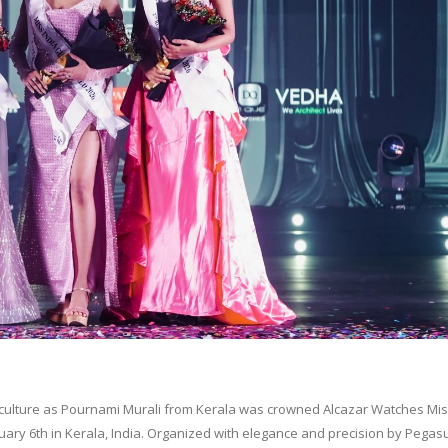
 culture as Pournami Murali from Kerala was crowned Alcazar Watches Mis
nuary 6th in Kerala, India. Organized with elegance and precision by Pegas