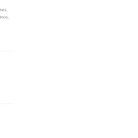
mes,
Inco,