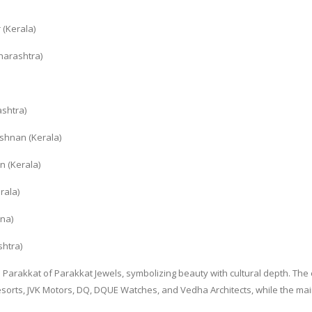
 (Kerala)
harashtra)
ashtra)
shnan (Kerala)
n (Kerala)
rala)
na)
shtra)
Parakkat of Parakkat Jewels, symbolizing beauty with cultural depth. The
sorts, JVK Motors, DQ, DQUE Watches, and Vedha Architects, while the ma