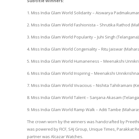
Subtitle Winners:
1. Miss India Glam World Solidarity – Aiswarya Padmakumar
2. Miss India Glam World Fashionista – Shrutika Rathod (Ma
3. Miss India Glam World Popularity – Juhi Singh (Telangana)
4. Miss India Glam World Congeniality – Ritu Jaiswar (Mahar
5. Miss India Glam World Humaneness – Meenakshi Unnikri
6. Miss India Glam World Inspiring – Meenakshi Unnikrishna
7. Miss India Glam World Vivacious – Nishita Tahilramani (Ke
8. Miss India Glam World Talent – Sanjana Akasam (Telanga
9. Miss India Glam World Ramp Walk – Aditi Tambe (Mahara
The crown worn by the winners was handcrafted by Preethi 
was powered by FICF, SAJ Group, Unique Times, Parakkat Re
partner was Alcazar Watches.