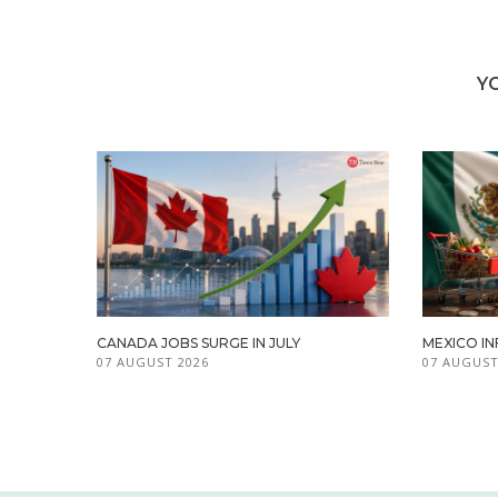
Y
CANADA JOBS SURGE IN JULY
MEXICO IN
07 AUGUST 2026
07 AUGUST