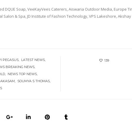
uded DQUE Soap, VeeKayVees Caterers, Aiswaria Outdoor Media, Europe Ti
l Salon & Spa, JD Institute of Fashion Technology, VPS Lakeshore, Akshay 
VI PEGASUS
LATEST NEWS
139
EWS BREAKING NEWS
RLD
NEWS TOP NEWS
 AKASAM
SOUMYA S THOMAS
S