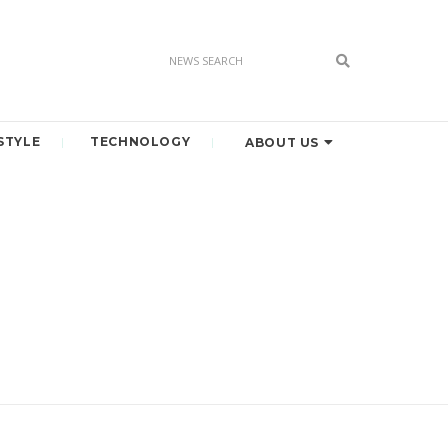
STYLE
TECHNOLOGY
ABOUT US