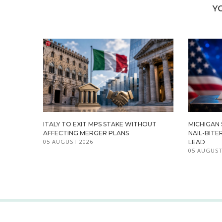
Y
ITALY TO EXIT MPS STAKE WITHOUT
MICHIGAN
AFFECTING MERGER PLANS
NAIL-BITE
05 AUGUST 2026
LEAD
05 AUGUST