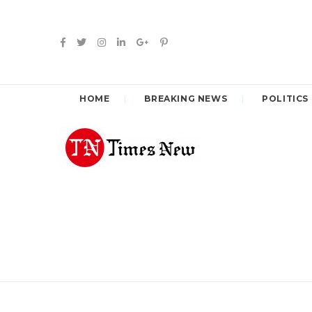
HOME
BREAKING NEWS
POLITICS