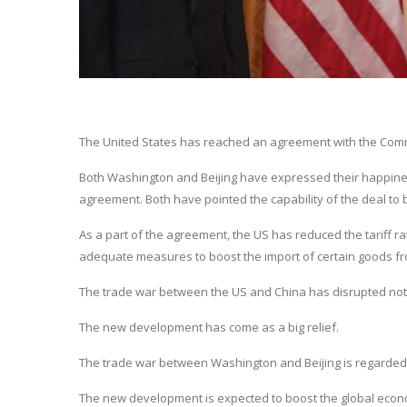
The United States has reached an agreement with the Commun
Both Washington and Beijing have expressed their happine
agreement. Both have pointed the capability of the deal to 
As a part of the agreement, the US has reduced the tariff r
adequate measures to boost the import of certain goods fro
The trade war between the US and China has disrupted not o
The new development has come as a big relief.
The trade war between Washington and Beijing is regarded
The new development is expected to boost the global eco