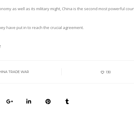
nomy as well as its military might, China is the second most powerful coun
hey have put in to reach the crucial agreement.
t
HINA TRADE WAR
130