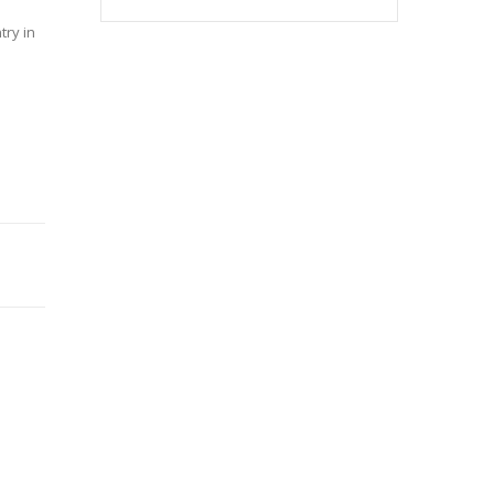
try in