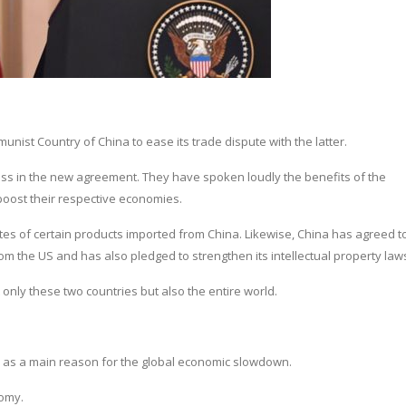
ist Country of China to ease its trade dispute with the latter.
ss in the new agreement. They have spoken loudly the benefits of the
boost their respective economies.
ates of certain products imported from China. Likewise, China has agreed t
m the US and has also pledged to strengthen its intellectual property law
nly these two countries but also the entire world.
 as a main reason for the global economic slowdown.
nomy.