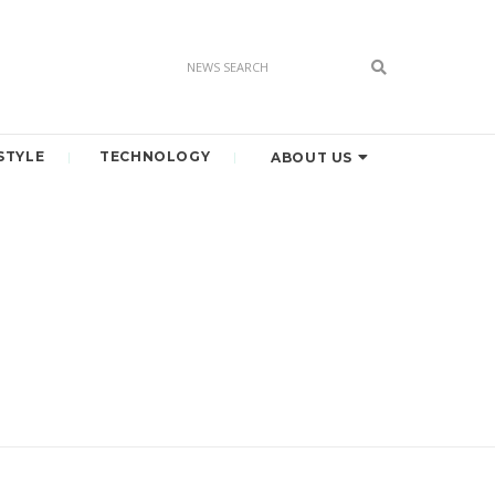
STYLE
TECHNOLOGY
ABOUT US