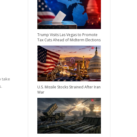
Trump Visits Las Vegas to Promote
Tax Cuts Ahead of Midterm Elections
o take
s.
U.S. Missile Stocks Strained After Iran
War