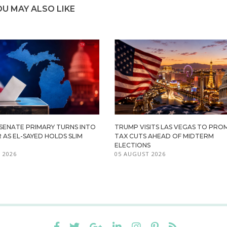
OU MAY ALSO LIKE
 SENATE PRIMARY TURNS INTO
TRUMP VISITS LAS VEGAS TO PR
R AS EL-SAYED HOLDS SLIM
TAX CUTS AHEAD OF MIDTERM
ELECTIONS
 2026
05 AUGUST 2026