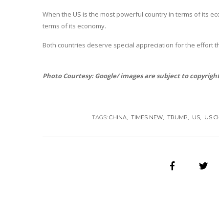
When the US is the most powerful country in terms of its eco
terms of its economy.
Both countries deserve special appreciation for the effort t
Photo Courtesy: Google/ images are subject to copyrigh
TAGS:
CHINA
TIMES NEW
TRUMP
US
US C