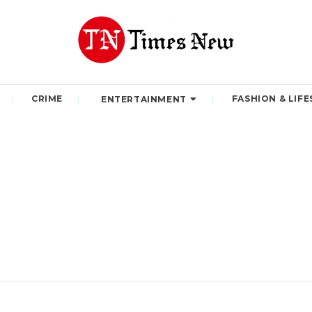
CRIME
FASHION & LIFE
ENTERTAINMENT