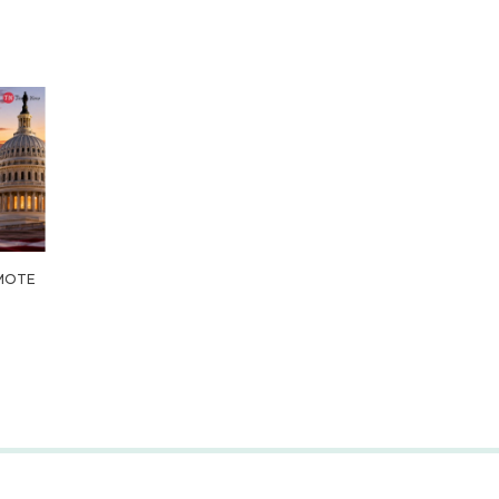
OMOTE