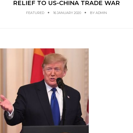
RELIEF TO US-CHINA TRADE WAR
FEATURED
16 JANUARY 2020
BY
ADMIN