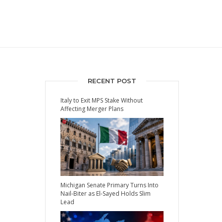
RECENT POST
Italy to Exit MPS Stake Without
Affecting Merger Plans
Michigan Senate Primary Turns Into
Nail-Biter as El-Sayed Holds Slim
Lead