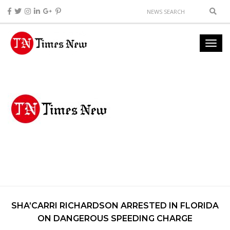
SHA’CARRI RICHARDSON ARRESTED IN FLORIDA
ON DANGEROUS SPEEDING CHARGE