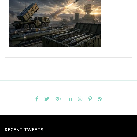
RECENT TWEETS