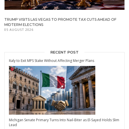
TRUMP VISITS LAS VEGAS TO PROMOTE TAX CUTS AHEAD OF
MIDTERM ELECTIONS
05 AUGUST 2026
RECENT POST
Italy to Exit MPS Stake Without Affecting Merger Plans
Michigan Senate Primary Turns Into Nail-Biter as El-Sayed Holds Slim
Lead