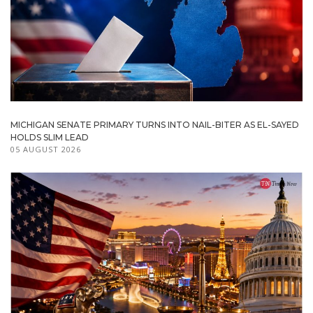
MICHIGAN SENATE PRIMARY TURNS INTO NAIL-BITER AS EL-SAYED
HOLDS SLIM LEAD
05 AUGUST 2026