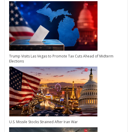
Trump Visits Las Vegas to Promote Tax Cuts Ahead of Midterm
Elections
U.S. Missile Stocks Strained After Iran War