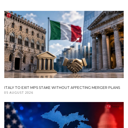
ITALY TO EXIT MPS STAKE WITHOUT AFFECTING MERGER PLANS
05 AUGUST 2026