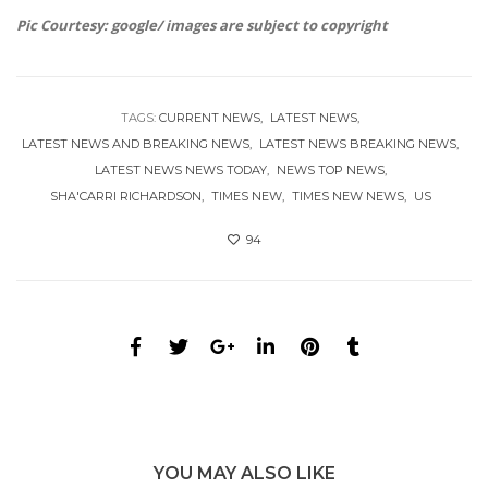
Pic Courtesy: google/ images are subject to copyright
TAGS:
CURRENT NEWS
LATEST NEWS
LATEST NEWS AND BREAKING NEWS
LATEST NEWS BREAKING NEWS
LATEST NEWS NEWS TODAY
NEWS TOP NEWS
SHA'CARRI RICHARDSON
TIMES NEW
TIMES NEW NEWS
US
94
YOU MAY ALSO LIKE