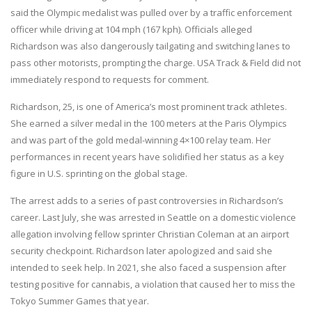
said the Olympic medalist was pulled over by a traffic enforcement
officer while driving at 104 mph (167 kph). Officials alleged
Richardson was also dangerously tailgating and switching lanes to
pass other motorists, prompting the charge. USA Track & Field did not
immediately respond to requests for comment.
Richardson, 25, is one of America’s most prominent track athletes.
She earned a silver medal in the 100 meters at the Paris Olympics
and was part of the gold medal-winning 4×100 relay team. Her
performances in recent years have solidified her status as a key
figure in U.S. sprinting on the global stage.
The arrest adds to a series of past controversies in Richardson’s
career. Last July, she was arrested in Seattle on a domestic violence
allegation involving fellow sprinter Christian Coleman at an airport
security checkpoint. Richardson later apologized and said she
intended to seek help. In 2021, she also faced a suspension after
testing positive for cannabis, a violation that caused her to miss the
Tokyo Summer Games that year.