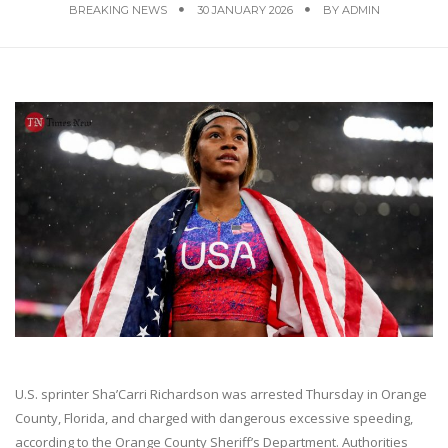
BREAKING NEWS
30 JANUARY 2026
BY
ADMIN
U.S. sprinter Sha’Carri Richardson was arrested Thursday in Orange
County, Florida, and charged with dangerous excessive speeding,
according to the Orange County Sheriff’s Department. Authorities