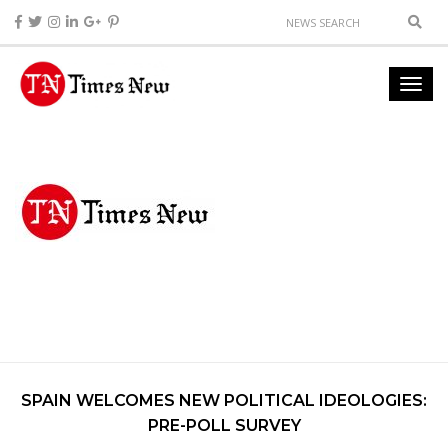
SPAIN WELCOMES NEW POLITICAL IDEOLOGIES:
PRE-POLL SURVEY