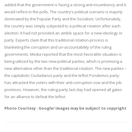
added that the government is facing a strong anti-incumbency and it
would reflect in the polls. The country’s political scenario is majorly
dominated by the Popular Party and the Socialists. Unfortunately,
the country was simply subjected to a political rotation after each
election. It had not provided an amble space for a new ideology or
party. Experts claim that this traditional rotation-process is
blanketing the corruption and un-accountability of the ruling
governments. Media reported that the most-favorable situation is
being utilized by the two new-political parties, which is promising a
new alternative other than the traditional rotation. The new parties –
the capitalistic Ciudadanos party and the leftist Pondemos party-
has attracted the voters with their anti-corruption vow and the job
promises. However, the ruling party last day had opened all gates
for an alliance to defeat the leftist.
Photo Courtesy : Google/ images may be subject to copyright