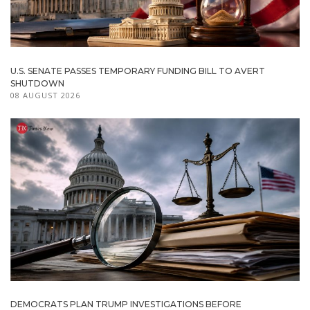
U.S. SENATE PASSES TEMPORARY FUNDING BILL TO AVERT
SHUTDOWN
08 AUGUST 2026
DEMOCRATS PLAN TRUMP INVESTIGATIONS BEFORE