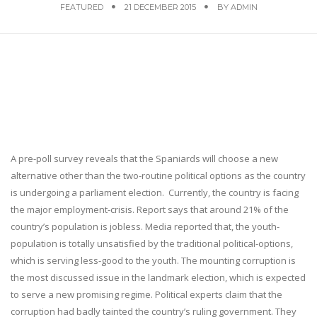
FEATURED
21 DECEMBER 2015
BY
ADMIN
A pre-poll survey reveals that the Spaniards will choose a new
alternative other than the two-routine political options as the country
is undergoing a parliament election. Currently, the country is facing
the major employment-crisis. Report says that around 21% of the
country’s population is jobless. Media reported that, the youth-
population is totally unsatisfied by the traditional political-options,
which is serving less-good to the youth. The mounting corruption is
the most discussed issue in the landmark election, which is expected
to serve a new promising regime. Political experts claim that the
corruption had badly tainted the country’s ruling government. They