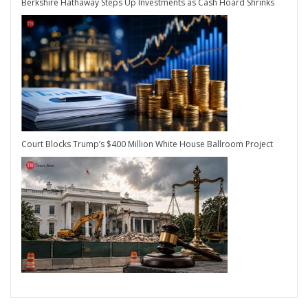
Berkshire Hathaway Steps Up Investments as Cash Hoard Shrinks
Court Blocks Trump’s $400 Million White House Ballroom Project