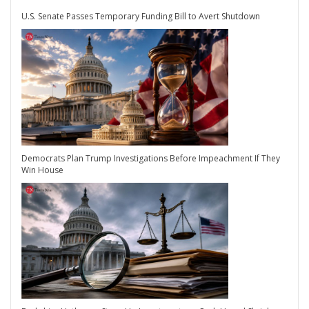
U.S. Senate Passes Temporary Funding Bill to Avert Shutdown
Democrats Plan Trump Investigations Before Impeachment If They
Win House