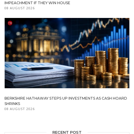
IMPEACHMENT IF THEY WIN HOUSE
08 AUGUST 2026
BERKSHIRE HATHAWAY STEPS UP INVESTMENTS AS CASH HOARD
SHRINKS
08 AUGUST 2026
RECENT POST