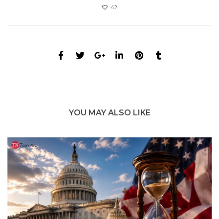
42
YOU MAY ALSO LIKE