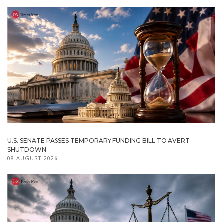
U.S. SENATE PASSES TEMPORARY FUNDING BILL TO AVERT
SHUTDOWN
08 AUGUST 2026