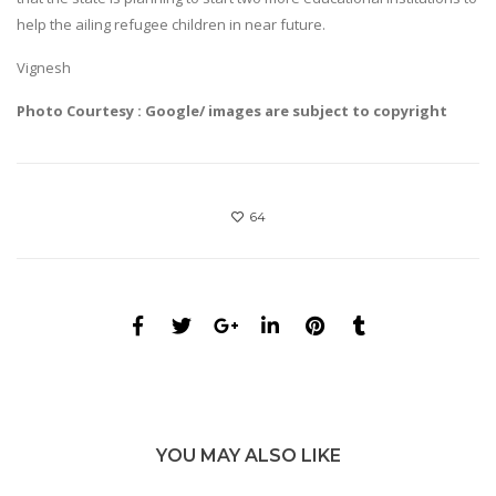
help the ailing refugee children in near future.
Vignesh
Photo Courtesy : Google/ images are subject to copyright
64
YOU MAY ALSO LIKE