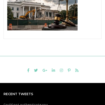
RECENT TWEETS
Could not authenticate you.