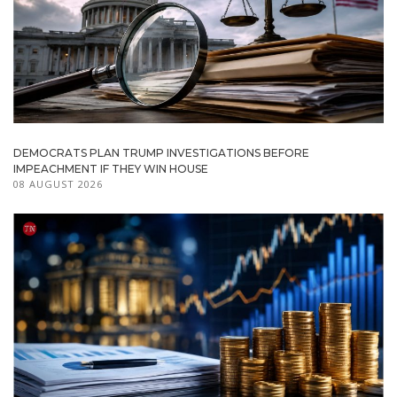
DEMOCRATS PLAN TRUMP INVESTIGATIONS BEFORE
IMPEACHMENT IF THEY WIN HOUSE
08 AUGUST 2026