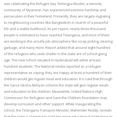
was celebrating the Refugee day. Rohingya Muslim, a minority
community of Myanmar, has experienced extreme hardship and
persecution in their homeland. Presently, they are largely migrating
to neighbouring countries like Bangladesh in search of a peaceful
life and a stable livelihood. As per report, nearly three-thousand
people is estimated to have reached Telangana, and most of them
are working in the unsafe job atmosphere like scrap picking, clearing
garbage, and many more. Report added that around eight hundred
of the refugees who seek shelter in the state are of school-going
age. The new school situated in Hyderabad will admit at least
hundred students. The National media reported as a refugee
representative as saying; they are happy at least a hundred of their
children would get regular meal and education. It is said that through
the Sarva Siksha Abhiyan scheme the state will give regular meals
and education to the children. Meanwhile, United Nations High
Commission for Refugees and Save the Children foundation may
develop curriculum and other support. While inaugurating the
school, the Telangana Transport Minister, Mahender Reddy, reveals
that the state is planning to start two more educational institutions to