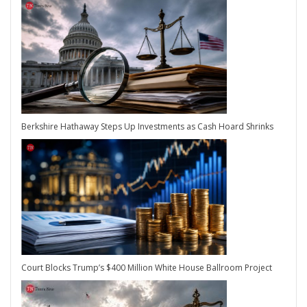
Berkshire Hathaway Steps Up Investments as Cash Hoard Shrinks
Court Blocks Trump’s $400 Million White House Ballroom Project