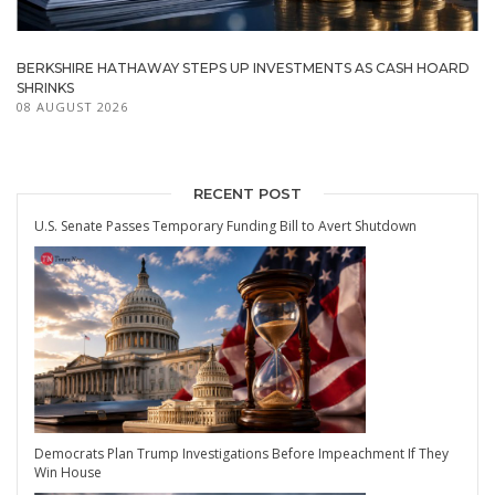
BERKSHIRE HATHAWAY STEPS UP INVESTMENTS AS CASH HOARD
SHRINKS
08 AUGUST 2026
RECENT POST
U.S. Senate Passes Temporary Funding Bill to Avert Shutdown
Democrats Plan Trump Investigations Before Impeachment If They
Win House