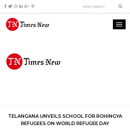
TELANGANA UNVEILS SCHOOL FOR ROHINGYA
REFUGEES ON WORLD REFUGEE DAY