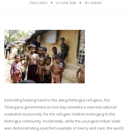
FEATURED
21 JUNE 2016
BY
ADMIN
Extending helping hand to the ailing Rohingya refugees, the
Telangana government on last day unveiled a new educational
institution exclusively for the refugee children belonging to the
Rohingya community. Incidentally, while the youngest Indian state
was demonstrating a perfect example of mercy and care, the world